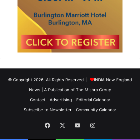
© Copyright 2026, All Rights Reserved |
INDIA New England
News | A Publication of
The Mishra Group
Contact
Advertising
Editorial Calendar
Subscribe to Newsletter
Community Calendar
Facebook
X
YouTube
Instagram