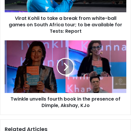
h
l
Virat Kohli to take a break from white-ball
i
games on South Africa tour; to be available for
t
o
Tests: Report
t
a
T
k
w
e
i
a
n
b
k
r
l
e
e
a
u
k
n
f
Twinkle unveils fourth book in the presence of
v
r
Dimple, Akshay, KJo
e
o
i
m
l
w
s
Related Articles
h
f