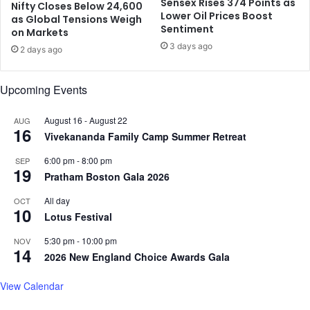
Sensex Rises 374 Points as
f
Nifty Closes Below 24,600
e
Lower Oil Prices Boost
as Global Tensions Weigh
r
o
Sentiment
on Markets
i
f
3 days ago
c
D
2 days ago
a
i
t
m
Upcoming Events
o
p
u
l
August 16
-
August 22
r
AUG
e
16
;
Vivekananda Family Camp Summer Retreat
,
t
A
6:00 pm
-
8:00 pm
SEP
o
k
19
Pratham Boston Gala 2026
b
s
e
h
All day
OCT
a
10
a
Lotus Festival
v
y
a
,
5:30 pm
-
10:00 pm
NOV
14
i
K
2026 New England Choice Awards Gala
l
J
a
o
View Calendar
b
l