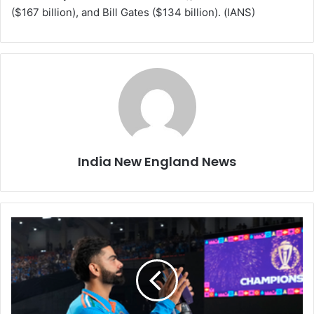
($167 billion), and Bill Gates ($134 billion). (IANS)
India New England News
V
i
r
a
t
K
o