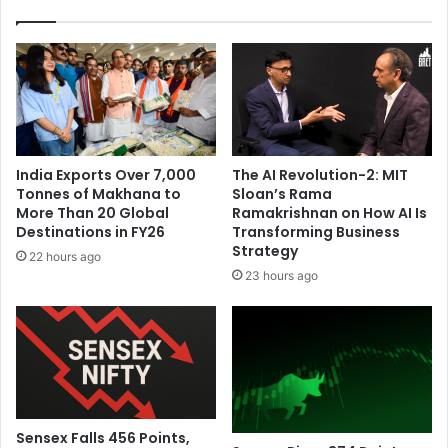
i
o
t
u
e
r
-
t
b
h
a
b
l
o
l
o
India Exports Over 7,000
The AI Revolution-2: MIT
g
k
Tonnes of Makhana to
Sloan’s Rama
a
i
More Than 20 Global
Ramakrishnan on How AI Is
m
n
Destinations in FY26
Transforming Business
e
t
Strategy
22 hours ago
s
h
23 hours ago
o
e
n
p
S
r
o
e
u
s
t
e
h
n
A
c
Sensex Falls 456 Points,