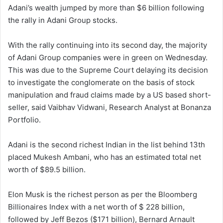
Adani’s wealth jumped by more than $6 billion following
the rally in Adani Group stocks.
With the rally continuing into its second day, the majority
of Adani Group companies were in green on Wednesday.
This was due to the Supreme Court delaying its decision
to investigate the conglomerate on the basis of stock
manipulation and fraud claims made by a US based short-
seller, said Vaibhav Vidwani, Research Analyst at Bonanza
Portfolio.
Adani is the second richest Indian in the list behind 13th
placed Mukesh Ambani, who has an estimated total net
worth of $89.5 billion.
Elon Musk is the richest person as per the Bloomberg
Billionaires Index with a net worth of $ 228 billion,
followed by Jeff Bezos ($171 billion), Bernard Arnault