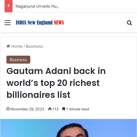
Nagarjuna Unveils Humorous, Emotion-Filled Trailer of ‘Pallaburusu’
Menu
S
Home
/
Business
Business
Gautam Adani back in
world’s top 20 richest
billionaires list
November 29, 2023
113
1 minute read