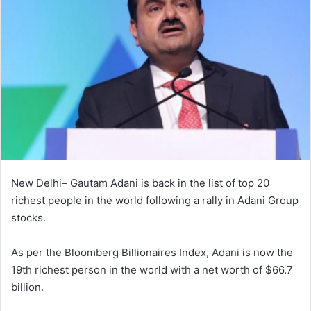
New Delhi– Gautam Adani is back in the list of top 20
richest people in the world following a rally in Adani Group
stocks.
As per the Bloomberg Billionaires Index, Adani is now the
19th richest person in the world with a net worth of $66.7
billion.