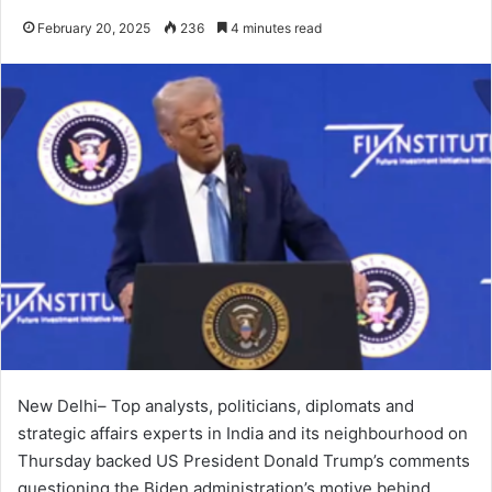
February 20, 2025
236
4 minutes read
New Delhi– Top analysts, politicians, diplomats and
strategic affairs experts in India and its neighbourhood on
Thursday backed US President Donald Trump’s comments
questioning the Biden administration’s motive behind