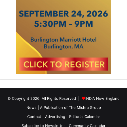
© Copyright 2026, All Rights Reserved |
INDIA New England
News | A Publication of
The Mishra Group
Contact
Advertising
Editorial Calendar
Subscribe to Newsletter
Community Calendar