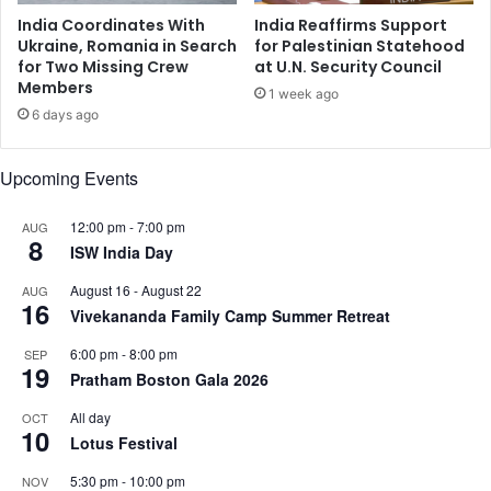
o
x
India Coordinates With
India Reaffirms Support
n
p
Ukraine, Romania in Search
for Palestinian Statehood
e
for Two Missing Crew
at U.N. Security Council
Members
r
1 week ago
i
6 days ago
e
n
Upcoming Events
c
e
a
12:00 pm
-
7:00 pm
AUG
8
n
ISW India Day
y
August 16
-
August 22
AUG
m
16
Vivekananda Family Camp Summer Retreat
a
j
6:00 pm
-
8:00 pm
SEP
o
19
Pratham Boston Gala 2026
r
s
All day
OCT
10
h
Lotus Festival
o
r
5:30 pm
-
10:00 pm
NOV