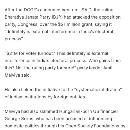
After the DOGE’s announcement on USAID, the ruling
Bharatiya Janata Party (BJP) had attacked the opposition
party, Congress, over the $21 million grant, saying it
“definitely is external interference in India’s electoral
process”.
“$21M for voter turnout? This definitely is external
interference in India’s electoral process. Who gains from
this? Not the ruling party for sure!” party leader Amit
Malviya said.
He also linked the initiative to the “systematic infiltration”
of Indian institutions by foreign entities.
Malviya had also slammed Hungarian-born US financier
George Soros, who has been accused of influencing
domestic politics through his Open Society Foundations by