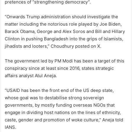
pretences of “strengthening democracy”.
“Onwards Trump administration should investigate the
matter including the notorious role played by Joe Biden,
Barack Obama, George and Alex Soros and Bill and Hillary
Clinton in pushing Bangladesh into the grips of Islamists,
jihadists and looters,” Choudhury posted on X.
The government led by PM Modi has been a target of this
conspiracy since at least since 2016, states strategic
affairs analyst Atul Aneja.
“USAID has been the front end of the US deep state,
whose goal was to destabilise strong sovereign
governments, by mostly funding overseas NGOs that
engage in dividing host nations on the lines of ethnicity,
caste, gender and promotion of woke culture,” Aneja told
IANS.