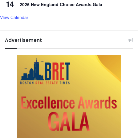
14
t
2026 New England Choice Awards Gala
-
t
View Calendar
e
r
m
Advertisement
c
o
n
s
e
q
u
e
n
c
e
s