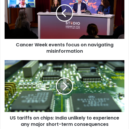
n
c
e
r
W
e
e
Cancer Week events focus on navigating
k
misinformation
e
v
e
U
n
S
t
t
s
a
f
r
o
i
c
f
u
f
s
s
o
US tariffs on chips: India unlikely to experience
o
n
any major short-term consequences
n