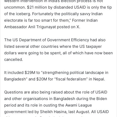
western intervention in India’s election process is not
uncommon. $21 million by disbanded USAID is only the tip
of the iceberg. Fortunately the politically savvy Indian
electorate is far too smart for them,” Former Indian
Ambassador Anil Trigunayat posted on X.
The US Department of Government Efficiency had also
listed several other countries where the US taxpayer
dollars were going to be spent, all of which have now been
cancelled.
It included $29M to “strengthening political landscape in
Bangladesh” and $20M for “fiscal federalism” in Nepal.
Questions are also being raised about the role of USAID
and other organisations in Bangladesh during the Biden
period and its role in ousting the Awami League
government led by Sheikh Hasina, last August. All USAID