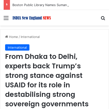
Boston Public Library Names Suman Shah as New Chef-in-Residence
Menu
S
Home
/
International
International
From Dhaka to Delhi,
experts back Trump’s
strong stance against
USAID for its role in
destabilising strong
sovereign governments