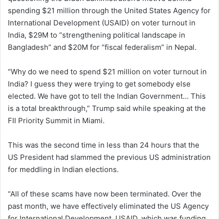
spending $21 million through the United States Agency for
International Development (USAID) on voter turnout in
India, $29M to “strengthening political landscape in
Bangladesh” and $20M for “fiscal federalism” in Nepal.
“Why do we need to spend $21 million on voter turnout in
India? I guess they were trying to get somebody else
elected. We have got to tell the Indian Government… This
is a total breakthrough,” Trump said while speaking at the
FII Priority Summit in Miami.
This was the second time in less than 24 hours that the
US President had slammed the previous US administration
for meddling in Indian elections.
“All of these scams have now been terminated. Over the
past month, we have effectively eliminated the US Agency
for International Development, USAID, which was funding