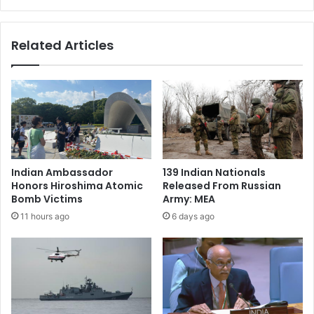
n
c
a
h
v
i
Related Articles
i
p
g
s
a
:
t
I
i
n
n
d
g
i
m
a
i
u
Indian Ambassador
139 Indian Nationals
s
n
Honors Hiroshima Atomic
Released From Russian
i
l
Bomb Victims
Army: MEA
n
i
11 hours ago
6 days ago
f
k
o
e
r
l
m
y
a
t
t
o
i
e