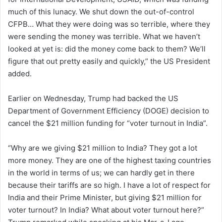
much of this lunacy. We shut down the out-of-control
CFPB… What they were doing was so terrible, where they
were sending the money was terrible. What we haven’t
looked at yet is: did the money come back to them? We’ll
figure that out pretty easily and quickly,” the US President
added.
Earlier on Wednesday, Trump had backed the US
Department of Government Efficiency (DOGE) decision to
cancel the $21 million funding for “voter turnout in India”.
“Why are we giving $21 million to India? They got a lot
more money. They are one of the highest taxing countries
in the world in terms of us; we can hardly get in there
because their tariffs are so high. I have a lot of respect for
India and their Prime Minister, but giving $21 million for
voter turnout? In India? What about voter turnout here?”