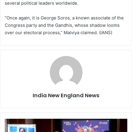
several political leaders worldwide.
“Once again, it is George Soros, a known associate of the
Congress party and the Gandhis, whose shadow looms
over our electoral process,” Malviya claimed. (IANS)
India New England News
C
a