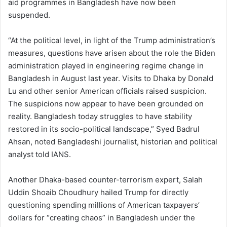
aid programmes in Bangladesh have now been
suspended.
“At the political level, in light of the Trump administration’s
measures, questions have arisen about the role the Biden
administration played in engineering regime change in
Bangladesh in August last year. Visits to Dhaka by Donald
Lu and other senior American officials raised suspicion.
The suspicions now appear to have been grounded on
reality. Bangladesh today struggles to have stability
restored in its socio-political landscape,” Syed Badrul
Ahsan, noted Bangladeshi journalist, historian and political
analyst told IANS.
Another Dhaka-based counter-terrorism expert, Salah
Uddin Shoaib Choudhury hailed Trump for directly
questioning spending millions of American taxpayers’
dollars for “creating chaos” in Bangladesh under the