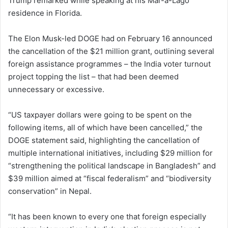
Trump remarked while speaking at his Mar-a-Lago
residence in Florida.
The Elon Musk-led DOGE had on February 16 announced
the cancellation of the $21 million grant, outlining several
foreign assistance programmes – the India voter turnout
project topping the list – that had been deemed
unnecessary or excessive.
“US taxpayer dollars were going to be spent on the
following items, all of which have been cancelled,” the
DOGE statement said, highlighting the cancellation of
multiple international initiatives, including $29 million for
“strengthening the political landscape in Bangladesh” and
$39 million aimed at “fiscal federalism” and “biodiversity
conservation” in Nepal.
“It has been known to every one that foreign especially