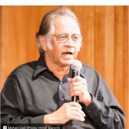
Mohan Dali (Photo: Hindi Manch)