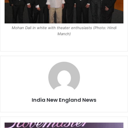
Mohan Dali in white with theater enthusiasts (Photo: Hindi
Manch)
India New England News
B