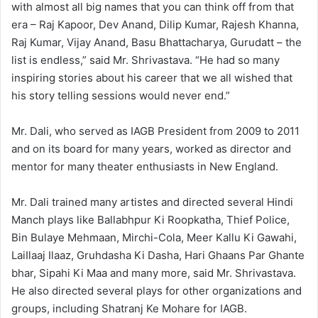
with almost all big names that you can think off from that
era – Raj Kapoor, Dev Anand, Dilip Kumar, Rajesh Khanna,
Raj Kumar, Vijay Anand, Basu Bhattacharya, Gurudatt – the
list is endless,” said Mr. Shrivastava. “He had so many
inspiring stories about his career that we all wished that
his story telling sessions would never end.”
Mr. Dali, who served as IAGB President from 2009 to 2011
and on its board for many years, worked as director and
mentor for many theater enthusiasts in New England.
Mr. Dali trained many artistes and directed several Hindi
Manch plays like Ballabhpur Ki Roopkatha, Thief Police,
Bin Bulaye Mehmaan, Mirchi-Cola, Meer Kallu Ki Gawahi,
LaiIlaaj Ilaaz, Gruhdasha Ki Dasha, Hari Ghaans Par Ghante
bhar, Sipahi Ki Maa and many more, said Mr. Shrivastava.
He also directed several plays for other organizations and
groups, including Shatranj Ke Mohare for IAGB.