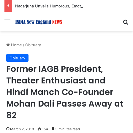
Nagarjuna Unveils Humorous, Emotion-Filled Trailer of ‘Pallaburusu’
Menu
S
Home
/
Obituary
Obituary
Former IAGB President,
Theater Enthusiast and
Hindi Manch Co-Founder
Mohan Dali Passes Away at
82
March 2, 2018
154
3 minutes read