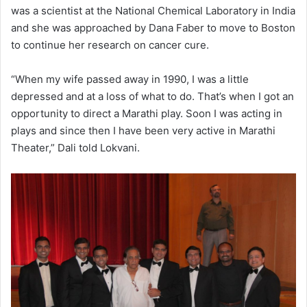
was a scientist at the National Chemical Laboratory in India
and she was approached by Dana Faber to move to Boston
to continue her research on cancer cure.
“When my wife passed away in 1990, I was a little
depressed and at a loss of what to do. That’s when I got an
opportunity to direct a Marathi play. Soon I was acting in
plays and since then I have been very active in Marathi
Theater,” Dali told Lokvani.