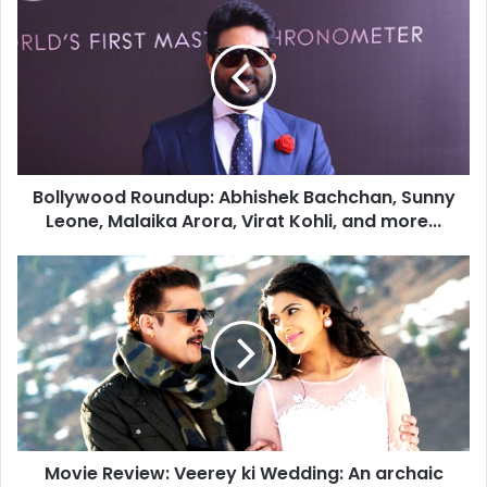
o
l
l
y
w
o
o
d
Bollywood Roundup: Abhishek Bachchan, Sunny
R
Leone, Malaika Arora, Virat Kohli, and more...
o
u
n
M
d
o
u
v
p
i
:
e
A
R
b
e
h
v
i
i
s
Movie Review: Veerey ki Wedding: An archaic
e