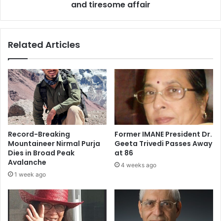
h
and tiresome affair
w
e
:
k
V
B
e
Related Articles
a
e
c
r
h
e
c
y
h
k
a
i
n
W
,
e
S
d
Record-Breaking
Former IMANE President Dr.
u
d
Mountaineer Nirmal Purja
Geeta Trivedi Passes Away
n
i
Dies in Broad Peak
at 86
n
n
Avalanche
4 weeks ago
y
g
1 week ago
L
:
e
A
o
n
n
a
e