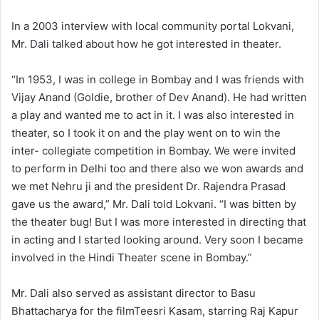
In a 2003 interview with local community portal Lokvani,
Mr. Dali talked about how he got interested in theater.
“In 1953, I was in college in Bombay and I was friends with
Vijay Anand (Goldie, brother of Dev Anand). He had written
a play and wanted me to act in it. I was also interested in
theater, so I took it on and the play went on to win the
inter- collegiate competition in Bombay. We were invited
to perform in Delhi too and there also we won awards and
we met Nehru ji and the president Dr. Rajendra Prasad
gave us the award,” Mr. Dali told Lokvani. “I was bitten by
the theater bug! But I was more interested in directing that
in acting and I started looking around. Very soon I became
involved in the Hindi Theater scene in Bombay.”
Mr. Dali also served as assistant director to Basu
Bhattacharya for the filmTeesri Kasam, starring Raj Kapur