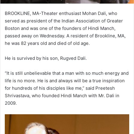
BROOKLINE, MA-Theater enthusiast Mohan Dali, who
served as president of the Indian Association of Greater
Boston and was one of the founders of Hindi Manch,
passed away on Wednesday. A resident of Brookline, MA,
he was 82 years old and died of old age.
He is survived by his son, Rugved Dali.
“It is still unbelievable that a man with so much energy and
life is no more. He is and always will be a true inspiration
for hundreds of his disciples like me,” said Preetesh
Shrivastava, who founded Hindi Manch with Mr. Dali in
2009.