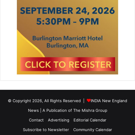
© Copyright 2026, All Rights Reserved |
INDIA New England
News | A Publication of
The Mishra Group
Contact
Advertising
Editorial Calendar
Subscribe to Newsletter
Community Calendar