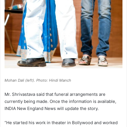
Mohan Dali (left). Photo: Hindi Manch
Mr. Shrivastava said that funeral arrangements are
currently being made. Once the information is available,
INDIA New England News will update the story.
“He started his work in theater in Bollywood and worked