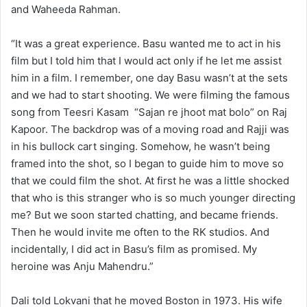
and Waheeda Rahman.
“It was a great experience. Basu wanted me to act in his
film but I told him that I would act only if he let me assist
him in a film. I remember, one day Basu wasn’t at the sets
and we had to start shooting. We were filming the famous
song from Teesri Kasam “Sajan re jhoot mat bolo” on Raj
Kapoor. The backdrop was of a moving road and Rajji was
in his bullock cart singing. Somehow, he wasn’t being
framed into the shot, so I began to guide him to move so
that we could film the shot. At first he was a little shocked
that who is this stranger who is so much younger directing
me? But we soon started chatting, and became friends.
Then he would invite me often to the RK studios. And
incidentally, I did act in Basu’s film as promised. My
heroine was Anju Mahendru.”
Dali told Lokvani that he moved Boston in 1973. His wife