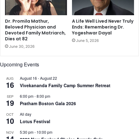
r
,
c
M
h
a
a
Dr. Promila Mathur,
A Life Well Lived Never Truly
l
i
Beloved Physician and
Ends: Remembering Dr.
a
Devoted Family Matriarch,
Yogeshwar Dayal
c
Dies at 82
i
a
June 5, 2026
k
n
June 30, 2026
a
d
A
t
Upcoming Events
r
i
o
r
r
August 16
-
August 22
AUG
e
16
a
Vivekananda Family Camp Summer Retreat
s
,
o
6:00 pm
-
8:00 pm
SEP
V
m
19
Pratham Boston Gala 2026
i
e
r
a
All day
OCT
a
f
10
Lotus Festival
t
f
K
a
5:30 pm
-
10:00 pm
NOV
14
o
i