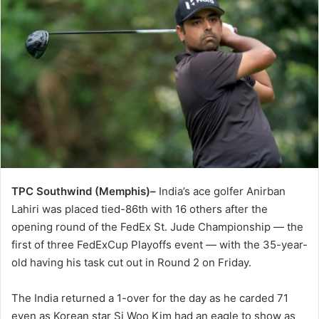
TPC Southwind (Memphis)–
India’s ace golfer Anirban
Lahiri was placed tied-86th with 16 others after the
opening round of the FedEx St. Jude Championship — the
first of three FedExCup Playoffs event — with the 35-year-
old having his task cut out in Round 2 on Friday.
The India returned a 1-over for the day as he carded 71
even as Korean star Si Woo Kim had an eagle to show as