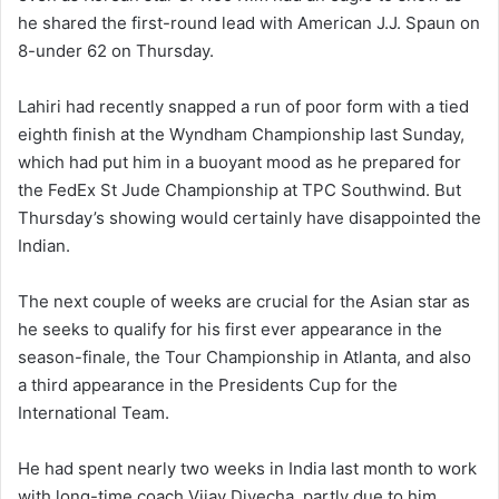
he shared the first-round lead with American J.J. Spaun on
8-under 62 on Thursday.
Lahiri had recently snapped a run of poor form with a tied
eighth finish at the Wyndham Championship last Sunday,
which had put him in a buoyant mood as he prepared for
the FedEx St Jude Championship at TPC Southwind. But
Thursday’s showing would certainly have disappointed the
Indian.
The next couple of weeks are crucial for the Asian star as
he seeks to qualify for his first ever appearance in the
season-finale, the Tour Championship in Atlanta, and also
a third appearance in the Presidents Cup for the
International Team.
He had spent nearly two weeks in India last month to work
with long-time coach Vijay Divecha, partly due to him