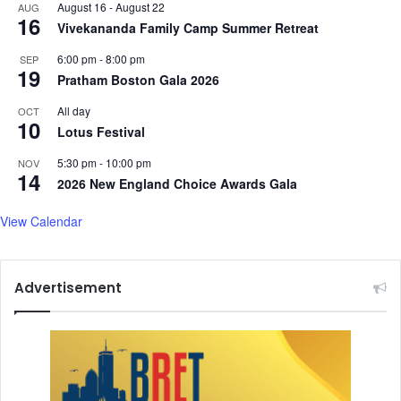
August 16
-
August 22
AUG
o
f
16
Vivekananda Family Camp Summer Retreat
o
u
t
n
6:00 pm
-
8:00 pm
SEP
b
i
19
Pratham Boston Gala 2026
a
c
l
o
All day
OCT
l
10
r
Lotus Festival
e
n
r
s
5:30 pm
-
10:00 pm
NOV
14
s
,
2026 New England Choice Awards Gala
s
a
View Calendar
y
s
M
Advertisement
i
n
i
s
t
e