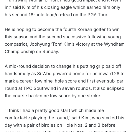
in,” said Kim of his closing eagle which earned him only
his second 18-hole lead/co-lead on the PGA Tour.
He is hoping to become the fourth Korean golfer to win
this season and the second successive following young
compatriot, Joohyung ‘Tom’ Kim’s victory at the Wyndham
Championship on Sunday.
A mid-round decision to change his putting grip paid off
handsomely as Si Woo powered home for an inward 28 to
mark a career-low nine-hole score and first ever sub-par
round at TPC Southwind in seven rounds. It also eclipsed
the course back-nine low score by one stroke.
“I think I had a pretty good start which made me
comfortable playing the round,” said Kim, who started his
day with a pair of birdies on Hole Nos. 2 and 3 before