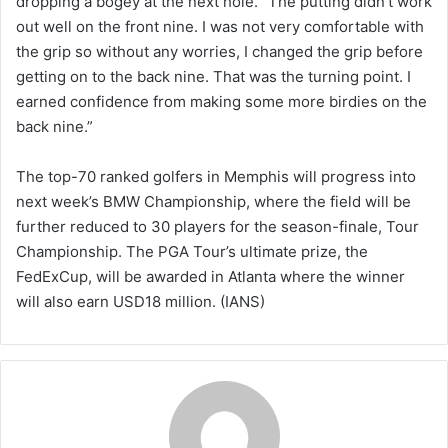
dropping a bogey at the next hole. “The putting didn’t work
out well on the front nine. I was not very comfortable with
the grip so without any worries, I changed the grip before
getting on to the back nine. That was the turning point. I
earned confidence from making some more birdies on the
back nine.”
The top-70 ranked golfers in Memphis will progress into
next week’s BMW Championship, where the field will be
further reduced to 30 players for the season-finale, Tour
Championship. The PGA Tour’s ultimate prize, the
FedExCup, will be awarded in Atlanta where the winner
will also earn USD18 million. (IANS)