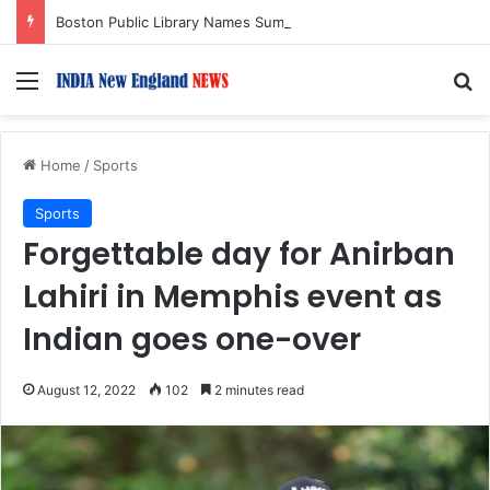
Boston Public Library Names Suman Shah as New Chef-in-Residence
Menu
S
Home
/
Sports
Sports
Forgettable day for Anirban
Lahiri in Memphis event as
Indian goes one-over
August 12, 2022
102
2 minutes read