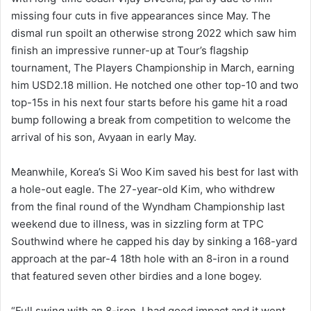
missing four cuts in five appearances since May. The
dismal run spoilt an otherwise strong 2022 which saw him
finish an impressive runner-up at Tour’s flagship
tournament, The Players Championship in March, earning
him USD2.18 million. He notched one other top-10 and two
top-15s in his next four starts before his game hit a road
bump following a break from competition to welcome the
arrival of his son, Avyaan in early May.
Meanwhile, Korea’s Si Woo Kim saved his best for last with
a hole-out eagle. The 27-year-old Kim, who withdrew
from the final round of the Wyndham Championship last
weekend due to illness, was in sizzling form at TPC
Southwind where he capped his day by sinking a 168-yard
approach at the par-4 18th hole with an 8-iron in a round
that featured seven other birdies and a lone bogey.
“Full swing with an 8-iron. I had good impact and it went