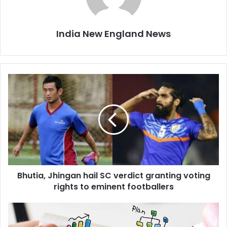
India New England News
B
h
u
t
i
a
,
J
h
Bhutia, Jhingan hail SC verdict granting voting
i
rights to eminent footballers
n
g
a
I
n
n