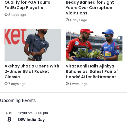
Qualify for PGA Tour’s
Reddy Banned for Eight
o
r
FedExCup Playoffs
Years Over Corruption
t
t
Violations
3 days ago
i
u
4 days ago
n
p
g
e
r
c
i
o
g
s
h
y
t
s
s
t
Akshay Bhatia Opens With
Virat Kohli Hails Ajinkya
t
e
2-Under 68 at Rocket
Rahane as ‘Safest Pair of
o
Classic
Hands’ After Retirement
m
e
&
7 days ago
1 week ago
m
n
i
u
Upcoming Events
n
m
e
b
n
e
12:00 pm
-
7:00 pm
AUG
8
t
r
ISW India Day
f
o