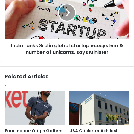
h
d
a
i
i
a
l
r
S
a
C
n
v
k
e
India ranks 3rd in global startup ecosystem &
s
r
number of unicorns, says Minister
3
d
r
i
d
c
i
Related Articles
t
n
g
g
r
l
a
o
n
b
t
a
i
l
n
s
g
t
Four Indian-Origin Golfers
USA Cricketer Akhilesh
v
a