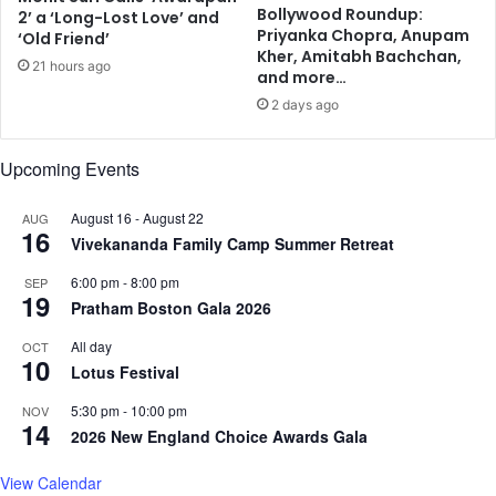
l
y
Bollywood Roundup:
2’ a ‘Long-Lost Love’ and
l
r
Priyanka Chopra, Anupam
‘Old Friend’
o
e
Kher, Amitabh Bachchan,
21 hours ago
n
s
and more…
,
u
2 days ago
S
r
h
f
i
Upcoming Events
a
n
c
d
e
August 16
-
August 22
AUG
16
a
s
Vivekananda Family Camp Summer Retreat
a
6:00 pm
-
8:00 pm
f
SEP
19
t
Pratham Boston Gala 2026
e
All day
OCT
r
10
Lotus Festival
h
i
5:30 pm
-
10:00 pm
NOV
s
14
2026 New England Choice Awards Gala
d
e
View Calendar
m