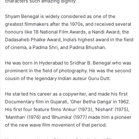
characters such amazing dignity”.
Shyam Benegal is widely considered as one of the
greatest filmmakers after the 1970s, and received several
honours like 18 National Film Awards, a Nandi Award, the
Dadasaheb Phalke Award, India’s highest award in the field
of cinema, a Padma Shri, and Padma Bhushan.
He was born in Hyderabad to Sridhar B. Benegal who was
prominent in the field of photography. He was the second
cousin of the legendary Indian auteur Guru Dutt.
He started his career as a copywriter, and made his first
Documentary film in Gujarati, ‘Gher Betha Ganga’ in 1962.
His first four feature films ‘Ankur’ (1973), ‘Nishant’ (1975),
‘Manthan’ (1976) and ‘Bhumika’ (1977) made him a pioneer
of the new wave film movement of that period.