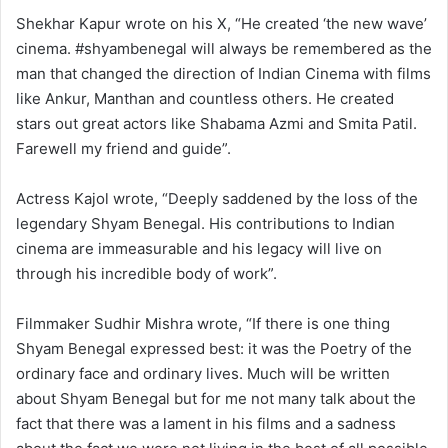
Shekhar Kapur wrote on his X, “He created ‘the new wave’
cinema. #shyambenegal will always be remembered as the
man that changed the direction of Indian Cinema with films
like Ankur, Manthan and countless others. He created
stars out great actors like Shabama Azmi and Smita Patil.
Farewell my friend and guide”.
Actress Kajol wrote, “Deeply saddened by the loss of the
legendary Shyam Benegal. His contributions to Indian
cinema are immeasurable and his legacy will live on
through his incredible body of work”.
Filmmaker Sudhir Mishra wrote, “If there is one thing
Shyam Benegal expressed best: it was the Poetry of the
ordinary face and ordinary lives. Much will be written
about Shyam Benegal but for me not many talk about the
fact that there was a lament in his films and a sadness