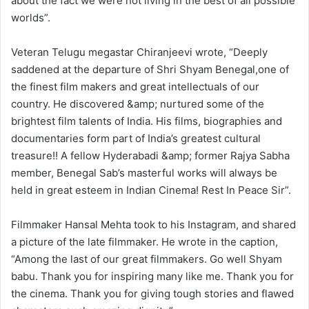
about the fact we were not living in the best of all possible
worlds”.
Veteran Telugu megastar Chiranjeevi wrote, “Deeply
saddened at the departure of Shri Shyam Benegal,one of
the finest film makers and great intellectuals of our
country. He discovered &amp; nurtured some of the
brightest film talents of India. His films, biographies and
documentaries form part of India’s greatest cultural
treasure!! A fellow Hyderabadi &amp; former Rajya Sabha
member, Benegal Sab’s masterful works will always be
held in great esteem in Indian Cinema! Rest In Peace Sir”.
Filmmaker Hansal Mehta took to his Instagram, and shared
a picture of the late filmmaker. He wrote in the caption,
“Among the last of our great filmmakers. Go well Shyam
babu. Thank you for inspiring many like me. Thank you for
the cinema. Thank you for giving tough stories and flawed