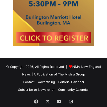
© Copyright 2026, All Rights Reserved |
INDIA New England
News | A Publication of
The Mishra Group
Contact
Advertising
Editorial Calendar
Subscribe to Newsletter
Community Calendar
Facebook
X
YouTube
Instagram