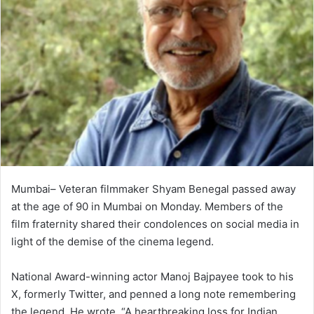
Mumbai– Veteran filmmaker Shyam Benegal passed away
at the age of 90 in Mumbai on Monday. Members of the
film fraternity shared their condolences on social media in
light of the demise of the cinema legend.
National Award-winning actor Manoj Bajpayee took to his
X, formerly Twitter, and penned a long note remembering
the legend. He wrote, “A heartbreaking loss for Indian