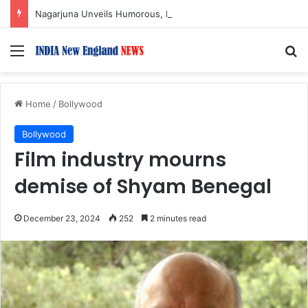
Nagarjuna Unveils Humorous, Emotion-Filled Trailer of ‘Pallaburusu’
Menu
S
Home
/
Bollywood
Bollywood
Film industry mourns
demise of Shyam Benegal
December 23, 2024
252
2 minutes read