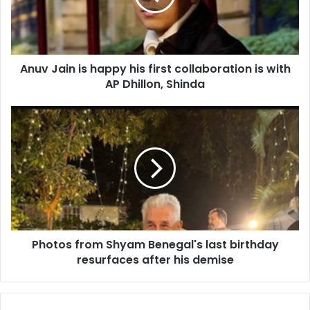
a
i
n
i
Anuv Jain is happy his first collaboration is with
s
AP Dhillon, Shinda
h
a
p
P
p
h
y
o
h
t
i
o
s
s
f
f
i
r
r
o
s
Photos from Shyam Benegal's last birthday
m
t
resurfaces after his demise
S
c
h
o
y
l
a