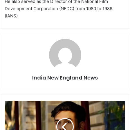
He also served as the Director of the National Film
Development Corporation (NFDC) from 1980 to 1986.
(IANS)
India New England News
A
n
u
v
J