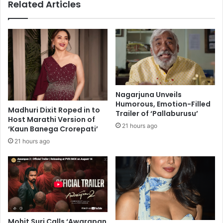
Related Articles
l
m
a
B
b
e
o
n
r
e
a
g
t
a
i
l
o
'
Nagarjuna Unveils
n
s
Humorous, Emotion-Filled
i
Madhuri Dixit Roped in to
l
Trailer of ‘Pallaburusu’
Host Marathi Version of
s
a
21 hours ago
‘Kaun Banega Crorepati’
w
s
i
t
21 hours ago
t
b
h
i
A
r
P
t
D
h
h
d
i
a
Mohit Suri Calls ‘Awarapan