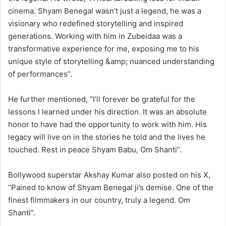
cinema. Shyam Benegal wasn’t just a legend, he was a
visionary who redefined storytelling and inspired
generations. Working with him in Zubeidaa was a
transformative experience for me, exposing me to his
unique style of storytelling &amp; nuanced understanding
of performances”.
He further mentioned, “I’ll forever be grateful for the
lessons I learned under his direction. It was an absolute
honor to have had the opportunity to work with him. His
legacy will live on in the stories he told and the lives he
touched. Rest in peace Shyam Babu, Om Shanti”.
Bollywood superstar Akshay Kumar also posted on his X,
“Pained to know of Shyam Benegal ji’s demise. One of the
finest filmmakers in our country, truly a legend. Om
Shanti”.