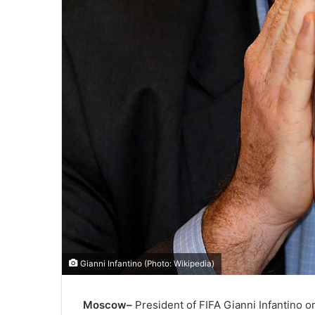
Gianni Infantino (Photo: Wikipedia)
Moscow–
President of FIFA Gianni Infantino o