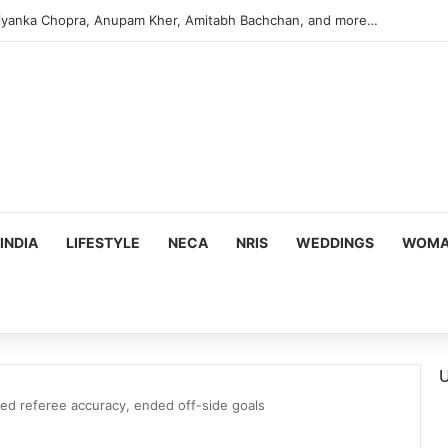
s Targeting Birthright Citizenship After Supreme Court Ruling
INDIA
LIFESTYLE
NECA
NRIS
WEDDINGS
WOMAN
U
ed referee accuracy, ended off-side goals