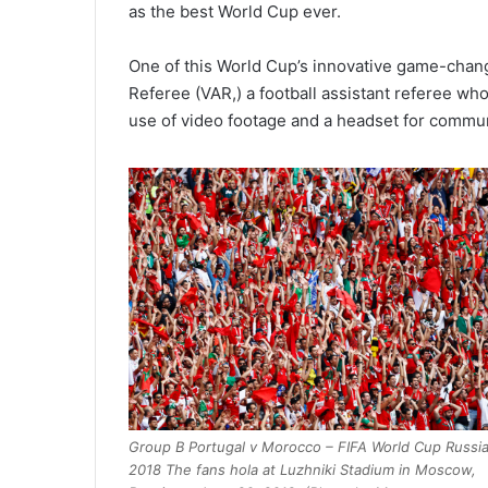
as the best World Cup ever.
One of this World Cup’s innovative game-chan
Referee (VAR,) a football assistant referee w
use of video footage and a headset for commun
Group B Portugal v Morocco – FIFA World Cup Russi
2018 The fans hola at Luzhniki Stadium in Moscow,