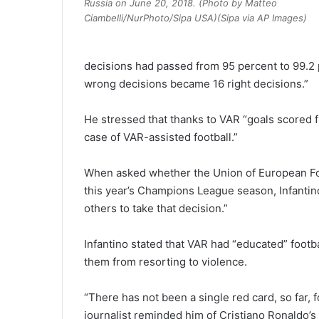
Russia on June 20, 2018. (Photo by Matteo
Ciambelli/NurPhoto/Sipa USA)(Sipa via AP Images)
decisions had passed from 95 percent to 99.2 
wrong decisions became 16 right decisions.”
He stressed that thanks to VAR “goals scored fr
case of VAR-assisted football.”
When asked whether the Union of European Fo
this year’s Champions League season, Infantino 
others to take that decision.”
Infantino stated that VAR had “educated” foot
them from resorting to violence.
“There has not been a single red card, so far, f
journalist reminded him of Cristiano Ronaldo’s