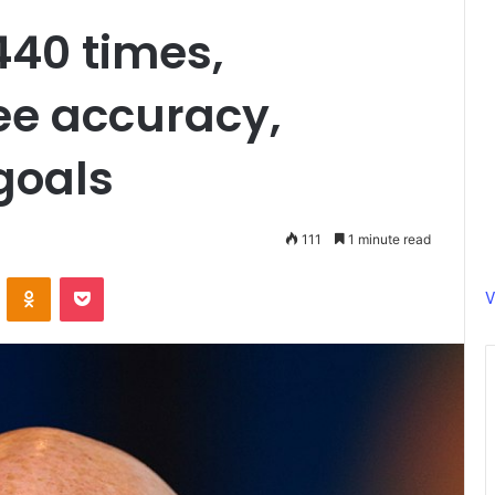
440 times,
ee accuracy,
goals
111
1 minute read
ontakte
Odnoklassniki
Pocket
V