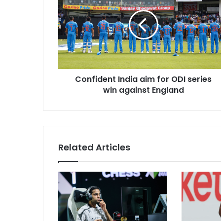
n
f
i
d
e
n
t
Confident India aim for ODI series
I
win against England
n
d
i
a
a
i
Related Articles
m
f
o
r
O
D
I