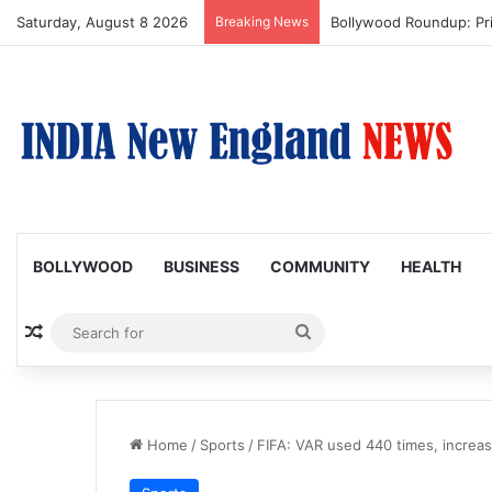
Saturday, August 8 2026
Breaking News
Trump Issues New Order
BOLLYWOOD
BUSINESS
COMMUNITY
HEALTH
Random Article
Search
for
Home
/
Sports
/
FIFA: VAR used 440 times, increas