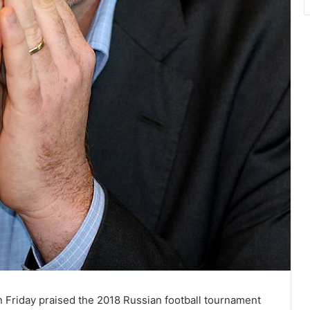
n Friday praised the 2018 Russian football tournament