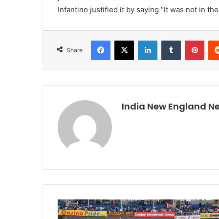
Infantino justified it by saying “It was not in th
Facebook
X
LinkedIn
Tumblr
Pinterest
Share
India New England N
C
o