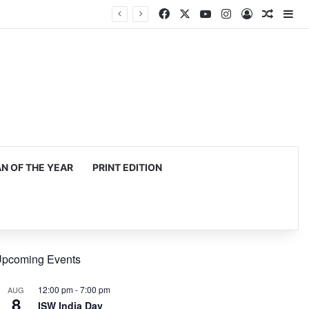
Facebook
X
YouTube
Instagram
Log In
Random
Si
 OF THE YEAR
PRINT EDITION
pcoming Events
12:00 pm
-
7:00 pm
AUG
8
ISW India Day