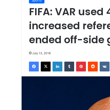
Sports
FIFA: VAR used 
increased refer
ended off-side 
July 13, 2018
Facebook
X
LinkedIn
Tumblr
Pinterest
Reddit
VK