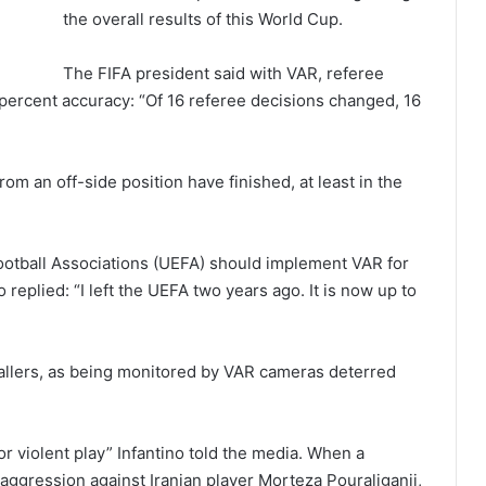
the overall results of this World Cup.
The FIFA president said with VAR, referee
percent accuracy: “Of 16 referee decisions changed, 16
om an off-side position have finished, at least in the
otball Associations (UEFA) should implement VAR for
replied: “I left the UEFA two years ago. It is now up to
ballers, as being monitored by VAR cameras deterred
or violent play” Infantino told the media. When a
 aggression against Iranian player Morteza Pouraliganji,