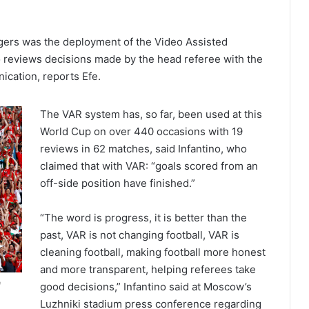
gers was the deployment of the Video Assisted
ho reviews decisions made by the head referee with the
ication, reports Efe.
The VAR system has, so far, been used at this
World Cup on over 440 occasions with 19
reviews in 62 matches, said Infantino, who
claimed that with VAR: “goals scored from an
off-side position have finished.”
“The word is progress, it is better than the
past, VAR is not changing football, VAR is
cleaning football, making football more honest
and more transparent, helping referees take
a
good decisions,” Infantino said at Moscow’s
Luzhniki stadium press conference regarding