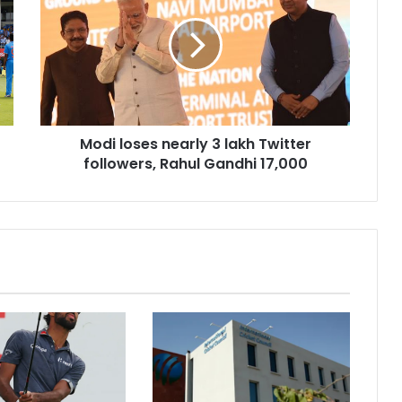
d
i
l
o
s
e
s
Modi loses nearly 3 lakh Twitter
n
followers, Rahul Gandhi 17,000
e
a
r
l
y
3
l
a
k
h
T
w
i