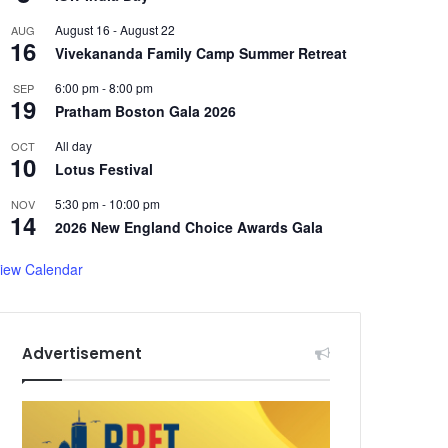
August 16
-
August 22
AUG
16
Vivekananda Family Camp Summer Retreat
6:00 pm
-
8:00 pm
SEP
19
Pratham Boston Gala 2026
All day
OCT
10
Lotus Festival
5:30 pm
-
10:00 pm
NOV
14
2026 New England Choice Awards Gala
iew Calendar
Advertisement