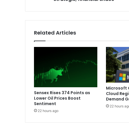
n
s
t
a
t
Related Articles
e
o
f
p
o
l
i
t
i
Microsoft
c
Sensex Rises 374 Points as
Cloud Regi
a
Lower Oil Prices Boost
Demand G
l
Sentiment
22 hours ag
,
22 hours ago
s
t
r