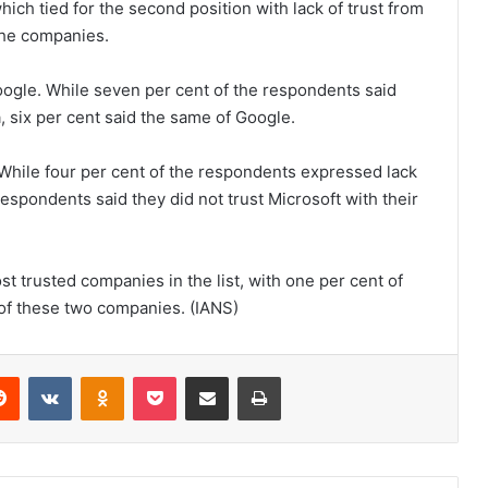
ch tied for the second position with lack of trust from
the companies.
ogle. While seven per cent of the respondents said
a, six per cent said the same of Google.
 While four per cent of the respondents expressed lack
l respondents said they did not trust Microsoft with their
ost trusted companies in the list, with one per cent of
 of these two companies. (IANS)
Reddit
VKontakte
Odnoklassniki
Pocket
Share via Email
Print