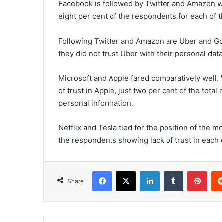
Facebook is followed by Twitter and Amazon whi
eight per cent of the respondents for each of 
Following Twitter and Amazon are Uber and Go
they did not trust Uber with their personal dat
Microsoft and Apple fared comparatively well.
of trust in Apple, just two per cent of the tota
personal information.
Netflix and Tesla tied for the position of the m
the respondents showing lack of trust in each
Facebook
X
LinkedIn
Tumblr
Pinterest
Share