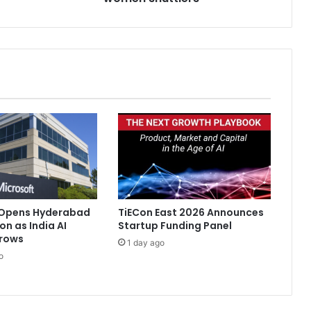
s
h
e
d
y
e
a
r
f
o
r
I
n
d
 Opens Hyderabad
TiECon East 2026 Announces
i
on as India AI
Startup Funding Panel
a
rows
1 day ago
n
o
w
o
m
e