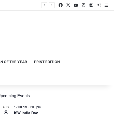
Facebook
X
YouTube
Instagram
Log In
Random
Si
 OF THE YEAR
PRINT EDITION
pcoming Events
12:00 pm
-
7:00 pm
AUG
8
ISW India Day