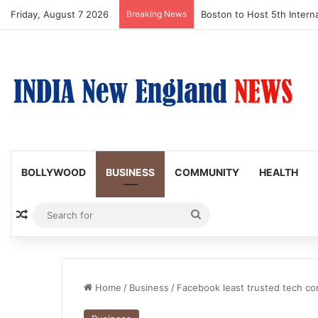
Friday, August 7 2026
Breaking News
Boston Public Library Na
BOLLYWOOD
BUSINESS
COMMUNITY
HEALTH
Random Article
Search
for
Home
/
Business
/
Facebook least trusted tech c