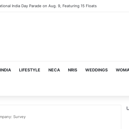
mes Suman Shah as New Chef-in-Residence
INDIA
LIFESTYLE
NECA
NRIS
WEDDINGS
WOMAN
U
ompany: Survey