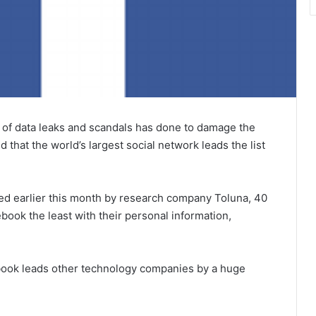
es of data leaks and scandals has done to damage the
that the world’s largest social network leads the list
ed earlier this month by research company Toluna, 40
book the least with their personal information,
cebook leads other technology companies by a huge