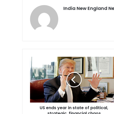
India New England N
U
S
e
n
d
s
y
e
a
US ends year in state of political,
r
strategic, financial chaos
i