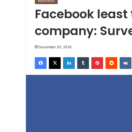
Business
Facebook least 
company: Surv
December 30, 2018
Facebook
X
LinkedIn
Tumblr
Pinterest
Reddit
VK