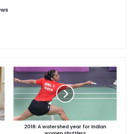
ews
2
0
1
8
:
A
w
a
t
2018: A watershed year for Indian
e
women shuttlers
r