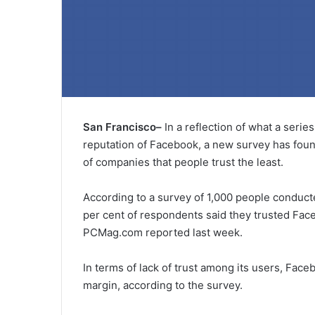
San Francisco–
In a reflection of what a seri
reputation of Facebook, a new survey has found 
of companies that people trust the least.
According to a survey of 1,000 people conduct
per cent of respondents said they trusted Face
PCMag.com reported last week.
In terms of lack of trust among its users, Fa
margin, according to the survey.