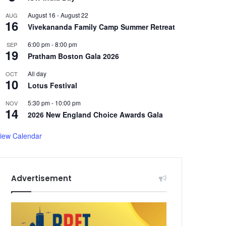
August 16
-
August 22
AUG
16
Vivekananda Family Camp Summer Retreat
6:00 pm
-
8:00 pm
SEP
19
Pratham Boston Gala 2026
All day
OCT
10
Lotus Festival
5:30 pm
-
10:00 pm
NOV
14
2026 New England Choice Awards Gala
iew Calendar
Advertisement