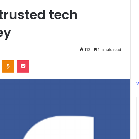
trusted tech
ey
112
1 minute read
ontakte
Odnoklassniki
Pocket
V