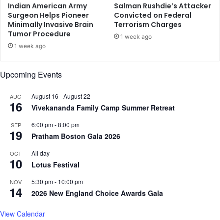
D
Indian American Army
Salman Rushdie’s Attacker
i
Surgeon Helps Pioneer
Convicted on Federal
Minimally Invasive Brain
Terrorism Charges
l
Tumor Procedure
i
1 week ago
p
1 week ago
S
h
Upcoming Events
a
n
August 16
-
August 22
g
AUG
16
a
Vivekananda Family Camp Summer Retreat
v
6:00 pm
-
8:00 pm
SEP
i
19
Pratham Boston Gala 2026
All day
OCT
10
Lotus Festival
5:30 pm
-
10:00 pm
NOV
14
2026 New England Choice Awards Gala
View Calendar