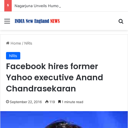
Nagarjuna Unveils Humorous, Emotion-Filled Trailer of ‘Pallaburusu’
Menu
S
Home
/
NRIs
NRIs
Facebook hires former
Yahoo executive Anand
Chandrasekaran
September 22, 2016
119
1 minute read