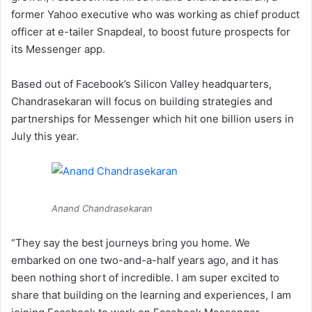
former Yahoo executive who was working as chief product
officer at e-tailer Snapdeal, to boost future prospects for
its Messenger app.
Based out of Facebook’s Silicon Valley headquarters,
Chandrasekaran will focus on building strategies and
partnerships for Messenger which hit one billion users in
July this year.
Anand Chandrasekaran
“They say the best journeys bring you home. We
embarked on one two-and-a-half years ago, and it has
been nothing short of incredible. I am super excited to
share that building on the learning and experiences, I am