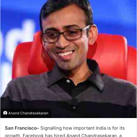
Anand Chandrasekaran
San Francisco–
Signalling how important India is for its
growth, Facebook has hired Anand Chandrasekaran, a