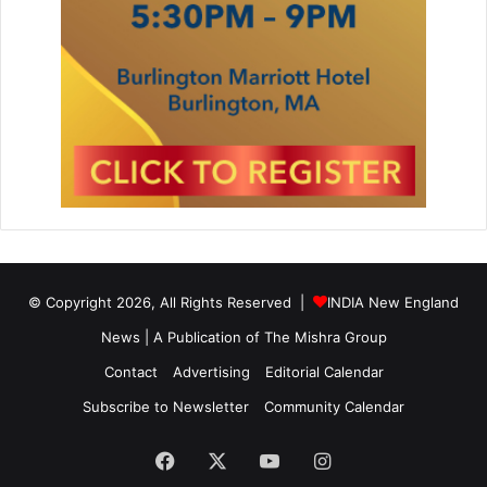
© Copyright 2026, All Rights Reserved |
INDIA New England
News | A Publication of
The Mishra Group
Contact
Advertising
Editorial Calendar
Subscribe to Newsletter
Community Calendar
Facebook
X
YouTube
Instagram