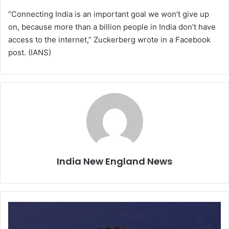
“Connecting India is an important goal we won’t give up
on, because more than a billion people in India don’t have
access to the internet,” Zuckerberg wrote in a Facebook
post. (IANS)
India New England News
T
w
o