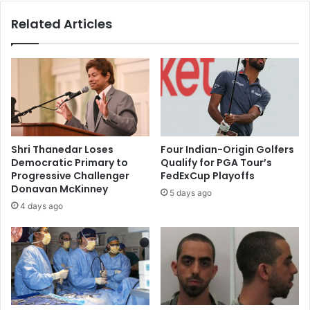
n
u
Related Articles
a
s
i
W
r
a
e
t
s
e
M
r
u
s
k
T
e
r
Shri Thanedar Loses
Four Indian-Origin Golfers
s
e
Democratic Primary to
Qualify for PGA Tour’s
h
a
Progressive Challenger
FedExCup Playoffs
A
t
Donavan McKinney
5 days ago
m
y
4 days ago
b
?
a
n
i
a
n
d