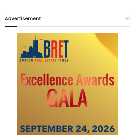
Advertisement