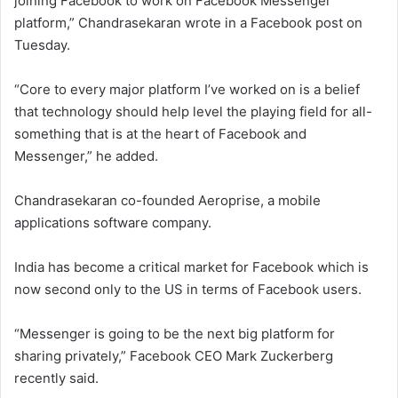
joining Facebook to work on Facebook Messenger
platform,” Chandrasekaran wrote in a Facebook post on
Tuesday.
“Core to every major platform I’ve worked on is a belief
that technology should help level the playing field for all-
something that is at the heart of Facebook and
Messenger,” he added.
Chandrasekaran co-founded Aeroprise, a mobile
applications software company.
India has become a critical market for Facebook which is
now second only to the US in terms of Facebook users.
“Messenger is going to be the next big platform for
sharing privately,” Facebook CEO Mark Zuckerberg
recently said.