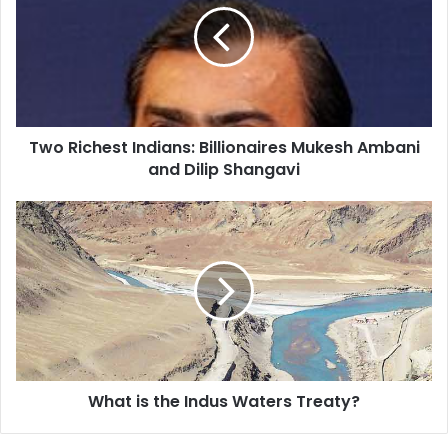
R
i
c
h
e
s
Two Richest Indians: Billionaires Mukesh Ambani
t
and Dilip Shangavi
I
n
d
W
i
h
a
a
n
t
s
i
:
s
B
t
i
h
l
e
l
What is the Indus Waters Treaty?
I
i
n
o
d