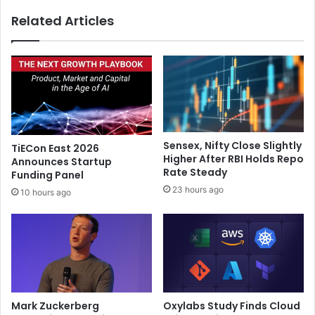
f
t
Related Articles
r
H
i
i
e
n
n
d
d
i
l
f
y
i
g
l
r
m
Sensex, Nifty Close Slightly
TiECon East 2026
o
t
Higher After RBI Holds Repo
Announces Startup
w
o
Rate Steady
Funding Panel
t
m
23 hours ago
10 hours ago
h
a
a
k
s
e
d
$
e
1
v
0
e
0
l
m
Mark Zuckerberg
Oxylabs Study Finds Cloud
o