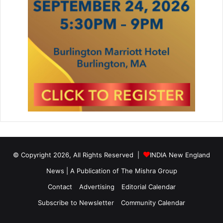
© Copyright 2026, All Rights Reserved |
INDIA New England
News | A Publication of
The Mishra Group
Contact
Advertising
Editorial Calendar
Subscribe to Newsletter
Community Calendar