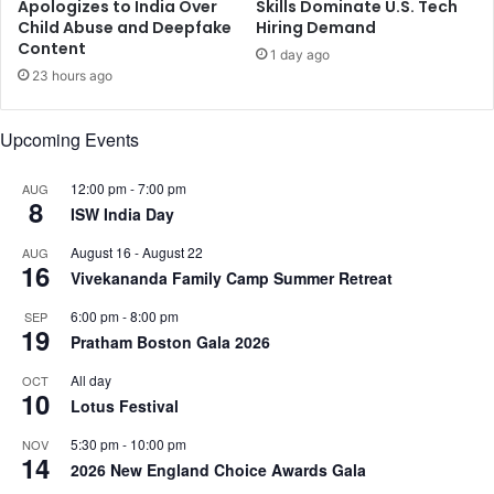
n
Apologizes to India Over
Skills Dominate U.S. Tech
p
w
Child Abuse and Deepfake
Hiring Demand
m
Content
i
1 day ago
e
t
23 hours ago
n
h
t
o
Upcoming Events
m
u
o
t
d
C
12:00 pm
-
7:00 pm
AUG
8
e
h
ISW India Day
l
i
August 16
-
August 22
AUG
:
n
16
Vivekananda Family Camp Summer Retreat
S
a
u
r
6:00 pm
-
8:00 pm
SEP
l
e
19
Pratham Boston Gala 2026
t
l
a
e
All day
OCT
n
10
a
Lotus Festival
A
s
l
e
5:30 pm
-
10:00 pm
NOV
14
J
2026 New England Choice Awards Gala
a