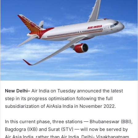
New Delhi–
Air India on Tuesday announced the latest
step in its progress optimisation following the full
subsidiarization of AirAsia India in November 2022.
In this current phase, three stations — Bhubaneswar (BBI),
Bagdogra (IXB) and Surat (STV) — will now be served by
Air Asia India, rather than Air India. Delhi- Visakhapatnam