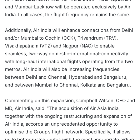
and Mumbai-Lucknow will be operated exclusively by Air
India. In all cases, the flight frequency remains the same.
Additionally, Air India will enhance connections from Delhi
and/or Mumbai to Cochin (COK), Trivandrum (TRV),
Visakhapatnam (VTZ) and Nagpur (NAG) to enable
seamless, two-way domestic-international-connectivity
with long-haul international flights operating from the two
metros. Air India will also be increasing frequencies
between Delhi and Chennai, Hyderabad and Bengaluru,
and between Mumbai to Chennai, Kolkata and Bengaluru.
Commenting on this expansion, Campbell Wilson, CEO and
MD, Air India, said, “The acquisition of Air Asia India,
together with the ongoing restructuring and expansion of
Air India, accords an unprecedented opportunity to
optimise the Group’s flight network. Specifically, it allows
us to better match routes with the most appropriate airline