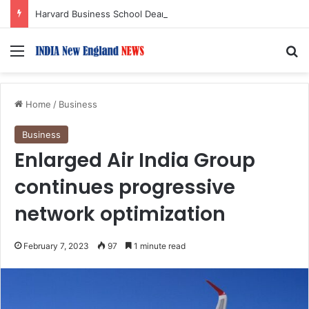
Harvard Business School Dean Srikant Datar to Receive Lifetime Achievement Award at 2026 New England Choice Awards
Menu
S
Home
/
Business
Business
Enlarged Air India Group
continues progressive
network optimization
February 7, 2023
97
1 minute read