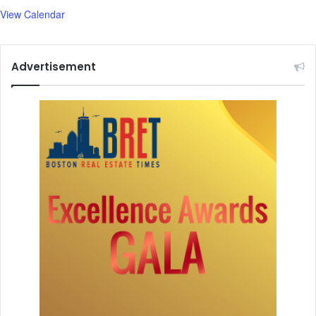
b
View Calendar
e
r
Advertisement