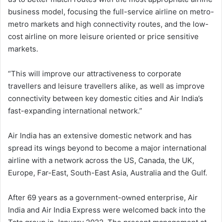
business model, focusing the full-service airline on metro-
metro markets and high connectivity routes, and the low-
cost airline on more leisure oriented or price sensitive
markets.
“This will improve our attractiveness to corporate
travellers and leisure travellers alike, as well as improve
connectivity between key domestic cities and Air India’s
fast-expanding international network.”
Air India has an extensive domestic network and has
spread its wings beyond to become a major international
airline with a network across the US, Canada, the UK,
Europe, Far-East, South-East Asia, Australia and the Gulf.
After 69 years as a government-owned enterprise, Air
India and Air India Express were welcomed back into the