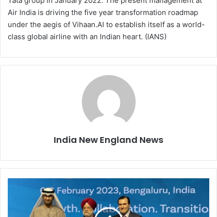
Tata group in January 2022. The present management at
Air India is driving the five year transformation roadmap
under the aegis of Vihaan.AI to establish itself as a world-
class global airline with an Indian heart. (IANS)
India New England News
I
n
d
i