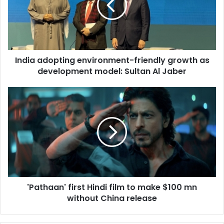
a
a
d
o
p
India adopting environment-friendly growth as
t
development model: Sultan Al Jaber
i
n
g
'
e
P
n
a
v
t
i
h
r
a
o
a
n
n
m
'
e
'Pathaan' first Hindi film to make $100 mn
f
n
without China release
i
t
r
-
s