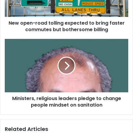
n
-
r
New open-road tolling expected to bring faster
o
commutes but bothersome billing
a
d
t
M
o
i
l
n
l
i
i
s
n
t
g
e
e
r
x
s
p
Ministers, religious leaders pledge to change
,
e
people mindset on sanitation
r
c
e
t
l
e
i
Related Articles
d
g