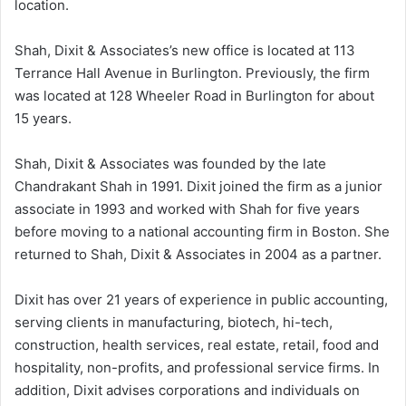
location.
Shah, Dixit & Associates’s new office is located at 113
Terrance Hall Avenue in Burlington. Previously, the firm
was located at 128 Wheeler Road in Burlington for about
15 years.
Shah, Dixit & Associates was founded by the late
Chandrakant Shah in 1991. Dixit joined the firm as a junior
associate in 1993 and worked with Shah for five years
before moving to a national accounting firm in Boston. She
returned to Shah, Dixit & Associates in 2004 as a partner.
Dixit has over 21 years of experience in public accounting,
serving clients in manufacturing, biotech, hi-tech,
construction, health services, real estate, retail, food and
hospitality, non-profits, and professional service firms. In
addition, Dixit advises corporations and individuals on