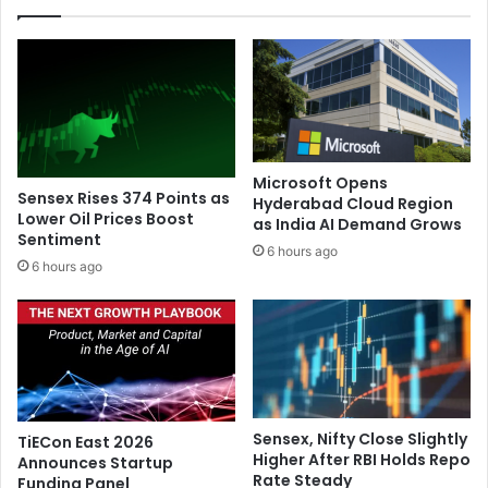
t
i
o
o
b
u
r
s
i
l
n
e
g
a
f
d
Microsoft Opens
a
e
Sensex Rises 374 Points as
Hyderabad Cloud Region
s
r
Lower Oil Prices Boost
as India AI Demand Grows
t
Sentiment
s
6 hours ago
e
p
6 hours ago
r
l
c
e
o
d
m
g
m
e
u
t
t
o
Sensex, Nifty Close Slightly
TiECon East 2026
e
c
Higher After RBI Holds Repo
Announces Startup
s
h
Rate Steady
Funding Panel
b