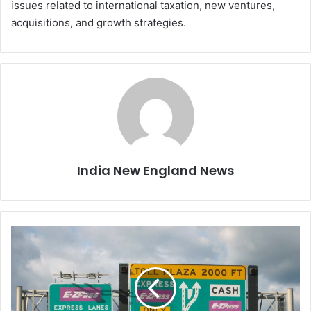
issues related to international taxation, new ventures,
acquisitions, and growth strategies.
India New England News
N
e
w
o
p
e