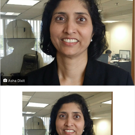
Asha Dixit