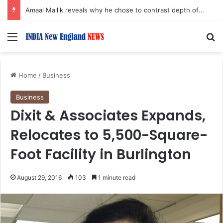
Amaal Mallik reveals why he chose to contrast depth of title ‘Yeh Awarapan’ with light programming, production
Menu
S
Home
/
Business
Business
Dixit & Associates Expands,
Relocates to 5,500-Square-
Foot Facility in Burlington
August 29, 2016
103
1 minute read