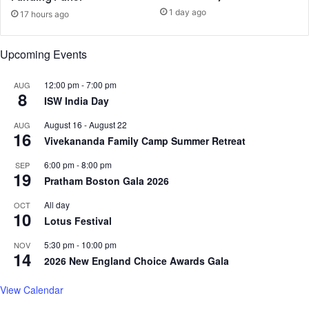
a
1 day ago
u
17 hours ago
n
t
g
b
e
Upcoming Events
o
p
t
e
12:00 pm
-
7:00 pm
AUG
h
o
8
ISW India Day
e
p
r
l
August 16
-
August 22
AUG
s
e
16
Vivekananda Family Camp Summer Retreat
o
m
m
i
6:00 pm
-
8:00 pm
SEP
e
19
n
Pratham Boston Gala 2026
b
d
i
s
All day
OCT
10
l
e
Lotus Festival
l
t
5:30 pm
-
10:00 pm
NOV
i
o
14
2026 New England Choice Awards Gala
n
n
g
s
View Calendar
a
n