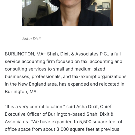
Asha Dixit
BURLINGTON, MA– Shah, Dixit & Associates P.C., a full
service accounting firm focused on tax, accounting and
consulting services to small and medium-sized
businesses, professionals, and tax-exempt organizations
in the New England area, has expanded and relocated in
Burlington, MA.
“It is a very central location,” said Asha Dixit, Chief
Executive Officer of Burlington-based Shah, Dixit &
Associates. “We have expanded to 5,500 square feet of
office space from about 3,000 square feet at previous