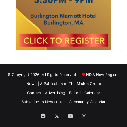
© Copyright 2026, All Rights Reserved |
INDIA New England
News | A Publication of
The Mishra Group
Contact
Advertising
Editorial Calendar
Subscribe to Newsletter
Community Calendar
Facebook
X
YouTube
Instagram