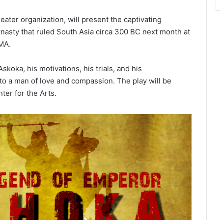
er organization, will present the captivating
asty that ruled South Asia circa 300 BC next month at
 MA.
skoka, his motivations, his trials, and his
 to a man of love and compassion. The play will be
ter for the Arts.