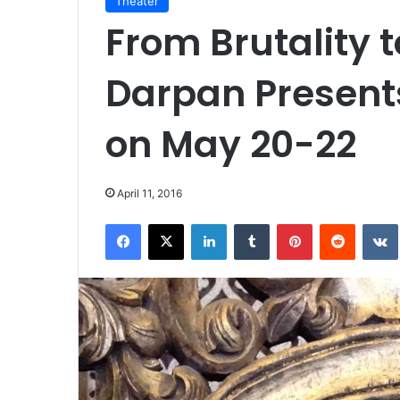
Theater
From Brutality 
Darpan Present
on May 20-22
April 11, 2016
Facebook
X
LinkedIn
Tumblr
Pinterest
Reddit
VK