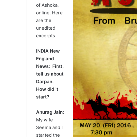
of Ashoka,
online. Here
are the
unedited
excerpts.
INDIA New
England
News: First,
tell us about
Darpan.
How did it
start?
Anurag Jain:
My wife
Seema and I
started the