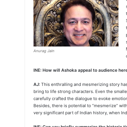
Anurag Jain
INE: How will Ashoka appeal to audience her
AJ:
This enthralling and mesmerizing story has 
bring to life strong characters. Even the smalles
carefully crafted the dialogue to evoke emotions
Besides, there is potential to “mesmerize” with
very significant part of Indian history, when I
INE: Can you briefly summarize the historic t