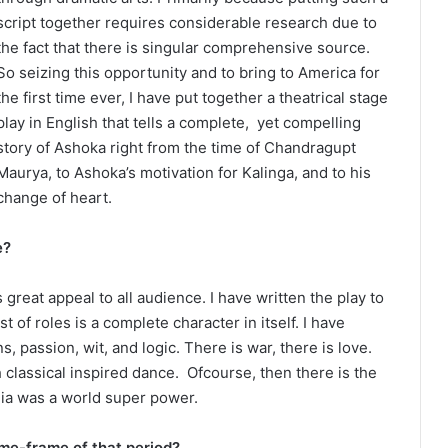
script together requires considerable research due to
the fact that there is singular comprehensive source.
So seizing this opportunity and to bring to America for
the first time ever, I have put together a theatrical stage
play in English that tells a complete, yet compelling
story of Ashoka right from the time of Chandragupt
Maurya, to Ashoka’s motivation for Kalinga, and to his
change of heart.
e?
great appeal to all audience. I have written the play to
t of roles is a complete character in itself. I have
, passion, wit, and logic. There is war, there is love.
 classical inspired dance. Ofcourse, then there is the
ndia was a world super power.
ime-frame of that period?