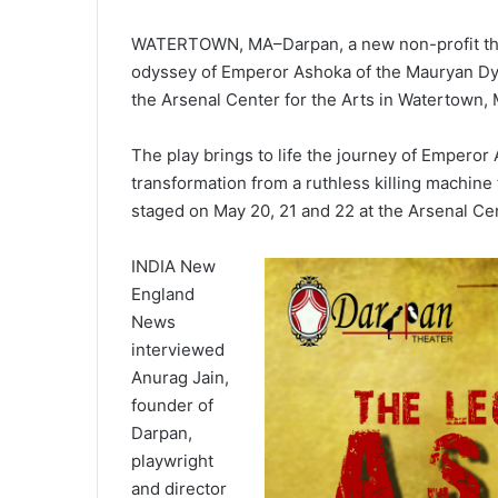
WATERTOWN, MA–Darpan, a new non-profit theat
odyssey of Emperor Ashoka of the Mauryan Dyn
the Arsenal Center for the Arts in Watertown,
The play brings to life the journey of Emperor A
transformation from a ruthless killing machine
staged on May 20, 21 and 22 at the Arsenal Cen
INDIA New
England
News
interviewed
Anurag Jain,
founder of
Darpan,
playwright
and director