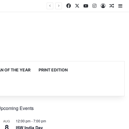
Facebook
X
YouTube
Instagram
Log In
Random
Si
 OF THE YEAR
PRINT EDITION
pcoming Events
12:00 pm
-
7:00 pm
AUG
8
ISW India Day