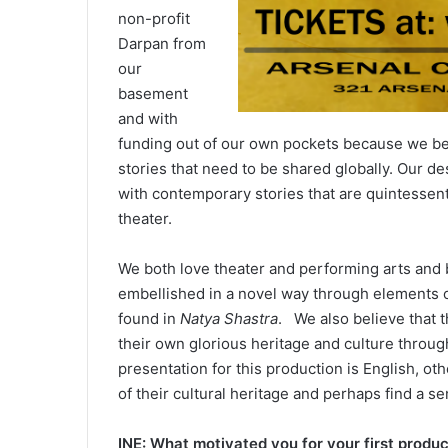
non-profit
Darpan from
our
basement
and with
funding out of our own pockets because we bel
stories that need to be shared globally. Our desi
with contemporary stories that are quintessenti
theater.
We both love theater and performing arts and be
embellished in a novel way through elements of
found in
Natya Shastra
. We also believe that 
their own glorious heritage and culture throu
presentation for this production is English, ot
of their cultural heritage and perhaps find a se
INE: What motivated you for your first produ