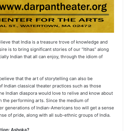
ieve that India is a treasure trove of knowledge and
re is to bring significant stories of our “Itihas” along
ally Indian that all can enjoy, through the idiom of
lieve that the art of storytelling can also be
 Indian classical theater practices such as those
the Indian diaspora would love to relive and know about
gh the performing arts. Since the medium of
her generations of Indian-Americans too will get a sense
nse of pride, along with all sub-ethnic groups of India.
ction: Ashoka?