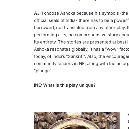
AJ:
I choose Ashoka because his symbols (the 4
official seals of India- there has to be a power
borrowed, not translated from any other play. It
performing arts, no comprehensive story abou
its entirety. The stories are presented at best 
Ashoka resonates globally, it has a “wow” facto
today, of India’s “Sankriti”. Also, the encourag
community leaders in NE, along with Indian org
“plunge”.
INE: What is this play unique?