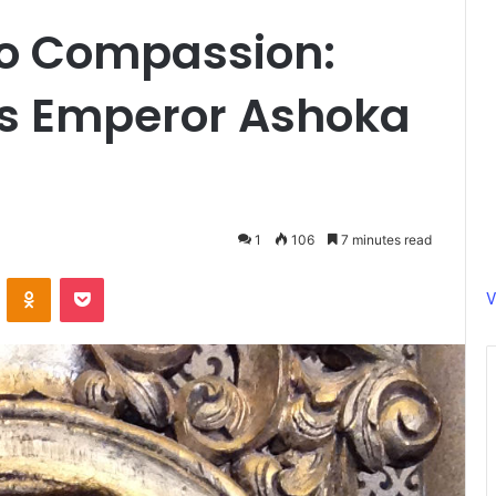
to Compassion:
s Emperor Ashoka
1
106
7 minutes read
ontakte
Odnoklassniki
Pocket
V