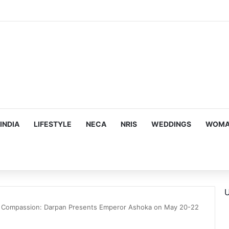
ous, Emotion-Filled Trailer of ‘Pallaburusu’
INDIA
LIFESTYLE
NECA
NRIS
WEDDINGS
WOMAN
U
to Compassion: Darpan Presents Emperor Ashoka on May 20-22