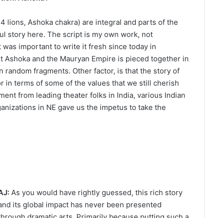
 lions, Ashoka chakra) are integral and parts of the
ful story here. The script is my own work, not
 was important to write it fresh since today in
t Ashoka and the Mauryan Empire is pieced together in
in random fragments. Other factor, is that the story of
r in terms of some of the values that we still cherish
ement from leading theater folks in India, various Indian
anizations in NE gave us the impetus to take the
AJ:
As you would have rightly guessed, this rich story
and its global impact has never been presented
through dramatic arts. Primarily because putting such a