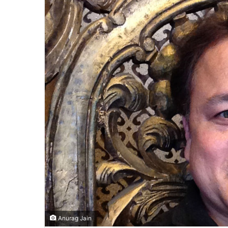
Anurag Jain