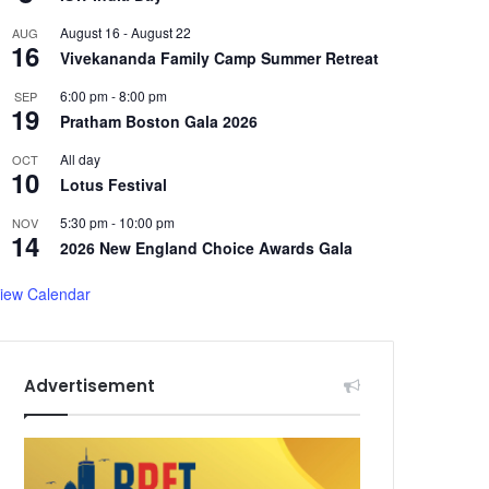
August 16
-
August 22
AUG
16
Vivekananda Family Camp Summer Retreat
6:00 pm
-
8:00 pm
SEP
19
Pratham Boston Gala 2026
All day
OCT
10
Lotus Festival
5:30 pm
-
10:00 pm
NOV
14
2026 New England Choice Awards Gala
iew Calendar
Advertisement