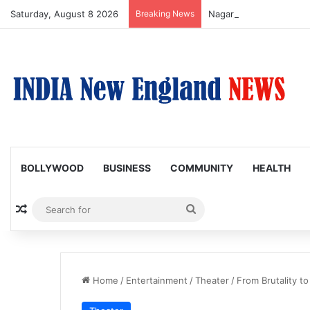
Saturday, August 8 2026
Breaking News
Nagarjuna Unveils Humor
BOLLYWOOD
BUSINESS
COMMUNITY
HEALTH
Random Article
Search
for
Home
/
Entertainment
/
Theater
/
From Brutality 