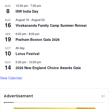
n
12:00 pm
-
7:00 pm
AUG
8
a
ISW India Day
t
August 16
-
August 22
AUG
h
16
Vivekananda Family Camp Summer Retreat
6:00 pm
-
8:00 pm
SEP
19
Pratham Boston Gala 2026
All day
OCT
10
Lotus Festival
5:30 pm
-
10:00 pm
NOV
14
2026 New England Choice Awards Gala
View Calendar
Advertisement