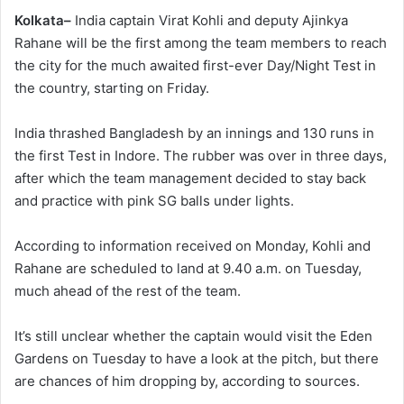
Kolkata–
India captain Virat Kohli and deputy Ajinkya
Rahane will be the first among the team members to reach
the city for the much awaited first-ever Day/Night Test in
the country, starting on Friday.
India thrashed Bangladesh by an innings and 130 runs in
the first Test in Indore. The rubber was over in three days,
after which the team management decided to stay back
and practice with pink SG balls under lights.
According to information received on Monday, Kohli and
Rahane are scheduled to land at 9.40 a.m. on Tuesday,
much ahead of the rest of the team.
It’s still unclear whether the captain would visit the Eden
Gardens on Tuesday to have a look at the pitch, but there
are chances of him dropping by, according to sources.