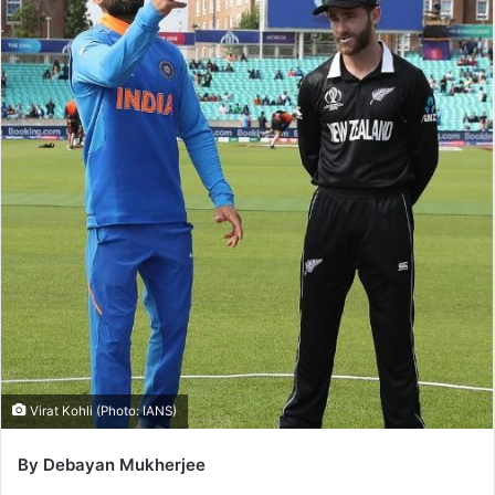
Virat Kohli (Photo: IANS)
By Debayan Mukherjee