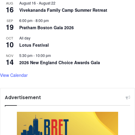
m
August 16
-
August 22
AUG
o
16
Vivekananda Family Camp Summer Retreat
r
e
6:00 pm
-
8:00 pm
SEP
19
.
Pratham Boston Gala 2026
.
All day
OCT
.
10
Lotus Festival
5:30 pm
-
10:00 pm
NOV
14
2026 New England Choice Awards Gala
View Calendar
Advertisement