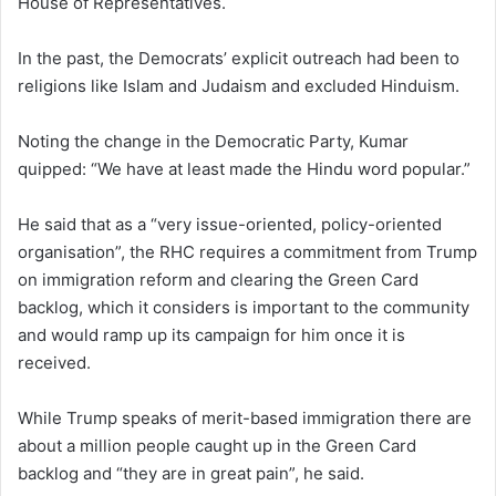
House of Representatives.
In the past, the Democrats’ explicit outreach had been to
religions like Islam and Judaism and excluded Hinduism.
Noting the change in the Democratic Party, Kumar
quipped: “We have at least made the Hindu word popular.”
He said that as a “very issue-oriented, policy-oriented
organisation”, the RHC requires a commitment from Trump
on immigration reform and clearing the Green Card
backlog, which it considers is important to the community
and would ramp up its campaign for him once it is
received.
While Trump speaks of merit-based immigration there are
about a million people caught up in the Green Card
backlog and “they are in great pain”, he said.