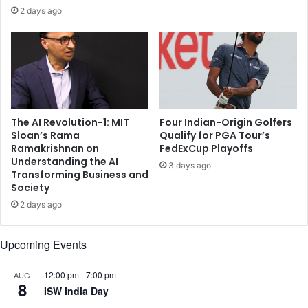
u
y
2 days ago
s
m
h
o
r
o
r
d
a
s
t
o
t
f
B
The AI Revolution-1: MIT
Four Indian-Origin Golfers
l
Sloan’s Rama
Qualify for PGA Tour’s
h
o
Ramakrishnan on
FedExCup Playoffs
a
c
Understanding the AI
r
k
3 days ago
Transforming Business and
u
d
Society
c
o
2 days ago
c
w
h
n
a
Upcoming Events
,
a
12:00 pm
-
7:00 pm
AUG
n
8
ISW India Day
d