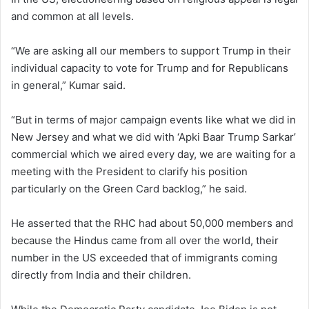
and common at all levels.
“We are asking all our members to support Trump in their
individual capacity to vote for Trump and for Republicans
in general,” Kumar said.
“But in terms of major campaign events like what we did in
New Jersey and what we did with ‘Apki Baar Trump Sarkar’
commercial which we aired every day, we are waiting for a
meeting with the President to clarify his position
particularly on the Green Card backlog,” he said.
He asserted that the RHC had about 50,000 members and
because the Hindus came from all over the world, their
number in the US exceeded that of immigrants coming
directly from India and their children.