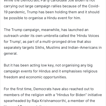
While the Democratic Party candidate Joe Biden is not
carrying out large campaign rallies because of the Covid-
19 pandemic, Trump has been holding them and it should
be possible to organise a Hindu event for him.
The Trump campaign, meanwhile, has launched an
outreach under its own umbrella called the ‘Hindu Voices
for Trump’, as part of a multi-pronged drive that also
separately targets Sikhs, Muslims and Indian-Americans in
general.
But it has been acting low key, not organising any big
campaign events for Hindus and it emphasises religious
freedom and economic opportunities.
For the first time, Democrats have also reached out to
members of the religion with a “Hindus for Biden” initiative
spearheaded by Raja Krishnamoorthi, a member of the