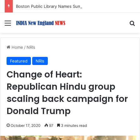
Boston Public Library Names Suman Shah as New Chef-in-Residence
Menu
S
Home
/
NRIs
Featured
NRIs
Change of Heart:
Republican Hindu group
scaling back campaign for
Donald Trump
October 17, 2020
97
3 minutes read