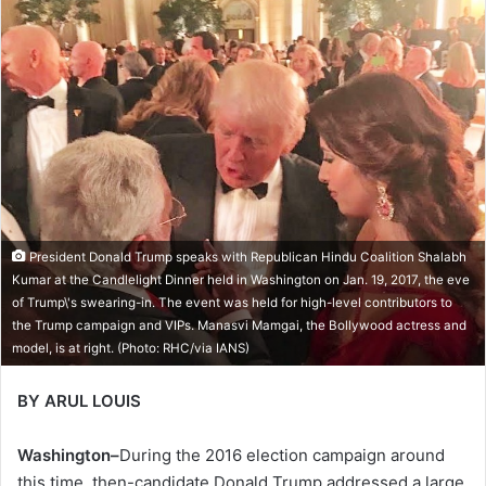
President Donald Trump speaks with Republican Hindu Coalition Shalabh
Kumar at the Candlelight Dinner held in Washington on Jan. 19, 2017, the eve
of Trump\'s swearing-in. The event was held for high-level contributors to
the Trump campaign and VIPs. Manasvi Mamgai, the Bollywood actress and
model, is at right. (Photo: RHC/via IANS)
BY ARUL LOUIS
Washington–
During the 2016 election campaign around
this time, then-candidate Donald Trump addressed a large,