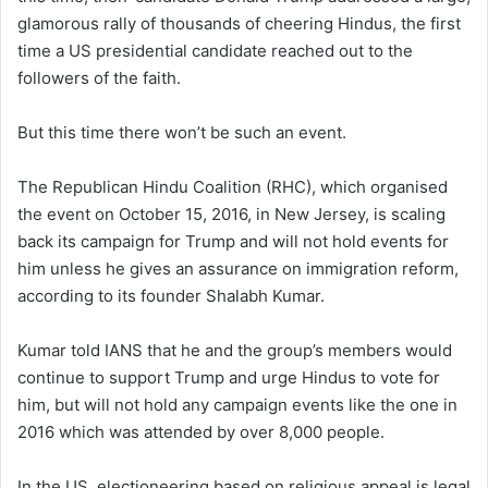
glamorous rally of thousands of cheering Hindus, the first
time a US presidential candidate reached out to the
followers of the faith.
But this time there won’t be such an event.
The Republican Hindu Coalition (RHC), which organised
the event on October 15, 2016, in New Jersey, is scaling
back its campaign for Trump and will not hold events for
him unless he gives an assurance on immigration reform,
according to its founder Shalabh Kumar.
Kumar told IANS that he and the group’s members would
continue to support Trump and urge Hindus to vote for
him, but will not hold any campaign events like the one in
2016 which was attended by over 8,000 people.
In the US, electioneering based on religious appeal is legal