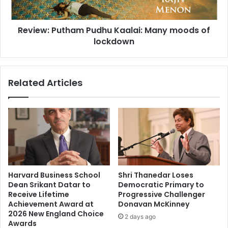
n
P
a
u
m
Review: Putham Pudhu Kaalai: Many moods of
t
K
lockdown
h
a
a
p
m
o
P
Related Articles
o
u
r
d
,
h
A
u
l
K
i
a
a
a
B
l
h
a
Harvard Business School
Shri Thanedar Loses
a
i
Dean Srikant Datar to
Democratic Primary to
t
:
Receive Lifetime
Progressive Challenger
t
M
Achievement Award at
Donavan McKinney
,
a
2026 New England Choice
2 days ago
N
n
Awards