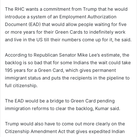
The RHC wants a commitment from Trump that he would
introduce a system of an Employment Authorization
Document (EAD) that would allow people waiting for five
or more years for their Green Cards to indefinitely work
and live in the US till their numbers come up for it, he said.
According to Republican Senator Mike Lee’s estimate, the
backlog is so bad that for some Indians the wait could take
195 years for a Green Card, which gives permanent
immigrant status and puts the recipients in the pipeline to
full citizenship.
The EAD would be a bridge to Green Card pending
immigration reforms to clear the backlog, Kumar said.
Trump would also have to come out more clearly on the
Citizenship Amendment Act that gives expedited Indian