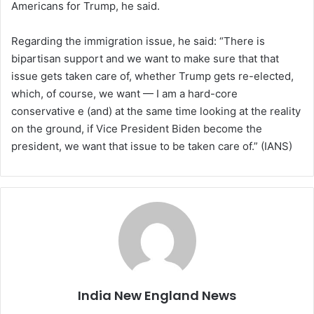
Americans for Trump, he said.
Regarding the immigration issue, he said: “There is
bipartisan support and we want to make sure that that
issue gets taken care of, whether Trump gets re-elected,
which, of course, we want — I am a hard-core
conservative e (and) at the same time looking at the reality
on the ground, if Vice President Biden become the
president, we want that issue to be taken care of.” (IANS)
India New England News