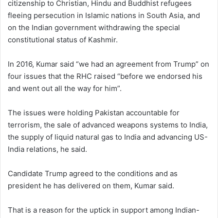
citizenship to Christian, Hindu and Buddhist refugees
fleeing persecution in Islamic nations in South Asia, and
on the Indian government withdrawing the special
constitutional status of Kashmir.
In 2016, Kumar said “we had an agreement from Trump” on
four issues that the RHC raised “before we endorsed his
and went out all the way for him”.
The issues were holding Pakistan accountable for
terrorism, the sale of advanced weapons systems to India,
the supply of liquid natural gas to India and advancing US-
India relations, he said.
Candidate Trump agreed to the conditions and as
president he has delivered on them, Kumar said.
That is a reason for the uptick in support among Indian-