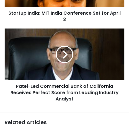
I
n
Startup India: MIT India Conference Set for April
d
3
i
a
:
P
M
a
I
t
T
e
I
l
n
-
d
L
i
e
a
d
C
Patel-Led Commercial Bank of California
C
o
Receives Perfect Score from Leading Industry
o
n
m
Analyst
f
m
e
e
r
r
Related Articles
e
c
n
i