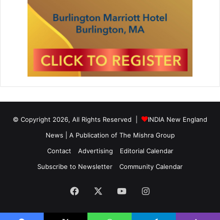
© Copyright 2026, All Rights Reserved |
INDIA New England
News | A Publication of
The Mishra Group
Contact
Advertising
Editorial Calendar
Subscribe to Newsletter
Community Calendar
Facebook
X
YouTube
Instagram