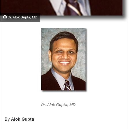
Dr. Alok Gupta, MD
Dr. Alok Gupta, MD
By
Alok Gupta