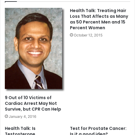
c
a
Health Talk: Treating Hair
e
l
Loss That Affects as Many
S
B
as 50 Percent Men and 15
e
a
Percent Women
t
n
October 12, 2015
f
k
o
o
r
f
A
C
p
a
r
l
i
i
l
f
3
o
r
9 Out of 10 Victims of
n
Cardiac Arrest May Not
i
Survive, but CPR Can Help
a
January 4, 2016
R
e
Health Talk: Is
Test for Prostate Cancer:
c
Testosterone
Is it a good idea?