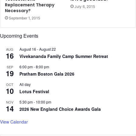
e
Replacement Therapy
July 6, 2015
i
Necessary?
v
September 1, 2015
e
s
Upcoming Events
P
e
r
August 16
-
August 22
AUG
16
f
Vivekananda Family Camp Summer Retreat
e
6:00 pm
-
8:00 pm
SEP
c
19
Pratham Boston Gala 2026
t
S
All day
OCT
c
10
Lotus Festival
o
r
5:30 pm
-
10:00 pm
NOV
e
14
2026 New England Choice Awards Gala
f
r
View Calendar
o
m