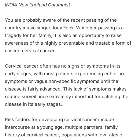
INDIA New England Columnist
You are probably aware of the recent passing of the
country music singer Joey Feek. While her passing is a
tragedy for her family, it is also an opportunity to raise
awareness of this highly preventable and treatable form of
cancer: cervical cancer.
Cervical cancer often has no signs or symptoms in its
early stages, with most patients experiencing either no
symptoms or vague non-specific symptoms until the
disease is fairly advanced. This lack of symptoms makes
routine surveillance extremely important for catching the
disease in its early stages.
Risk factors for developing cervical cancer include
intercourse at a young age, multiple partners, family
history of cervical cancer, populations with low rates of