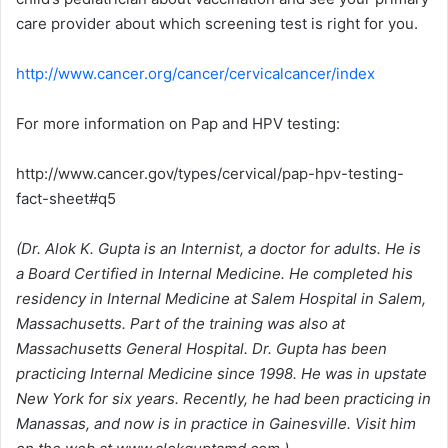
care provider about which screening test is right for you.
http://www.cancer.org/cancer/cervicalcancer/index
For more information on Pap and HPV testing:
http://www.cancer.gov/types/cervical/pap-hpv-testing-
fact-sheet#q5
(Dr. Alok K. Gupta is an Internist, a doctor for adults. He is
a Board Certified in Internal Medicine. He completed his
residency in Internal Medicine at Salem Hospital in Salem,
Massachusetts. Part of the training was also at
Massachusetts General Hospital. Dr. Gupta has been
practicing Internal Medicine since 1998. He was in upstate
New York for six years. Recently, he had been practicing in
Manassas, and now is in practice in Gainesville. Visit him