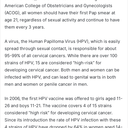
American College of Obstetricians and Gynecologists
(ACOG), all women should have their first Pap smear at
age 21, regardless of sexual activity and continue to have
them every 3 years.
A virus, the Human Papilloma Virus (HPV), which is easily
spread through sexual contact, is responsible for about
95-99% of all cervical cancers. While there are over 100
strains of HPV, 15 are considered “high-risk” for
developing cervical cancer. Both men and women can be
infected with HPV, and can lead to genital warts in both
men and women or penile cancer in men.
In 2006, the first HPV vaccine was offered to girls aged 11-
26 and boys 11-21. The vaccine covers 4 of 15 strains
considered “high risk” for developing cervical cancer.
Since its introduction the rate of HPV infection with these
4 strains of HPV have dropped by 64% in women aged 14-