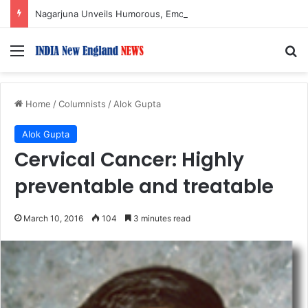
Nagarjuna Unveils Humorous, Emotion-Filled Trailer of ‘Pallaburusu’
Menu
S
Home
/
Columnists
/
Alok Gupta
Alok Gupta
Cervical Cancer: Highly
preventable and treatable
March 10, 2016
104
3 minutes read