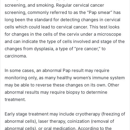
screening, and smoking. Regular cervical cancer
screening, commonly referred to as the “Pap smear” has
long been the standard for detecting changes in cervical
cells which could lead to cervical cancer. This test looks
for changes in the cells of the cervix under a microscope
and can indicate the type of cells involved and stage of the
changes from dysplasia, a type of “pre cancer,” to
carcinoma.
In some cases, an abnormal Pap result may require
monitoring only, as many healthy women’s immune system
may be able to reverse these changes on its own. Other
abnormal results may require biopsy to determine
treatment.
Early stage treatment may include cryotherapy (freezing of
abnormal cells), laser therapy, coinization (removal of
abnormal cells), or oral medication. According to the