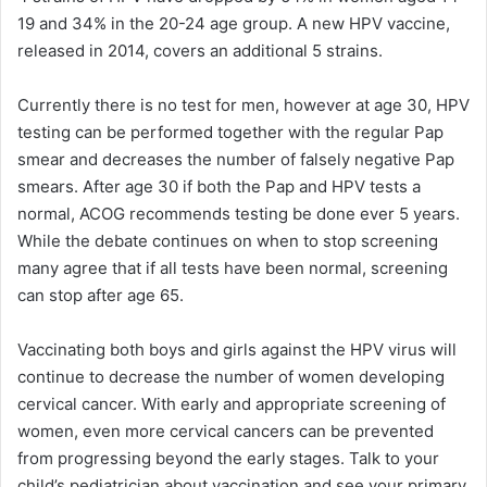
19 and 34% in the 20-24 age group. A new HPV vaccine,
released in 2014, covers an additional 5 strains.
Currently there is no test for men, however at age 30, HPV
testing can be performed together with the regular Pap
smear and decreases the number of falsely negative Pap
smears. After age 30 if both the Pap and HPV tests a
normal, ACOG recommends testing be done ever 5 years.
While the debate continues on when to stop screening
many agree that if all tests have been normal, screening
can stop after age 65.
Vaccinating both boys and girls against the HPV virus will
continue to decrease the number of women developing
cervical cancer. With early and appropriate screening of
women, even more cervical cancers can be prevented
from progressing beyond the early stages. Talk to your
child’s pediatrician about vaccination and see your primary