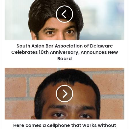
u
t
h
A
s
i
a
South Asian Bar Association of Delaware
n
Celebrates 10th Anniversary, Announces New
B
a
Board
r
A
H
s
e
s
r
o
e
c
c
i
o
a
m
t
e
i
s
o
Here comes a cellphone that works without
a