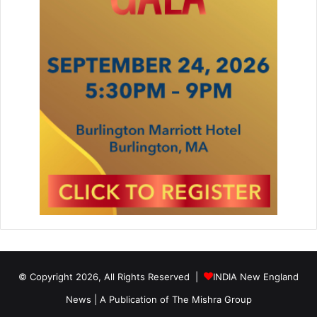
© Copyright 2026, All Rights Reserved |
INDIA New England
News | A Publication of
The Mishra Group