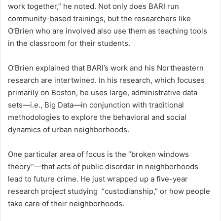
work together,” he noted. Not only does BARI run
community-based trainings, but the researchers like
O’Brien who are involved also use them as teaching tools
in the classroom for their students.
O’Brien explained that BARI’s work and his Northeastern
research are intertwined. In his research, which focuses
primarily on Boston, he uses large, administrative data
sets—i.e., Big Data—in conjunction with traditional
methodologies to explore the behavioral and social
dynamics of urban neighborhoods.
One particular area of focus is the “broken windows
theory”—that acts of public disorder in neighborhoods
lead to future crime. He just wrapped up a five-year
research project studying “custodianship,” or how people
take care of their neighborhoods.