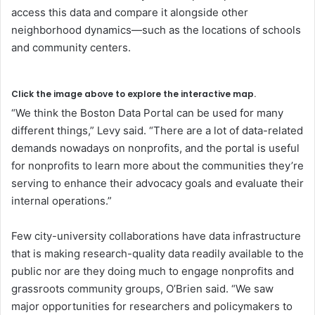
access this data and compare it alongside other
neighborhood dynamics—such as the locations of schools
and community centers.
Click the image above to explore the interactive map.
“We think the Boston Data Portal can be used for many
different things,” Levy said. “There are a lot of data-related
demands nowadays on nonprofits, and the portal is useful
for nonprofits to learn more about the communities they’re
serving to enhance their advocacy goals and evaluate their
internal operations.”
Few city-university collaborations have data infrastructure
that is making research-quality data readily available to the
public nor are they doing much to engage nonprofits and
grassroots community groups, O’Brien said. “We saw
major opportunities for researchers and policymakers to