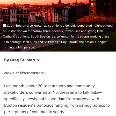
South Boston also known as southie is a densely populated neighborhood
of Boston known for narrow three deckers, rowhouses and strong Irish
Catholic traditions. South Boston is also known for its strong working class
irish heritage, irish pubs and St. Patrick's Day Parade, the nation's longest-
running public parade.
By Greg St. Martin
News at Northeastern
Last month, about 20 researchers and community
stakeholders convened at Northeastern to talk data—
specifically, newly published data from surveys with
Boston residents on topics ranging from demographics to
perceptions of community safety.