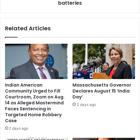
n
batteries
c
o
e
f
l
D
l
Related Articles
e
p
l
h
a
o
w
n
a
e
r
t
e
h
C
a
e
t
Indian American
Massachusetts Governor
l
w
Community Urged to Fill
Declares August 15 ‘India
e
o
Courtroom, Zoom on Aug.
Day’
b
r
14 as Alleged Mastermind
3 days ago
r
k
Faces Sentencing in
a
s
Targeted Home Robbery
t
Case
w
e
i
2 days ago
s
t
1