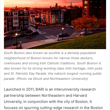
South Boston also known as southie is a densely populated
neighborhood of Boston known for narrow three deckers,
rowhouses and strong Irish Catholic traditions. South Boston is
also known for its strong working class irish heritage, irish pubs
and St. Patrick’s Day Parade, the nation’s longest-running public
parade. (Photo via iStock and Northeastern University)
Launched in 2011, BARI is an interuniversity research
partnership between Northeastern and Harvard
University, in conjunction with the city of Boston. It
focuses on spurring cutting-edge research in the Boston