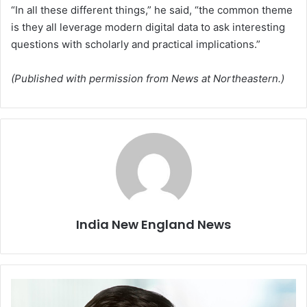
“In all these different things,” he said, “the common theme
is they all leverage modern digital data to ask interesting
questions with scholarly and practical implications.”
(Published with permission from News at Northeastern.)
India New England News
S
o