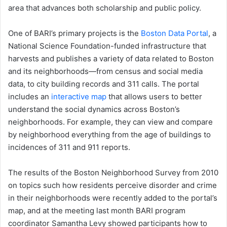
area that advances both scholarship and public policy.
One of BARI’s primary projects is the
Boston Data Portal
, a
National Science Foundation-funded infrastructure that
harvests and publishes a variety of data related to Boston
and its neighborhoods—from census and social media
data, to city building records and 311 calls. The portal
includes an
interactive map
that allows users to better
understand the social dynamics across Boston’s
neighborhoods. For example, they can view and compare
by neighborhood everything from the age of buildings to
incidences of 311 and 911 reports.
The results of the Boston Neighborhood Survey from 2010
on topics such how residents perceive disorder and crime
in their neighborhoods were recently added to the portal’s
map, and at the meeting last month BARI program
coordinator Samantha Levy showed participants how to