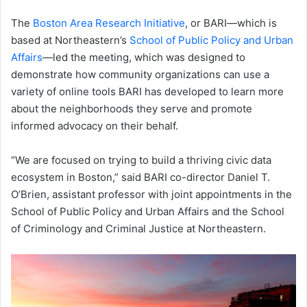
The
Boston Area Research Initiative
, or BARI—which is
based at Northeastern’s
School of Public Policy and Urban
Affairs
—led the meeting, which was designed to
demonstrate how community organizations can use a
variety of online tools BARI has developed to learn more
about the neighborhoods they serve and promote
informed advocacy on their behalf.
“We are focused on trying to build a thriving civic data
ecosystem in Boston,” said BARI co-director Daniel T.
O’Brien, assistant professor with joint appointments in the
School of Public Policy and Urban Affairs and the School
of Criminology and Criminal Justice at Northeastern.