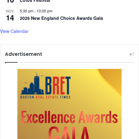
c
e
5:30 pm
-
10:00 pm
NOV
14
s
2026 New England Choice Awards Gala
N
e
View Calendar
w
B
o
Advertisement
a
r
d