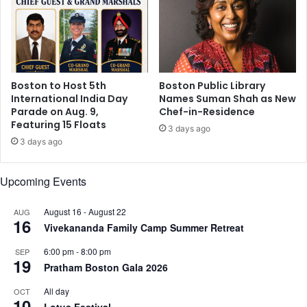
h
0
o
t
u
h
t
A
b
n
a
Boston to Host 5th
Boston Public Library
n
t
International India Day
Names Suman Shah as New
i
t
Parade on Aug. 9,
Chef-in-Residence
v
e
Featuring 15 Floats
e
3 days ago
r
3 days ago
r
i
s
e
a
s
Upcoming Events
r
y
August 16
-
August 22
AUG
,
16
Vivekananda Family Camp Summer Retreat
A
n
6:00 pm
-
8:00 pm
SEP
n
19
Pratham Boston Gala 2026
o
u
All day
OCT
10
n
Lotus Festival