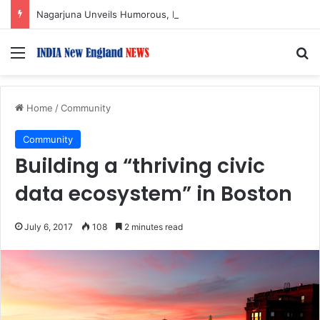
Nagarjuna Unveils Humorous, Emotion-Filled Trailer of ‘Pallaburusu’
Menu
S
Home
/
Community
Community
Building a “thriving civic
data ecosystem” in Boston
July 6, 2017
108
2 minutes read