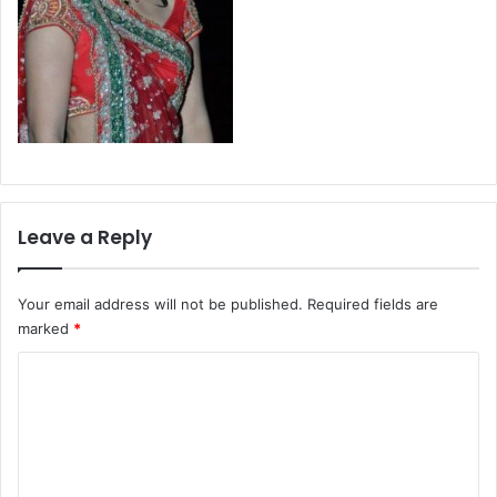
Leave a Reply
Your email address will not be published.
Required fields are
marked
*
C
o
m
m