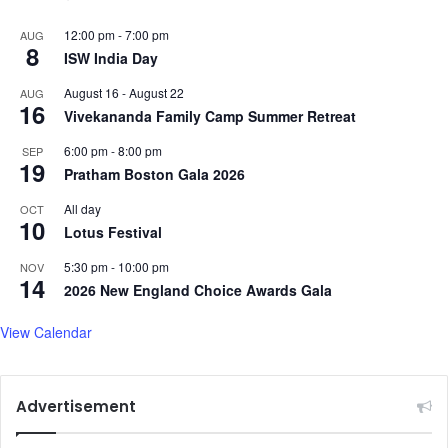
12:00 pm
-
7:00 pm
AUG
8
ISW India Day
August 16
-
August 22
AUG
16
Vivekananda Family Camp Summer Retreat
6:00 pm
-
8:00 pm
SEP
19
Pratham Boston Gala 2026
All day
OCT
10
Lotus Festival
5:30 pm
-
10:00 pm
NOV
14
2026 New England Choice Awards Gala
View Calendar
Advertisement