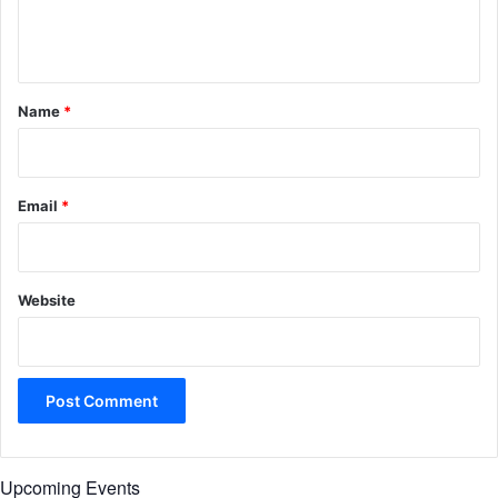
e
n
t
*
Name
*
Email
*
Website
Upcoming Events