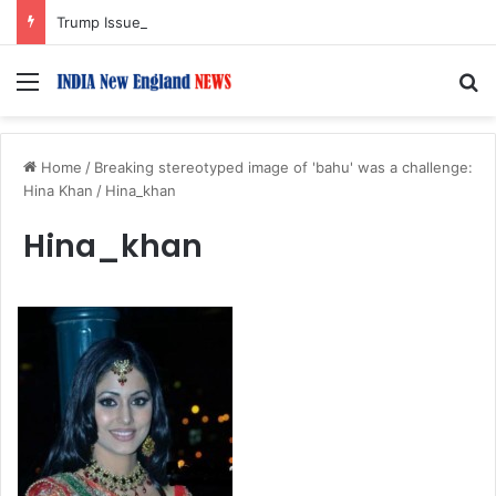
Trump Issues New Orders Targeting Birthright Citizenship After Supreme Court Ruling
Menu
S
Home
/
Breaking stereotyped image of 'bahu' was a challenge:
Hina Khan
/
Hina_khan
Hina_khan