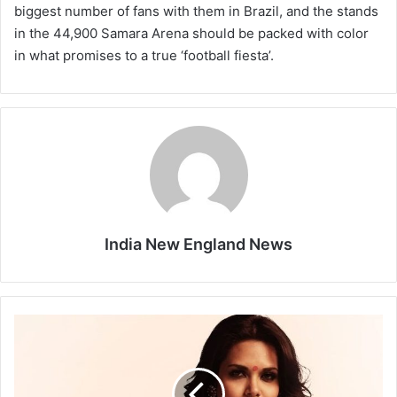
biggest number of fans with them in Brazil, and the stands
in the 44,900 Samara Arena should be packed with color
in what promises to a true ‘football fiesta’.
India New England News
E
n
o
u