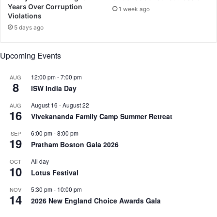
e
u
Years Over Corruption
1 week ago
i
Violations
z
5 days ago
f
o
Upcoming Events
r
k
i
12:00 pm
-
7:00 pm
AUG
8
d
ISW India Day
s
August 16
-
August 22
AUG
16
Vivekananda Family Camp Summer Retreat
6:00 pm
-
8:00 pm
SEP
19
Pratham Boston Gala 2026
All day
OCT
10
Lotus Festival
5:30 pm
-
10:00 pm
NOV
14
2026 New England Choice Awards Gala