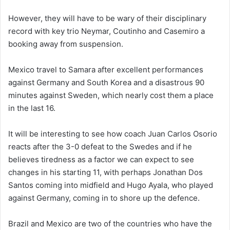
However, they will have to be wary of their disciplinary
record with key trio Neymar, Coutinho and Casemiro a
booking away from suspension.
Mexico travel to Samara after excellent performances
against Germany and South Korea and a disastrous 90
minutes against Sweden, which nearly cost them a place
in the last 16.
It will be interesting to see how coach Juan Carlos Osorio
reacts after the 3-0 defeat to the Swedes and if he
believes tiredness as a factor we can expect to see
changes in his starting 11, with perhaps Jonathan Dos
Santos coming into midfield and Hugo Ayala, who played
against Germany, coming in to shore up the defence.
Brazil and Mexico are two of the countries who have the