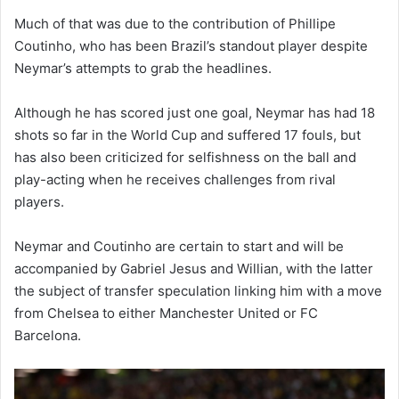
Much of that was due to the contribution of Phillipe
Coutinho, who has been Brazil’s standout player despite
Neymar’s attempts to grab the headlines.
Although he has scored just one goal, Neymar has had 18
shots so far in the World Cup and suffered 17 fouls, but
has also been criticized for selfishness on the ball and
play-acting when he receives challenges from rival
players.
Neymar and Coutinho are certain to start and will be
accompanied by Gabriel Jesus and Willian, with the latter
the subject of transfer speculation linking him with a move
from Chelsea to either Manchester United or FC
Barcelona.