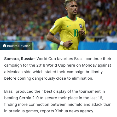
Brazil's Neymar
Samara, Russia–
World Cup favorites Brazil continue their
campaign for the 2018 World Cup here on Monday against
a Mexican side which stated their campaign brilliantly
before coming dangerously close to elimination.
Brazil produced their best display of the tournament in
beating Serbia 2-0 to secure their place in the last 16,
finding more connection between midfield and attack than
in previous games, reports Xinhua news agency.