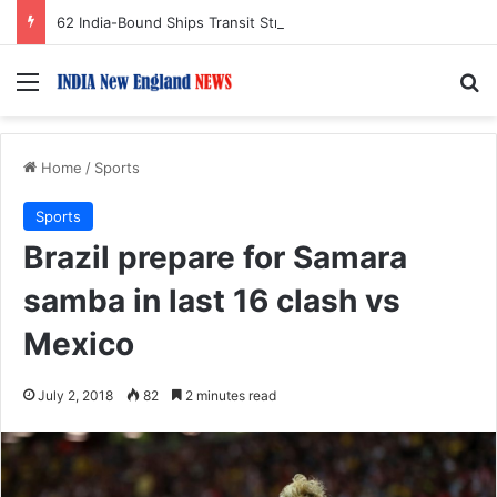
62 India-Bound Ships Transit Strait of Hormuz Safely Amid Regional Tensions
Menu
S
Home
/
Sports
Sports
Brazil prepare for Samara
samba in last 16 clash vs
Mexico
July 2, 2018
82
2 minutes read