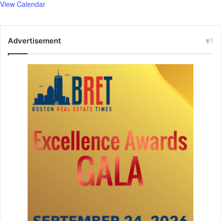
View Calendar
Advertisement