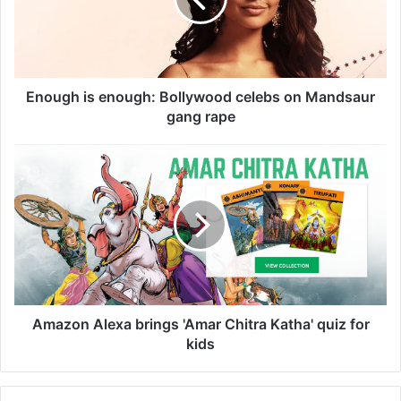
g
h
i
s
e
n
Enough is enough: Bollywood celebs on Mandsaur
o
gang rape
u
g
A
h
m
:
a
B
z
o
o
l
n
l
A
y
l
w
e
o
x
Amazon Alexa brings 'Amar Chitra Katha' quiz for
o
a
kids
d
b
c
r
e
i