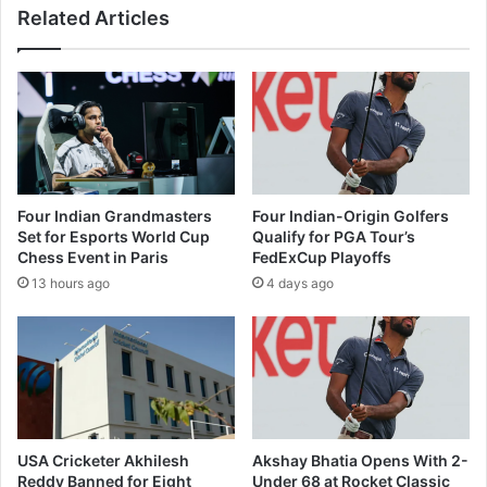
Related Articles
l
n
e
g
b
s
s
'
o
A
n
m
M
a
a
r
n
C
Four Indian Grandmasters
Four Indian-Origin Golfers
d
h
Set for Esports World Cup
Qualify for PGA Tour’s
s
i
Chess Event in Paris
FedExCup Playoffs
a
t
13 hours ago
4 days ago
u
r
r
a
g
K
a
a
n
t
g
h
r
a
a
'
USA Cricketer Akhilesh
Akshay Bhatia Opens With 2-
p
q
Reddy Banned for Eight
Under 68 at Rocket Classic