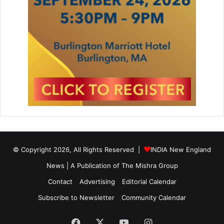
© Copyright 2026, All Rights Reserved |
INDIA New England
News | A Publication of
The Mishra Group
Contact
Advertising
Editorial Calendar
Subscribe to Newsletter
Community Calendar
Facebook
X
YouTube
Instagram