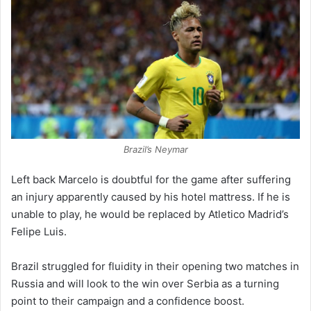
Brazil’s Neymar
Left back Marcelo is doubtful for the game after suffering
an injury apparently caused by his hotel mattress. If he is
unable to play, he would be replaced by Atletico Madrid’s
Felipe Luis.
Brazil struggled for fluidity in their opening two matches in
Russia and will look to the win over Serbia as a turning
point to their campaign and a confidence boost.