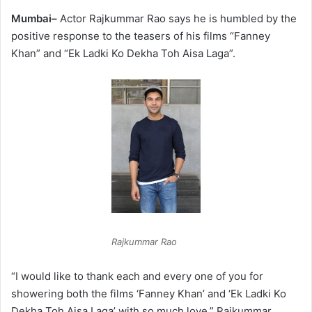
Mumbai–
Actor Rajkummar Rao says he is humbled by the
positive response to the teasers of his films “Fanney
Khan” and “Ek Ladki Ko Dekha Toh Aisa Laga”.
Rajkummar Rao
“I would like to thank each and every one of you for
showering both the films ‘Fanney Khan’ and ‘Ek Ladki Ko
Dekha Toh Aisa Laga’ with so much love,” Rajkummar