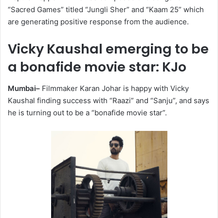
“Sacred Games” titled “Jungli Sher” and “Kaam 25” which
are generating positive response from the audience.
Vicky Kaushal emerging to be
a bonafide movie star: KJo
Mumbai–
Filmmaker Karan Johar is happy with Vicky
Kaushal finding success with “Raazi” and “Sanju”, and says
he is turning out to be a “bonafide movie star”.