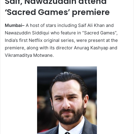
Saif, Nawazuddin attend
‘Sacred Games’ premiere
Mumbai–
A host of stars including Saif Ali Khan and
Nawazuddin Siddiqui who feature in “Sacred Games”,
India’s first Netflix original series, were present at the
premiere, along with its director Anurag Kashyap and
Vikramaditya Motwane.