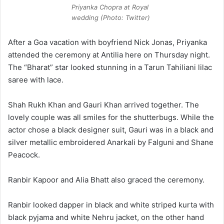
Priyanka Chopra at Royal
wedding (Photo: Twitter)
After a Goa vacation with boyfriend Nick Jonas, Priyanka
attended the ceremony at Antilia here on Thursday night.
The “Bharat” star looked stunning in a Tarun Tahiliani lilac
saree with lace.
Shah Rukh Khan and Gauri Khan arrived together. The
lovely couple was all smiles for the shutterbugs. While the
actor chose a black designer suit, Gauri was in a black and
silver metallic embroidered Anarkali by Falguni and Shane
Peacock.
Ranbir Kapoor and Alia Bhatt also graced the ceremony.
Ranbir looked dapper in black and white striped kurta with
black pyjama and white Nehru jacket, on the other hand