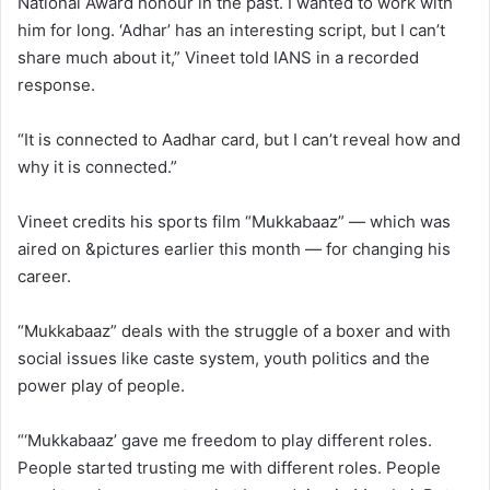
National Award honour in the past. I wanted to work with
him for long. ‘Adhar’ has an interesting script, but I can’t
share much about it,” Vineet told IANS in a recorded
response.
“It is connected to Aadhar card, but I can’t reveal how and
why it is connected.”
Vineet credits his sports film “Mukkabaaz” — which was
aired on &pictures earlier this month — for changing his
career.
“Mukkabaaz” deals with the struggle of a boxer and with
social issues like caste system, youth politics and the
power play of people.
“‘Mukkabaaz’ gave me freedom to play different roles.
People started trusting me with different roles. People