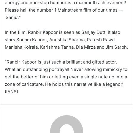
energy and non-stop humour is a mammoth achievement!
Please hail the number 1 Mainstream film of our times —
‘Sanju’.”
In the film, Ranbir Kapoor is seen as Sanjay Dutt. It also
stars Sonam Kapoor, Anushka Sharma, Paresh Rawal,
Manisha Koirala, Karishma Tanna, Dia Mirza and Jim Sarbh.
“Ranbir Kapoor is just such a brilliant and gifted actor.
What an outstanding portrayal! Never allowing mimickry to
get the better of him or letting even a single note go into a
zone of caricature. He holds this narrative like a legend.”
(IANS)