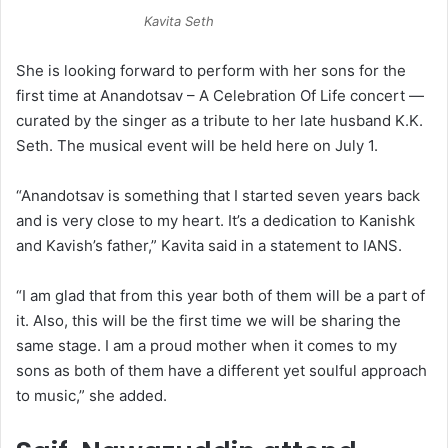
Kavita Seth
She is looking forward to perform with her sons for the
first time at Anandotsav – A Celebration Of Life concert —
curated by the singer as a tribute to her late husband K.K.
Seth. The musical event will be held here on July 1.
“Anandotsav is something that I started seven years back
and is very close to my heart. It’s a dedication to Kanishk
and Kavish’s father,” Kavita said in a statement to IANS.
“I am glad that from this year both of them will be a part of
it. Also, this will be the first time we will be sharing the
same stage. I am a proud mother when it comes to my
sons as both of them have a different yet soulful approach
to music,” she added.