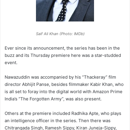
Saif Ali Khan (Photo: IMDb)
Ever since its announcement, the series has been in the
buzz and its Thursday premiere here was a star-studded
event.
Nawazuddin was accompanied by his “Thackeray” film
director Abhijit Panse, besides filmmaker Kabir Khan, who
is all set to foray into the digital world with Amazon Prime
India’s “The Forgotten Army”, was also present.
Others at the premiere included Radhika Apte, who plays
an intelligence officer in the series. Then there was
Chitrangada Singh, Ramesh Sippy, Kiran Juneja-Sippy,