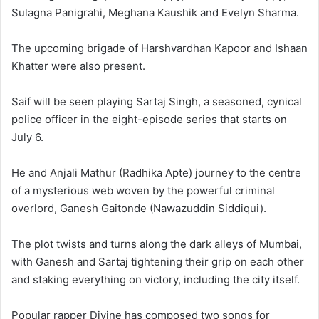
Sulagna Panigrahi, Meghana Kaushik and Evelyn Sharma.
The upcoming brigade of Harshvardhan Kapoor and Ishaan
Khatter were also present.
Saif will be seen playing Sartaj Singh, a seasoned, cynical
police officer in the eight-episode series that starts on
July 6.
He and Anjali Mathur (Radhika Apte) journey to the centre
of a mysterious web woven by the powerful criminal
overlord, Ganesh Gaitonde (Nawazuddin Siddiqui).
The plot twists and turns along the dark alleys of Mumbai,
with Ganesh and Sartaj tightening their grip on each other
and staking everything on victory, including the city itself.
Popular rapper Divine has composed two songs for