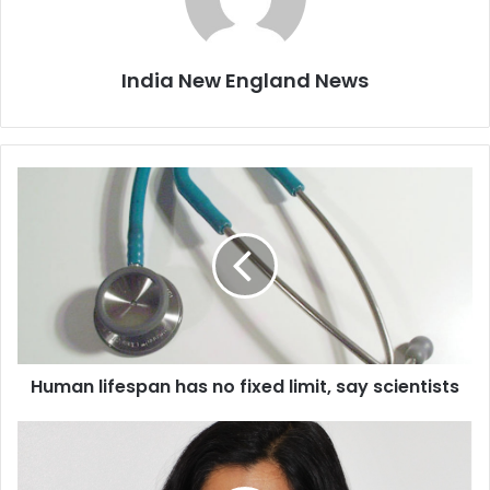
India New England News
H
u
m
a
n
l
i
f
e
Human lifespan has no fixed limit, say scientists
s
p
a
S
n
e
h
e