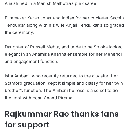
Alia shined in a Manish Malhotra’s pink saree.
Filmmaker Karan Johar and Indian former cricketer Sachin
Tendulkar along with his wife Anjali Tendulkar also graced
the ceremony.
Daughter of Russell Mehta, and bride to be Shloka looked
elegant in an Anamika Khanna ensemble for her Mehendi
and engagement function.
Isha Ambani, who recently returned to the city after her
Stanford graduation, kept it simple and classy for her twin
brother’s function. The Ambani heiress is also set to tie
the knot with beau Anand Piramal.
Rajkummar Rao thanks fans
for support