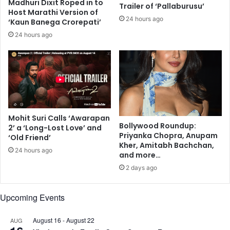
e
Madhuri Dixit Roped in to
D
Trailer of ‘Pallaburusu’
Host Marathi Version of
n
e
24 hours ago
‘Kaun Banega Crorepati’
t
m
i
o
24 hours ago
s
c
t
r
s
a
t
i
c
P
Mohit Suri Calls ‘Awarapan
a
Bollywood Roundup:
2’ a ‘Long-Lost Love’ and
r
Priyanka Chopra, Anupam
‘Old Friend’
t
Kher, Amitabh Bachchan,
24 hours ago
y
and more…
'
2 days ago
s
N
Upcoming Events
a
t
i
August 16
-
August 22
AUG
o