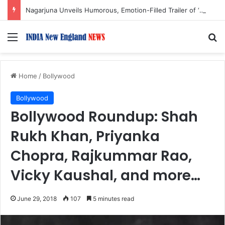
Nagarjuna Unveils Humorous, Emotion-Filled Trailer of ‘Pallaburusu’
Menu
S
Home
/
Bollywood
Bollywood
Bollywood Roundup: Shah
Rukh Khan, Priyanka
Chopra, Rajkummar Rao,
Vicky Kaushal, and more…
June 29, 2018
107
5 minutes read