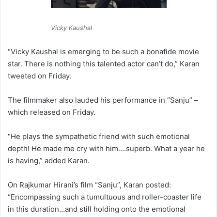
Vicky Kaushal
“Vicky Kaushal is emerging to be such a bonafide movie
star. There is nothing this talented actor can’t do,” Karan
tweeted on Friday.
The filmmaker also lauded his performance in “Sanju” –
which released on Friday.
“He plays the sympathetic friend with such emotional
depth! He made me cry with him….superb. What a year he
is having,” added Karan.
On Rajkumar Hirani’s film “Sanju”, Karan posted:
“Encompassing such a tumultuous and roller-coaster life
in this duration…and still holding onto the emotional