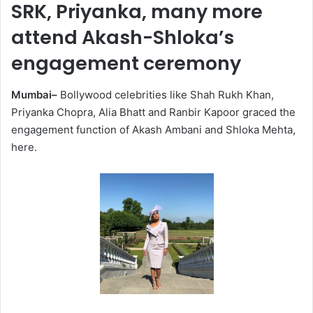
SRK, Priyanka, many more
attend Akash-Shloka’s
engagement ceremony
Mumbai–
Bollywood celebrities like Shah Rukh Khan,
Priyanka Chopra, Alia Bhatt and Ranbir Kapoor graced the
engagement function of Akash Ambani and Shloka Mehta,
here.