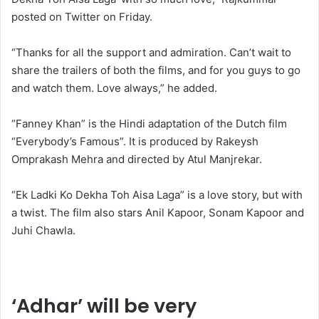
posted on Twitter on Friday.
“Thanks for all the support and admiration. Can’t wait to
share the trailers of both the films, and for you guys to go
and watch them. Love always,” he added.
“Fanney Khan” is the Hindi adaptation of the Dutch film
“Everybody’s Famous”. It is produced by Rakeysh
Omprakash Mehra and directed by Atul Manjrekar.
“Ek Ladki Ko Dekha Toh Aisa Laga” is a love story, but with
a twist. The film also stars Anil Kapoor, Sonam Kapoor and
Juhi Chawla.
‘Adhar’ will be very