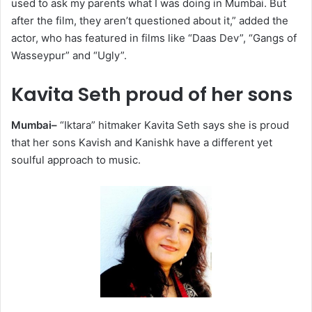
used to ask my parents what I was doing in Mumbai. But
after the film, they aren’t questioned about it,” added the
actor, who has featured in films like “Daas Dev”, “Gangs of
Wasseypur” and “Ugly”.
Kavita Seth proud of her sons
Mumbai–
“Iktara” hitmaker Kavita Seth says she is proud
that her sons Kavish and Kanishk have a different yet
soulful approach to music.