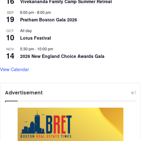
16
Vivekananda Family Camp Summer Retreat
n
6:00 pm
-
8:00 pm
a
SEP
19
l
Pratham Boston Gala 2026
C
All day
OCT
o
10
Lotus Festival
m
m
5:30 pm
-
10:00 pm
NOV
i
14
2026 New England Choice Awards Gala
t
t
View Calendar
e
e
Advertisement