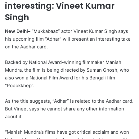
interesting: Vineet Kumar
Singh
New Delhi–
“Mukkabaaz” actor Vineet Kumar Singh says
his upcoming film “Adhar” will present an interesting take
on the Aadhar card.
Backed by National Award-winning filmmaker Manish
Mundra, the film is being directed by Suman Ghosh, who
also won a National Film Award for his Bengali film
“Podokkhep”.
As the title suggests, “Adhar” is related to the Aadhar card.
But Vineet says he cannot share any other information
about it.
“Manish Mundra’s films have got critical acclaim and won