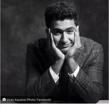
Vicky Kaushal (Photo: Facebook)