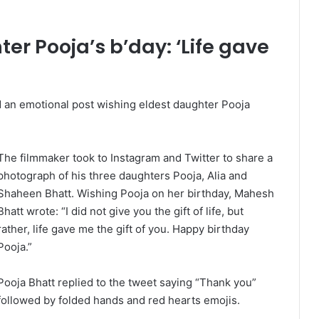
r Pooja’s b’day: ‘Life gave
an emotional post wishing eldest daughter Pooja
The filmmaker took to Instagram and Twitter to share a
photograph of his three daughters Pooja, Alia and
Shaheen Bhatt. Wishing Pooja on her birthday, Mahesh
Bhatt wrote: “I did not give you the gift of life, but
rather, life gave me the gift of you. Happy birthday
Pooja.”
Pooja Bhatt replied to the tweet saying “Thank you”
followed by folded hands and red hearts emojis.