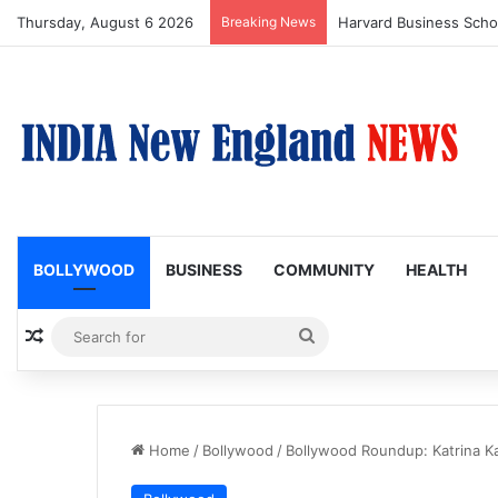
Thursday, August 6 2026
Breaking News
BOLLYWOOD
BUSINESS
COMMUNITY
HEALTH
Random Article
Search
for
Home
/
Bollywood
/
Bollywood Roundup: Katrina K