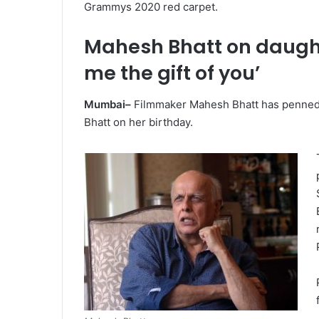
Grammys 2020 red carpet.
Mahesh Bhatt on daughte
me the gift of you’
Mumbai–
Filmmaker Mahesh Bhatt has penned 
Bhatt on her birthday.