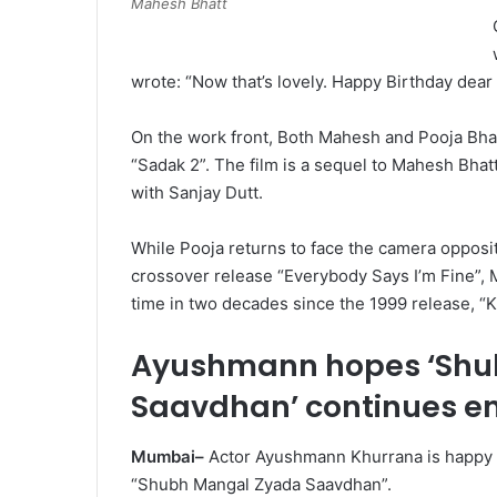
Mahesh Bhatt
wrote: “Now that’s lovely. Happy Birthday dear 
On the work front, Both Mahesh and Pooja Bhat
“Sadak 2”. The film is a sequel to Mahesh Bhatt
with Sanjay Dutt.
While Pooja returns to face the camera opposite
crossover release “Everybody Says I’m Fine”, Ma
time in two decades since the 1999 release, “K
Ayushmann hopes ‘Shu
Saavdhan’ continues en
Mumbai–
Actor Ayushmann Khurrana is happy wi
“Shubh Mangal Zyada Saavdhan”.