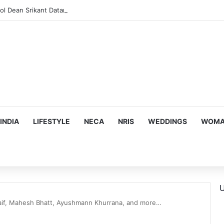
INDIA
LIFESTYLE
NECA
NRIS
WEDDINGS
WOMAN
U
aif, Mahesh Bhatt, Ayushmann Khurrana, and more…