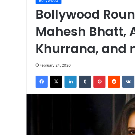
Bollywood
Bollywood Round
Mahesh Bhatt,
Khurrana, and
February 24, 2020
Facebook
X
LinkedIn
Tumblr
Pinterest
Reddit
VK