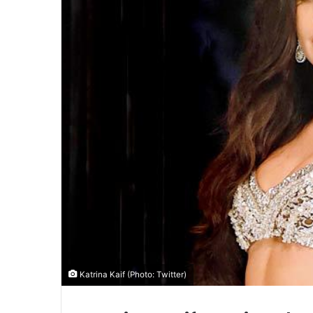
Katrina Kaif (Photo: Twitter)