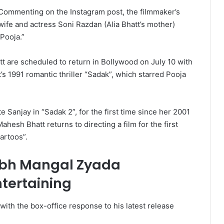
Commenting on the Instagram post, the filmmaker’s
wife and actress Soni Razdan (Alia Bhatt’s mother)
Pooja.”
t are scheduled to return in Bollywood on July 10 with
’s 1991 romantic thriller “Sadak”, which starred Pooja
 Sanjay in “Sadak 2”, for the first time since her 2001
hesh Bhatt returns to directing a film for the first
artoos”.
bh Mangal Zyada
tertaining
th the box-office response to his latest release