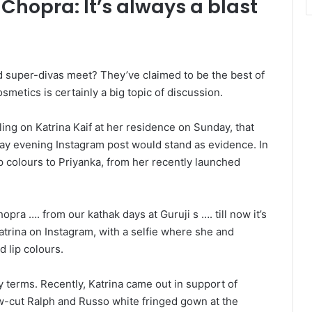
 Chopra: It’s always a blast
super-divas meet? They’ve claimed to be the best of
metics is certainly a big topic of discussion.
ng on Katrina Kaif at her residence on Sunday, that
day evening Instagram post would stand as evidence. In
ip colours to Priyanka, from her recently launched
pra …. from our kathak days at Guruji s …. till now it’s
atrina on Instagram, with a selfie where she and
 lip colours.
 terms. Recently, Katrina came out in support of
ow-cut Ralph and Russo white fringed gown at the