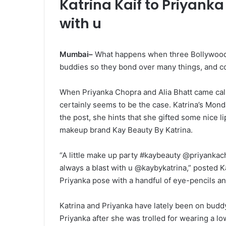
Katrina Kaif to Priyanka
with u
Mumbai–
What happens when three Bollywood 
buddies so they bond over many things, and cos
When Priyanka Chopra and Alia Bhatt came calli
certainly seems to be the case. Katrina’s Mon
the post, she hints that she gifted some nice l
makeup brand Kay Beauty By Katrina.
“A little make up party #kaybeauty @priyankacho
always a blast with u @kaybykatrina,” posted K
Priyanka pose with a handful of eye-pencils and
Katrina and Priyanka have lately been on buddy
Priyanka after she was trolled for wearing a l