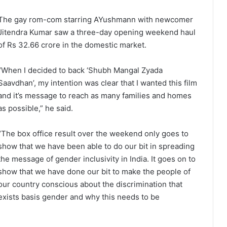
The gay rom-com starring AYushmann with newcomer
Jitendra Kumar saw a three-day opening weekend haul
of Rs 32.66 crore in the domestic market.
“When I decided to back ‘Shubh Mangal Zyada
Saavdhan’, my intention was clear that I wanted this film
and it’s message to reach as many families and homes
as possible,” he said.
“The box office result over the weekend only goes to
show that we have been able to do our bit in spreading
the message of gender inclusivity in India. It goes on to
show that we have done our bit to make the people of
our country conscious about the discrimination that
exists basis gender and why this needs to be