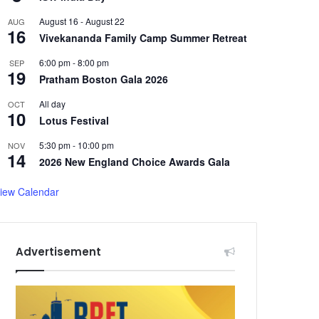
August 16
-
August 22
AUG
16
Vivekananda Family Camp Summer Retreat
6:00 pm
-
8:00 pm
SEP
19
Pratham Boston Gala 2026
All day
OCT
10
Lotus Festival
5:30 pm
-
10:00 pm
NOV
14
2026 New England Choice Awards Gala
iew Calendar
Advertisement