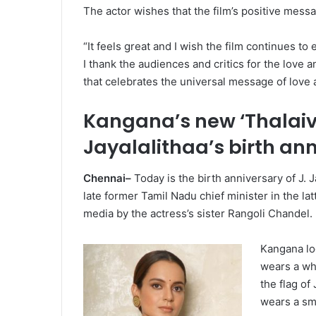
The actor wishes that the film’s positive mess
“It feels great and I wish the film continues 
I thank the audiences and critics for the love 
that celebrates the universal message of love 
Kangana’s new ‘Thalaiv
Jayalalithaa’s birth an
Chennai–
Today is the birth anniversary of J. 
late former Tamil Nadu chief minister in the la
media by the actress’s sister Rangoli Chandel.
Kangana loo
wears a whi
the flag of
wears a sma