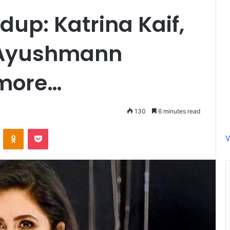
up: Katrina Kaif,
 Ayushmann
 more…
130
6 minutes read
ontakte
Odnoklassniki
Pocket
V