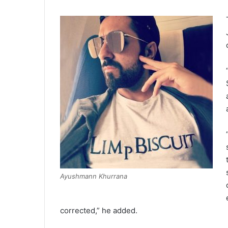
Ayushmann Khurrana
corrected,” he added.