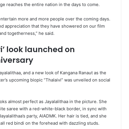
age reaches the entire nation in the days to come.
to entertain more and more people over the coming days.
and appreciation that they have showered on our film
and togetherness,” he said.
i’ look launched on
niversary
Jayalalithaa, and a new look of Kangana Ranaut as the
tter’s upcoming biopic “Thalaivi” was unveiled on social
ks almost perfect as Jayalalithaa in the picture. She
te saree with a red-white-black border, in sync with
 Jayalalithaa’s party, AIADMK. Her hair is tied, and she
ll red bindi on the forehead with dazzling studs.