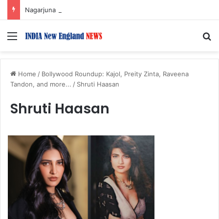
Nagarjuna Unveils Humorous, Emotion-Filled Trailer of ‘Pallaburusu’
Menu
S
Home
/
Bollywood Roundup: Kajol, Preity Zinta, Raveena
Tandon, and more...
/
Shruti Haasan
Shruti Haasan