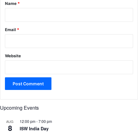
*
Name
*
Email
*
Website
Upcoming Events
12:00 pm
-
7:00 pm
AUG
8
ISW India Day