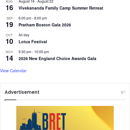
August 16
-
August 22
AUG
16
Vivekananda Family Camp Summer Retreat
6:00 pm
-
8:00 pm
SEP
19
Pratham Boston Gala 2026
All day
OCT
10
Lotus Festival
5:30 pm
-
10:00 pm
NOV
14
2026 New England Choice Awards Gala
View Calendar
Advertisement