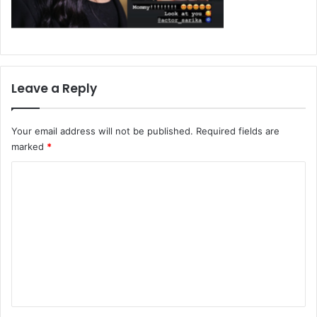
Leave a Reply
Your email address will not be published.
Required fields are
marked
*
C
o
m
m
e
n
t