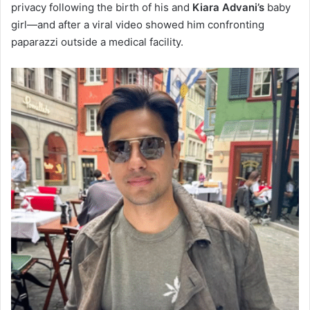
privacy following the birth of his and
Kiara Advani’s
baby
girl—and after a viral video showed him confronting
paparazzi outside a medical facility.