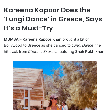
Kareena Kapoor Does the
‘Lungi Dance’ in Greece, Says
It’s a Must-Try
MUMBAI–
Kareena Kapoor Khan
brought a bit of
Bollywood to Greece as she danced to
Lungi Dance
, the
hit track from
Chennai Express
featuring
Shah Rukh Khan
.