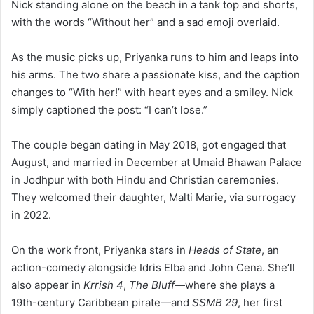
Nick standing alone on the beach in a tank top and shorts,
with the words “Without her” and a sad emoji overlaid.
As the music picks up, Priyanka runs to him and leaps into
his arms. The two share a passionate kiss, and the caption
changes to “With her!” with heart eyes and a smiley. Nick
simply captioned the post: “I can’t lose.”
The couple began dating in May 2018, got engaged that
August, and married in December at Umaid Bhawan Palace
in Jodhpur with both Hindu and Christian ceremonies.
They welcomed their daughter, Malti Marie, via surrogacy
in 2022.
On the work front, Priyanka stars in
Heads of State
, an
action-comedy alongside Idris Elba and John Cena. She’ll
also appear in
Krrish 4
,
The Bluff
—where she plays a
19th-century Caribbean pirate—and
SSMB 29
, her first