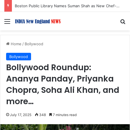
Boston Public Library Names Suman Shah as New Chef-in-Residence
Menu
S
Home
/
Bollywood
Bollywood
Bollywood Roundup:
Ananya Panday, Priyanka
Chopra, Soha Ali Khan, and
more…
July 17, 2025
348
7 minutes read