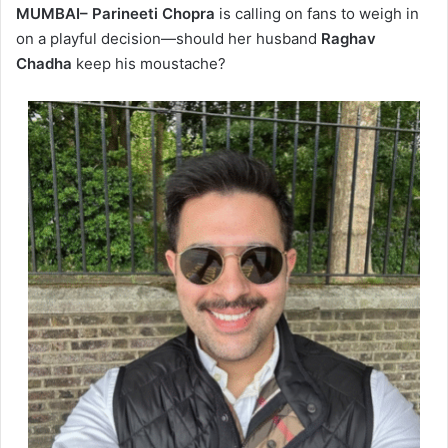
MUMBAI– Parineeti Chopra
is calling on fans to weigh in
on a playful decision—should her husband
Raghav
Chadha
keep his moustache?