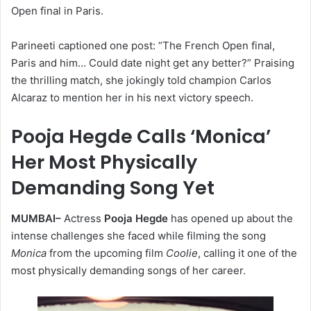
Open final in Paris.
Parineeti captioned one post: “The French Open final,
Paris and him… Could date night get any better?” Praising
the thrilling match, she jokingly told champion Carlos
Alcaraz to mention her in his next victory speech.
Pooja Hegde Calls ‘Monica’
Her Most Physically
Demanding Song Yet
MUMBAI–
Actress
Pooja Hegde
has opened up about the
intense challenges she faced while filming the song
Monica
from the upcoming film
Coolie
, calling it one of the
most physically demanding songs of her career.