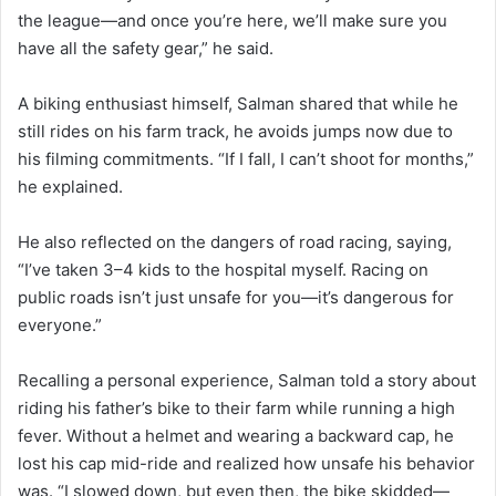
the league—and once you’re here, we’ll make sure you
have all the safety gear,” he said.
A biking enthusiast himself, Salman shared that while he
still rides on his farm track, he avoids jumps now due to
his filming commitments. “If I fall, I can’t shoot for months,”
he explained.
He also reflected on the dangers of road racing, saying,
“I’ve taken 3–4 kids to the hospital myself. Racing on
public roads isn’t just unsafe for you—it’s dangerous for
everyone.”
Recalling a personal experience, Salman told a story about
riding his father’s bike to their farm while running a high
fever. Without a helmet and wearing a backward cap, he
lost his cap mid-ride and realized how unsafe his behavior
was. “I slowed down, but even then, the bike skidded—