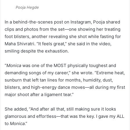
Pooja Hegde
In a behind-the-scenes post on Instagram, Pooja shared
clips and photos from the set—one showing her treating
foot blisters, another revealing she shot while fasting for
Maha Shivratri. “It feels great,” she said in the video,
smiling despite the exhaustion.
“
Monica
was one of the MOST physically toughest and
demanding songs of my career,” she wrote. “Extreme heat,
sunburn that left tan lines for months, humidity, dust,
blisters, and high-energy dance moves—all during my first
major shoot after a ligament tear.”
She added, “And after all that, still making sure it looks
glamorous and effortless—that was the key. I gave my ALL
to
Monica
.”