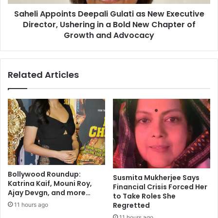
i
p
a
Saheli Appoints Deepali Gulati as New Executive
o
?
Director, Ushering in a Bold New Chapter of
i
Y
n
Growth and Advocacy
o
t
g
s
a
D
Related Articles
,
e
t
e
a
p
i
a
c
l
h
i
i
G
,
u
a
l
n
a
Bollywood Roundup:
d
Susmita Mukherjee Says
t
Katrina Kaif, Mouni Roy,
Financial Crisis Forced Her
w
i
Ajay Devgn, and more…
to Take Roles She
a
a
Regretted
11 hours ago
l
s
k
11 hours ago
N