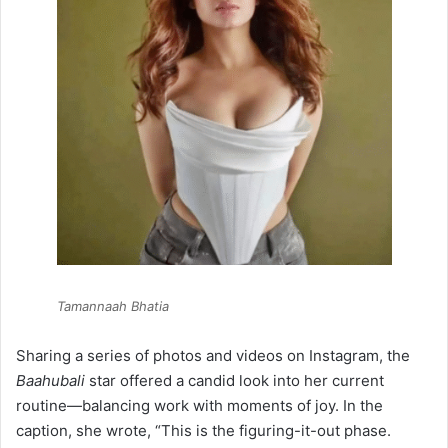
Tamannaah Bhatia
Sharing a series of photos and videos on Instagram, the
Baahubali
star offered a candid look into her current
routine—balancing work with moments of joy. In the
caption, she wrote, “This is the figuring-it-out phase.