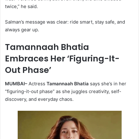
twice,” he said.
Salman’s message was clear: ride smart, stay safe, and
always gear up.
Tamannaah Bhatia
Embraces Her ‘Figuring-It-
Out Phase’
MUMBAI–
Actress
Tamannaah Bhatia
says she’s in her
“figuring-it-out phase” as she juggles creativity, self-
discovery, and everyday chaos.