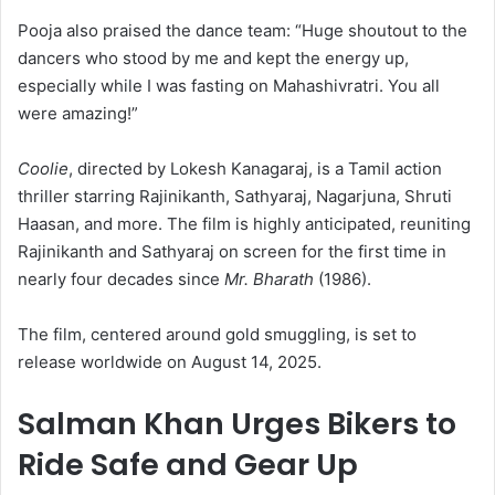
Pooja also praised the dance team: “Huge shoutout to the
dancers who stood by me and kept the energy up,
especially while I was fasting on Mahashivratri. You all
were amazing!”
Coolie
, directed by Lokesh Kanagaraj, is a Tamil action
thriller starring Rajinikanth, Sathyaraj, Nagarjuna, Shruti
Haasan, and more. The film is highly anticipated, reuniting
Rajinikanth and Sathyaraj on screen for the first time in
nearly four decades since
Mr. Bharath
(1986).
The film, centered around gold smuggling, is set to
release worldwide on August 14, 2025.
Salman Khan Urges Bikers to
Ride Safe and Gear Up