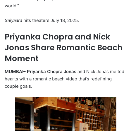
world.”
Saiyaara
hits theaters July 18, 2025.
Priyanka Chopra and Nick
Jonas Share Romantic Beach
Moment
MUMBAI–
Priyanka Chopra Jonas
and Nick Jonas melted
hearts with a romantic beach video that’s redefining
couple goals.