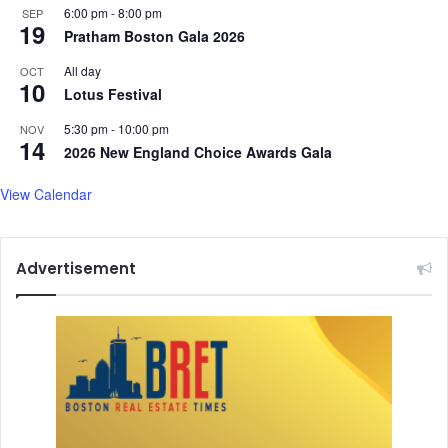
u
6:00 pm
-
8:00 pm
SEP
s
19
d
Pratham Boston Gala 2026
h
y
e
All day
OCT
s
r
10
Lotus Festival
u
i
g
n
5:30 pm
-
10:00 pm
NOV
g
g
14
2026 New England Choice Awards Gala
e
i
s
n
View Calendar
t
a
s
B
o
l
Advertisement
d
N
e
w
C
h
a
p