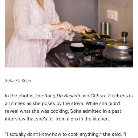
Soha Ali Khan
In the photos, the
Rang De Basanti
and
Chhorii 2
actress is
all smiles as she poses by the stove. While she didn’t
reveal what she was cooking, Soha admitted in a past
interview that she’s far from a pro in the kitchen.
“I actually don’t know how to cook anything,” she said. “I