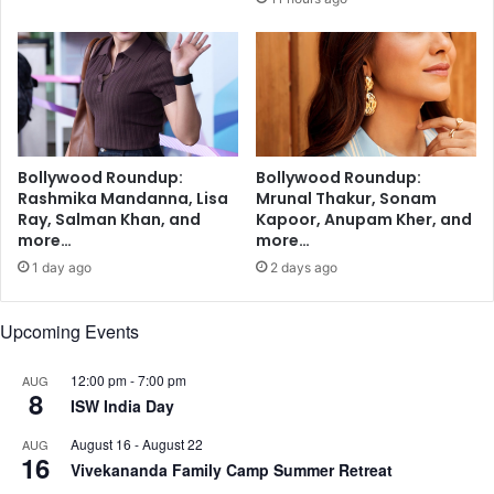
i
e
n
w
g
E
m
x
a
e
y
c
i
u
Bollywood Roundup:
Bollywood Roundup:
m
t
Rashmika Mandanna, Lisa
Mrunal Thakur, Sonam
p
i
Ray, Salman Khan, and
Kapoor, Anupam Kher, and
r
v
more…
more…
o
e
1 day ago
2 days ago
v
D
e
i
s
r
Upcoming Events
l
e
e
c
12:00 pm
-
7:00 pm
AUG
e
t
8
ISW India Day
p
o
,
r
August 16
-
August 22
AUG
16
s
,
Vivekananda Family Camp Summer Retreat
t
U