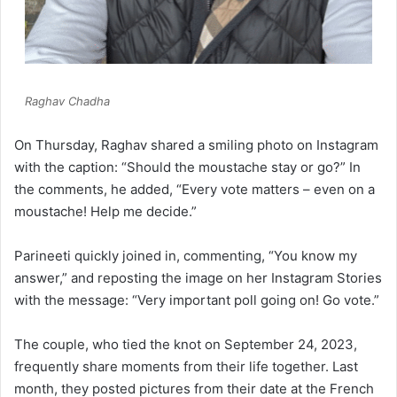
Raghav Chadha
On Thursday, Raghav shared a smiling photo on Instagram
with the caption: “Should the moustache stay or go?” In
the comments, he added, “Every vote matters – even on a
moustache! Help me decide.”
Parineeti quickly joined in, commenting, “You know my
answer,” and reposting the image on her Instagram Stories
with the message: “Very important poll going on! Go vote.”
The couple, who tied the knot on September 24, 2023,
frequently share moments from their life together. Last
month, they posted pictures from their date at the French