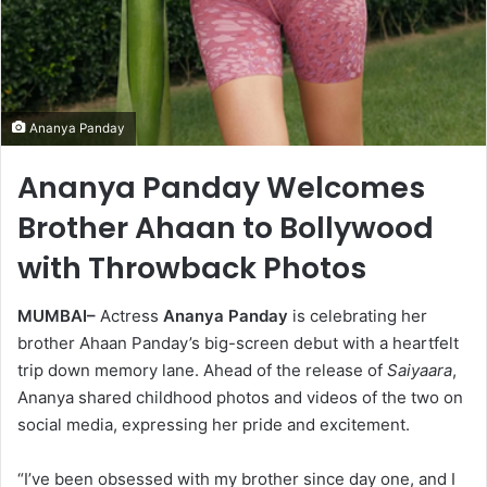
Ananya Panday
Ananya Panday Welcomes
Brother Ahaan to Bollywood
with Throwback Photos
MUMBAI–
Actress
Ananya Panday
is celebrating her
brother Ahaan Panday’s big-screen debut with a heartfelt
trip down memory lane. Ahead of the release of
Saiyaara
,
Ananya shared childhood photos and videos of the two on
social media, expressing her pride and excitement.
“I’ve been obsessed with my brother since day one, and I