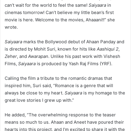
can’t wait for the world to feel the same!
Saiyaara
in
cinemas tomorrow! Can’t believe my little bean’s first
movie is here. Welcome to the movies, Ahaaani!!” she
wrote.
Saiyaara
marks the Bollywood debut of Ahaan Panday and
is directed by Mohit Suri, known for hits like
Aashiqui 2
,
Zeher
, and
Awarapan
. Unlike his past work with Vishesh
Films,
Saiyaara
is produced by Yash Raj Films (YRF).
Calling the film a tribute to the romantic dramas that
inspired him, Suri said, “Romance is a genre that will
always be close to my heart.
Saiyaara
is my homage to the
great love stories I grew up with.”
He added, “The overwhelming response to the teaser
means so much to us. Ahaan and Aneet have poured their
hearts into this project, and I’m excited to share it with the