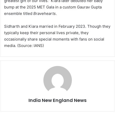
greatest gift of our lives.” Kiara later debuted her baby
bump at the 2025 MET Gala in a custom Gaurav Gupta
ensemble titled
Bravehearts
.
Sidharth and Kiara married in February 2023. Though they
typically keep their personal lives private, they
occasionally share special moments with fans on social
media. (Source: IANS)
India New England News