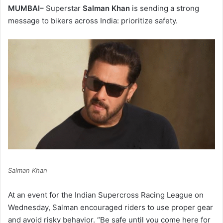
MUMBAI–
Superstar
Salman Khan
is sending a strong
message to bikers across India: prioritize safety.
Salman Khan
At an event for the Indian Supercross Racing League on
Wednesday, Salman encouraged riders to use proper gear
and avoid risky behavior. “Be safe until you come here for