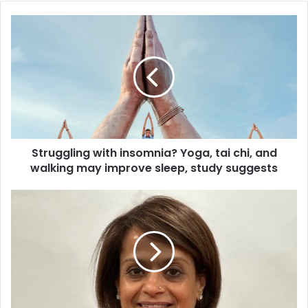
S
t
r
u
g
g
l
i
n
Struggling with insomnia? Yoga, tai chi, and
g
walking may improve sleep, study suggests
w
i
t
S
h
a
i
h
n
e
s
l
o
i
m
A
n
p