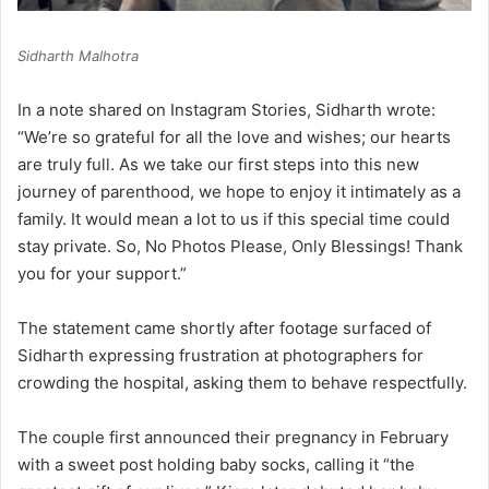
Sidharth Malhotra
In a note shared on Instagram Stories, Sidharth wrote:
“We’re so grateful for all the love and wishes; our hearts
are truly full. As we take our first steps into this new
journey of parenthood, we hope to enjoy it intimately as a
family. It would mean a lot to us if this special time could
stay private. So, No Photos Please, Only Blessings! Thank
you for your support.”
The statement came shortly after footage surfaced of
Sidharth expressing frustration at photographers for
crowding the hospital, asking them to behave respectfully.
The couple first announced their pregnancy in February
with a sweet post holding baby socks, calling it “the