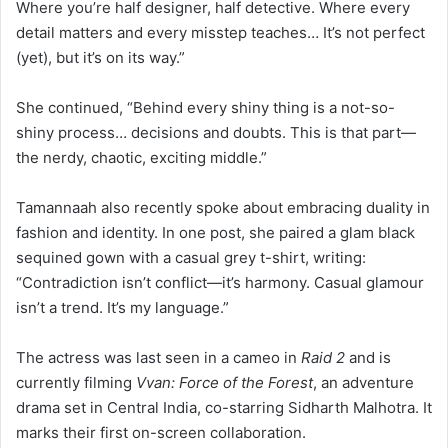
Where you’re half designer, half detective. Where every
detail matters and every misstep teaches… It’s not perfect
(yet), but it’s on its way.”
She continued, “Behind every shiny thing is a not-so-
shiny process… decisions and doubts. This is that part—
the nerdy, chaotic, exciting middle.”
Tamannaah also recently spoke about embracing duality in
fashion and identity. In one post, she paired a glam black
sequined gown with a casual grey t-shirt, writing:
“Contradiction isn’t conflict—it’s harmony. Casual glamour
isn’t a trend. It’s my language.”
The actress was last seen in a cameo in
Raid 2
and is
currently filming
Vvan: Force of the Forest
, an adventure
drama set in Central India, co-starring Sidharth Malhotra. It
marks their first on-screen collaboration.