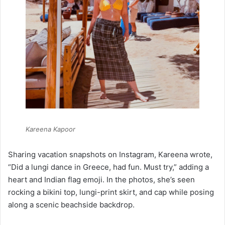
Kareena Kapoor
Sharing vacation snapshots on Instagram, Kareena wrote,
“Did a lungi dance in Greece, had fun. Must try,” adding a
heart and Indian flag emoji. In the photos, she’s seen
rocking a bikini top, lungi-print skirt, and cap while posing
along a scenic beachside backdrop.