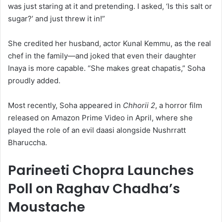
was just staring at it and pretending. I asked, ‘Is this salt or
sugar?’ and just threw it in!”
She credited her husband, actor Kunal Kemmu, as the real
chef in the family—and joked that even their daughter
Inaya is more capable. “She makes great chapatis,” Soha
proudly added.
Most recently, Soha appeared in
Chhorii 2
, a horror film
released on Amazon Prime Video in April, where she
played the role of an evil daasi alongside Nushrratt
Bharuccha.
Parineeti Chopra Launches
Poll on Raghav Chadha’s
Moustache