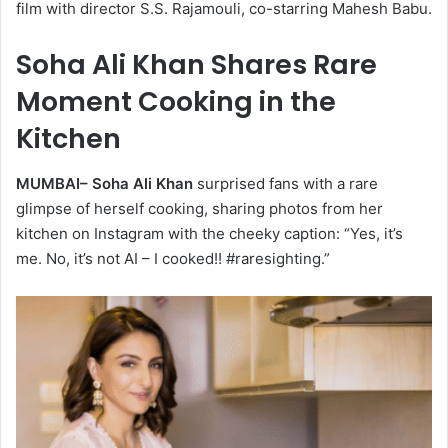
film with director S.S. Rajamouli, co-starring Mahesh Babu.
Soha Ali Khan Shares Rare
Moment Cooking in the
Kitchen
MUMBAI–
Soha Ali Khan
surprised fans with a rare
glimpse of herself cooking, sharing photos from her
kitchen on Instagram with the cheeky caption: “Yes, it’s
me. No, it’s not AI – I cooked!! #raresighting.”