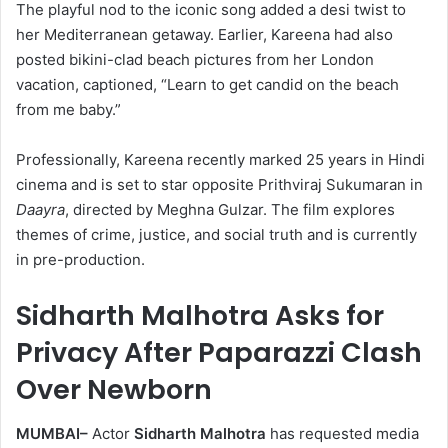
The playful nod to the iconic song added a desi twist to
her Mediterranean getaway. Earlier, Kareena had also
posted bikini-clad beach pictures from her London
vacation, captioned, “Learn to get candid on the beach
from me baby.”
Professionally, Kareena recently marked 25 years in Hindi
cinema and is set to star opposite Prithviraj Sukumaran in
Daayra
, directed by Meghna Gulzar. The film explores
themes of crime, justice, and social truth and is currently
in pre-production.
Sidharth Malhotra Asks for
Privacy After Paparazzi Clash
Over Newborn
MUMBAI–
Actor
Sidharth Malhotra
has requested media