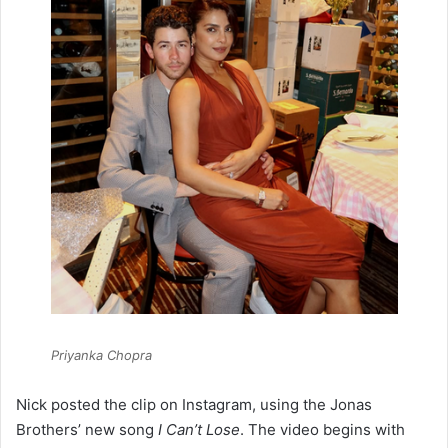
Priyanka Chopra
Nick posted the clip on Instagram, using the Jonas
Brothers’ new song
I Can’t Lose
. The video begins with