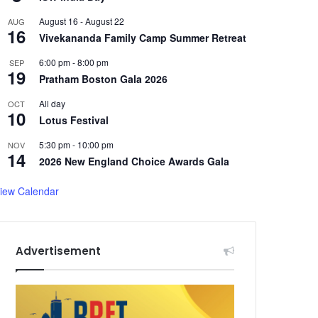
August 16
-
August 22
AUG
16
Vivekananda Family Camp Summer Retreat
6:00 pm
-
8:00 pm
SEP
19
Pratham Boston Gala 2026
All day
OCT
10
Lotus Festival
5:30 pm
-
10:00 pm
NOV
14
2026 New England Choice Awards Gala
iew Calendar
Advertisement