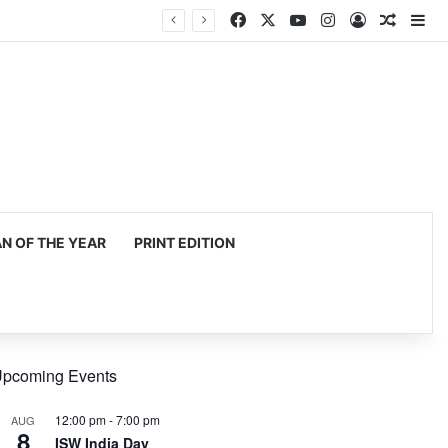
Facebook
X
YouTube
Instagram
Log In
Random
Si
 OF THE YEAR
PRINT EDITION
pcoming Events
12:00 pm
-
7:00 pm
AUG
8
ISW India Day