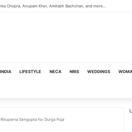
argeting Birthright Citizenship After Supreme Court Ruling
INDIA
LIFESTYLE
NECA
NRIS
WEDDINGS
WOMAN
U
h Rituparna Sengupta for Durga Puja