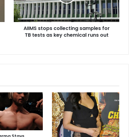
s
t
o
p
AIIMS stops collecting samples for
s
TB tests as key chemical runs out
c
o
l
l
e
c
t
i
n
g
s
a
m
p
l
e
arma Stays