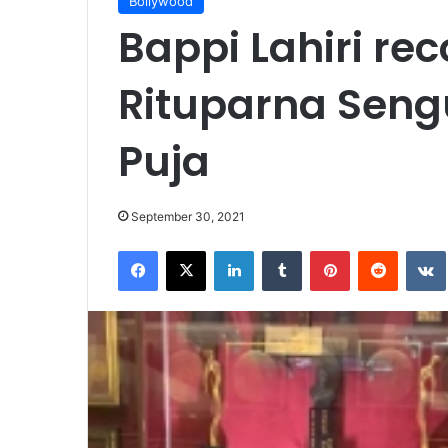
Bollywood
Bappi Lahiri re
Rituparna Seng
Puja
September 30, 2021
Facebook
X
LinkedIn
Tumblr
Pinterest
Reddit
VK