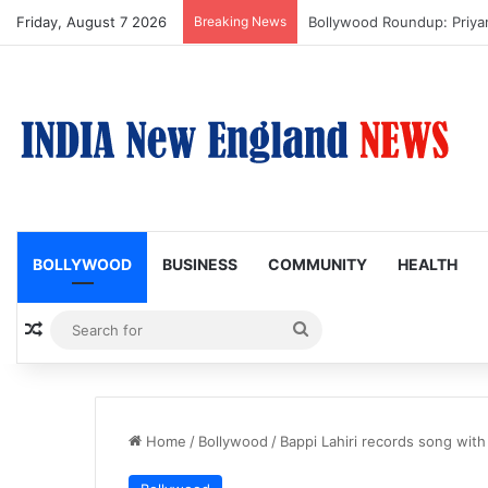
Friday, August 7 2026
Breaking News
Trump Issues New Orders T
BOLLYWOOD
BUSINESS
COMMUNITY
HEALTH
Random Article
Search
for
Home
/
Bollywood
/
Bappi Lahiri records song wit