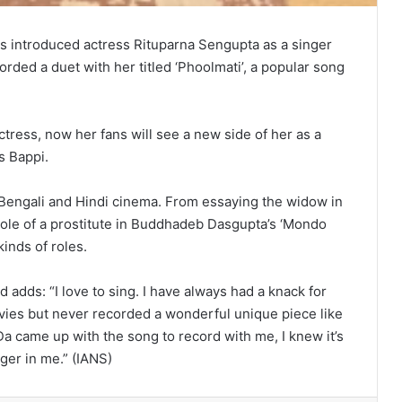
s introduced actress Rituparna Sengupta as a singer
rded a duet with her titled ‘Phoolmati’, a popular song
ctress, now her fans will see a new side of her as a
s Bappi.
 Bengali and Hindi cinema. From essaying the widow in
 role of a prostitute in Buddhadeb Dasgupta’s ‘Mondo
inds of roles.
 adds: “I love to sing. I have always had a knack for
vies but never recorded a wonderful unique piece like
a came up with the song to record with me, I knew it’s
ger in me.” (IANS)