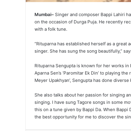
Mumbai–
Singer and composer Bappi Lahiri ha
on the occasion of Durga Puja. He recently reco
with a folk tune.
“Rituparna has established herself as a great a
singer. She has sung the song beautifully,” say
Rituparna Sengupta is known for her works in
Aparna Sen’s ‘Paromitar Ek Din’ to playing the
Meyer Upakhyan’, Sengupta has done diverse k
She also talks about her passion for singing and
singing. I have sung Tagore songs in some mo
this on a tune given by Bappi Da. When Bappi D
the best opportunity for me to discover the sin