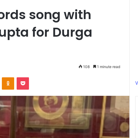
cords song with
upta for Durga
108
1 minute read
ontakte
Odnoklassniki
Pocket
V