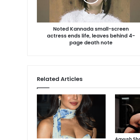
K
a
n
n
Noted Kannada small-screen
a
actress ends life, leaves behind 4-
d
a
page death note
s
m
a
l
l
Related Articles
-
s
c
r
e
e
n
a
c
Aayush Sh