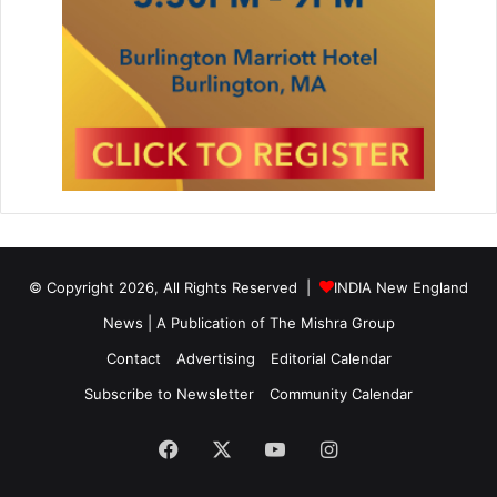
© Copyright 2026, All Rights Reserved |
INDIA New England
News | A Publication of
The Mishra Group
Contact
Advertising
Editorial Calendar
Subscribe to Newsletter
Community Calendar
Facebook
X
YouTube
Instagram