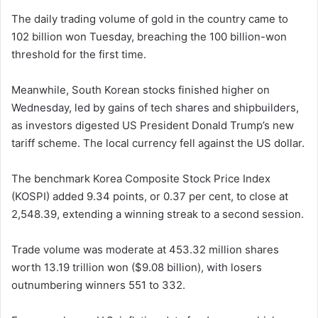
The daily trading volume of gold in the country came to
102 billion won Tuesday, breaching the 100 billion-won
threshold for the first time.
Meanwhile, South Korean stocks finished higher on
Wednesday, led by gains of tech shares and shipbuilders,
as investors digested US President Donald Trump’s new
tariff scheme. The local currency fell against the US dollar.
The benchmark Korea Composite Stock Price Index
(KOSPI) added 9.34 points, or 0.37 per cent, to close at
2,548.39, extending a winning streak to a second session.
Trade volume was moderate at 453.32 million shares
worth 13.19 trillion won ($9.08 billion), with losers
outnumbering winners 551 to 332.