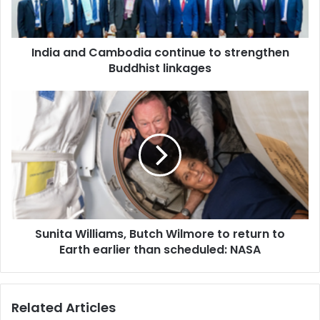
n
d
C
India and Cambodia continue to strengthen
a
Buddhist linkages
m
b
o
S
d
u
i
n
a
i
c
t
o
a
n
W
t
i
i
l
n
Sunita Williams, Butch Wilmore to return to
l
u
Earth earlier than scheduled: NASA
i
e
a
t
m
o
s
Related Articles
s
,