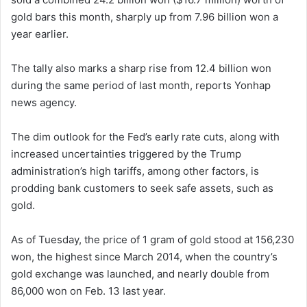
gold bars this month, sharply up from 7.96 billion won a
year earlier.
The tally also marks a sharp rise from 12.4 billion won
during the same period of last month, reports Yonhap
news agency.
The dim outlook for the Fed’s early rate cuts, along with
increased uncertainties triggered by the Trump
administration’s high tariffs, among other factors, is
prodding bank customers to seek safe assets, such as
gold.
As of Tuesday, the price of 1 gram of gold stood at 156,230
won, the highest since March 2014, when the country’s
gold exchange was launched, and nearly double from
86,000 won on Feb. 13 last year.