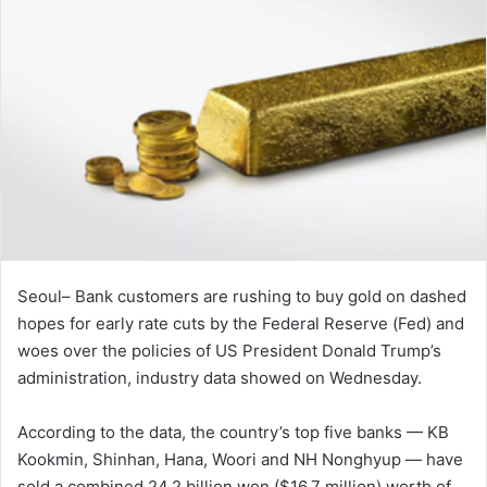
Seoul– Bank customers are rushing to buy gold on dashed
hopes for early rate cuts by the Federal Reserve (Fed) and
woes over the policies of US President Donald Trump’s
administration, industry data showed on Wednesday.
According to the data, the country’s top five banks — KB
Kookmin, Shinhan, Hana, Woori and NH Nonghyup — have
sold a combined 24.2 billion won ($16.7 million) worth of