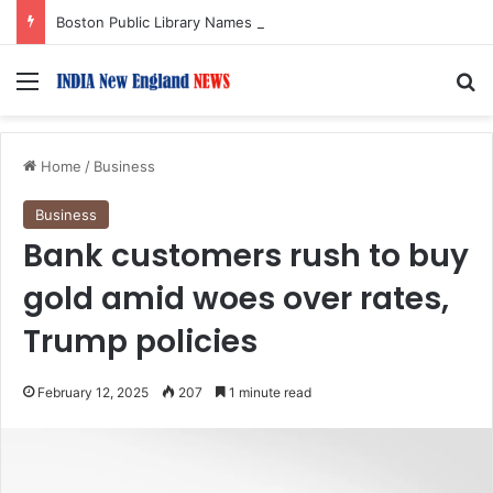
Boston Public Library Names Suman Shah as New Chef-in-Residence
Menu
S
Home
/
Business
Business
Bank customers rush to buy
gold amid woes over rates,
Trump policies
February 12, 2025
207
1 minute read