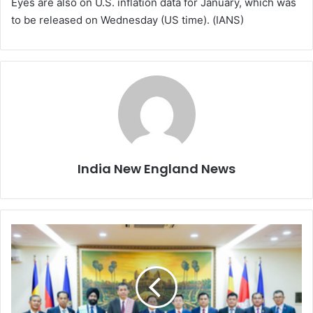
Eyes are also on U.S. inflation data for January, which was
to be released on Wednesday (US time). (IANS)
India New England News
I
n
d
i
a
a