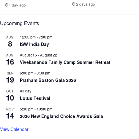
2 days ago
g
1 day ago
E
e
a
s
r
Upcoming Events
t
h
12:00 pm
-
7:00 pm
AUG
e
8
ISW India Day
a
r
August 16
-
August 22
AUG
l
16
Vivekananda Family Camp Summer Retreat
i
e
6:00 pm
-
8:00 pm
SEP
19
r
Pratham Boston Gala 2026
t
h
All day
OCT
10
a
Lotus Festival
n
5:30 pm
-
10:00 pm
NOV
s
14
2026 New England Choice Awards Gala
c
h
View Calendar
e
d