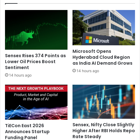
t
B
r
u
e
t
n
c
g
h
t
W
h
i
e
l
Microsoft Opens
n
m
Sensex Rises 374 Points as
Hyderabad Cloud Region
B
o
Lower Oil Prices Boost
as India AI Demand Grows
u
Sentiment
r
14 hours ago
d
e
14 hours ago
d
t
h
o
i
r
s
e
t
t
l
u
i
r
Sensex, Nifty Close Slightly
TiECon East 2026
n
n
Higher After RBI Holds Repo
Announces Startup
k
t
Rate Steady
Funding Panel
a
o