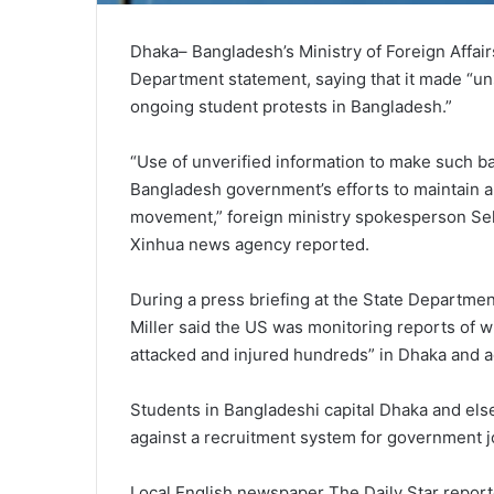
Dhaka– Bangladesh’s Ministry of Foreign Affa
Department statement, saying that it made “uns
ongoing student protests in Bangladesh.”
“Use of unverified information to make such b
Bangladesh government’s efforts to maintain a
movement,” foreign ministry spokesperson Seh
Xinhua news agency reported.
During a press briefing at the State Depart
Miller said the US was monitoring reports of w
attacked and injured hundreds” in Dhaka and 
Students in Bangladeshi capital Dhaka and els
against a recruitment system for government j
Local English newspaper The Daily Star reported