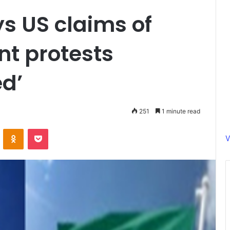
s US claims of
nt protests
d’
251
1 minute read
ontakte
Odnoklassniki
Pocket
V