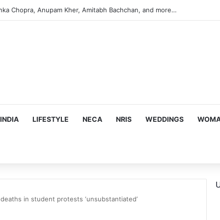
argeting Birthright Citizenship After Supreme Court Ruling
INDIA
LIFESTYLE
NECA
NRIS
WEDDINGS
WOMAN
U
deaths in student protests ‘unsubstantiated’