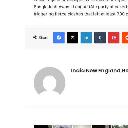
Bangladesh Awami League (AL) party attacked
triggering fierce clashes that left at least 300 
Facebook
X
LinkedIn
Tumblr
Pinterest
Share
India New England N
I