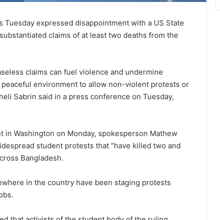
irs Tuesday expressed disappointment with a US State
ubstantiated claims of at least two deaths from the
aseless claims can fuel violence and undermine
 peaceful environment to allow non-violent protests or
eli Sabrin said in a press conference on Tuesday,
ment in Washington on Monday, spokesperson Mathew
idespread student protests that “have killed two and
across Bangladesh.
ewhere in the country have been staging protests
obs.
 that activists of the student body of the ruling