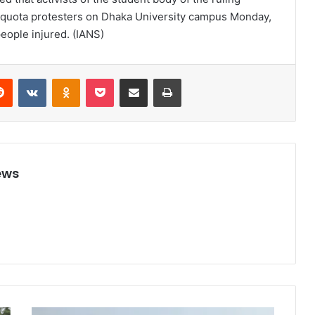
 quota protesters on Dhaka University campus Monday,
people injured. (IANS)
Reddit
VKontakte
Odnoklassniki
Pocket
Share via Email
Print
ews
8