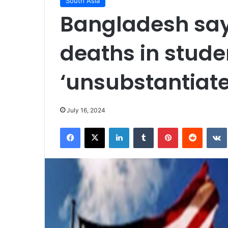
South Asia
Bangladesh say
deaths in stude
‘unsubstantiate
July 16, 2024
Facebook
X
LinkedIn
Tumblr
Pinterest
Reddit
VK