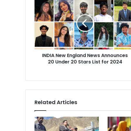
N
D
I
A
N
e
w
E
INDIA New England News Announces
n
20 Under 20 Stars List for 2024
g
l
a
n
d
N
e
Related Articles
w
s
A
n
n