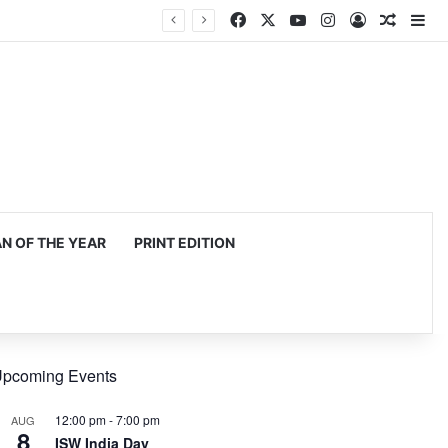
Facebook
X
YouTube
Instagram
Log In
Random
Si
 OF THE YEAR
PRINT EDITION
pcoming Events
12:00 pm
-
7:00 pm
AUG
8
ISW India Day