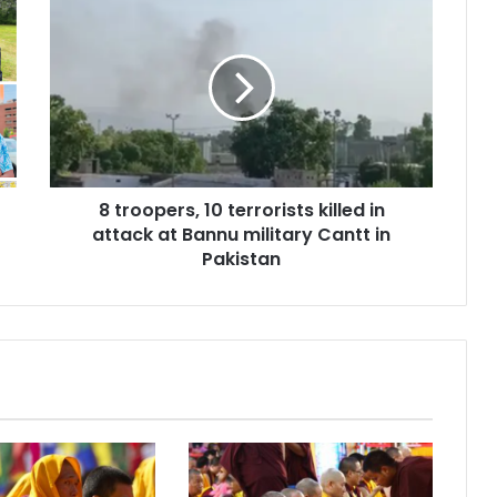
t
r
o
o
p
e
r
s
8 troopers, 10 terrorists killed in
,
attack at Bannu military Cantt in
1
0
Pakistan
t
e
r
r
o
r
i
s
t
s