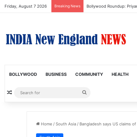
Friday, August 7 2026
Breaking News
Trump Issues New Orders T
BOLLYWOOD
BUSINESS
COMMUNITY
HEALTH
Random Article
Search
for
Home
/
South Asia
/
Bangladesh says US claims of 