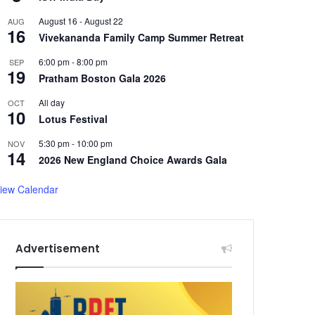
August 16
-
August 22
AUG
16
Vivekananda Family Camp Summer Retreat
6:00 pm
-
8:00 pm
SEP
19
Pratham Boston Gala 2026
All day
OCT
10
Lotus Festival
5:30 pm
-
10:00 pm
NOV
14
2026 New England Choice Awards Gala
iew Calendar
Advertisement