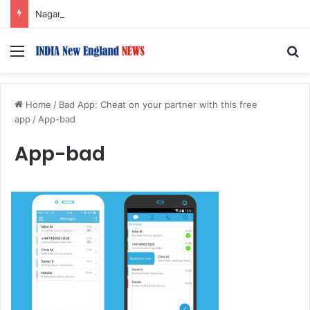
Nagarjuna Unveils Humorous, Emotion-Filled Trailer of ‘Pallaburusu’
Menu
S
Home
/
Bad App: Cheat on your partner with this free
app
/
App-bad
App-bad