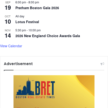
6:00 pm
-
8:00 pm
SEP
19
Pratham Boston Gala 2026
All day
OCT
10
Lotus Festival
5:30 pm
-
10:00 pm
NOV
14
2026 New England Choice Awards Gala
View Calendar
Advertisement