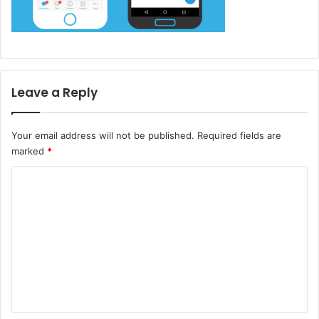
Leave a Reply
Your email address will not be published.
Required fields are
marked
*
C
o
m
m
e
n
t