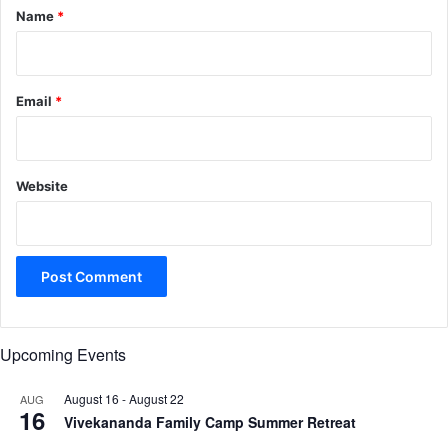
*
Name
*
Email
*
Website
Upcoming Events
August 16
-
August 22
AUG
16
Vivekananda Family Camp Summer Retreat