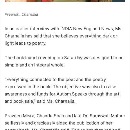
Preanshi Charnalia
In an earlier interview with INDIA New England News, Ms.
Charnalia has said that she believes everything dark or
light leads to poetry.
The book launch evening on Saturday was designed to be
simple and an integral whole.
“Everything connected to the poet and the poetry
expressed in the book. The objective was also to raise
awareness and funds for Autism Speaks through the art
and book sale,” said Ms. Charnalia.
Praveen Misra, Chandu Shah and late Dr. Saraswati Mathur
selflessly and graciously aided the publication of her