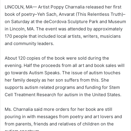
LINCOLN, MA— Artist Poppy Charnalia released her first
book of poetry–Yeh Sach, Anvarat (This Relentless Truth)–
on Saturday at the deCordova Sculpture Park and Museum
in Lincoln, MA. The event was attended by approximately
170 people that included local artists, writers, musicians
and community leaders.
About 120 copies of the book were sold during the
evening. Half the proceeds from all art and book sales will
go towards Autism Speaks. The issue of autism touches
her family deeply as her son suffers from this. She
supports autism related programs and funding for Stem
Cell Treatment Research for autism in the United States.
Ms. Charnalia said more orders for her book are still
pouring in with messages from poetry and art lovers and
from parents, friends and relatives of children on the