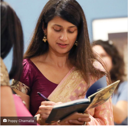
Poppy Charnalia