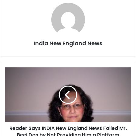
India New England News
R
e
a
d
e
r
S
a
y
Reader Says INDIA New England News Failed Mr.
s
Beej Das by Not Providing Him a Platform
I