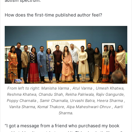
autism spectrum.
How does the first-time published author feel?
From left to right: Manisha Varma , Atul Varma , Umesh Khatwa,
Reshma Khatwa, Chandu Shah, Rekha Palriwala, Rajiv Gangurde,
Poppy Charnalia , Samir Charnalia, Urvashi Batra, Heera Sharma ,
Vanita Sharma, Komal Thakore, Alpa Maheshwari-Dhruv , Aarti
Sharma.
“I got a message from a friend who purchased my book