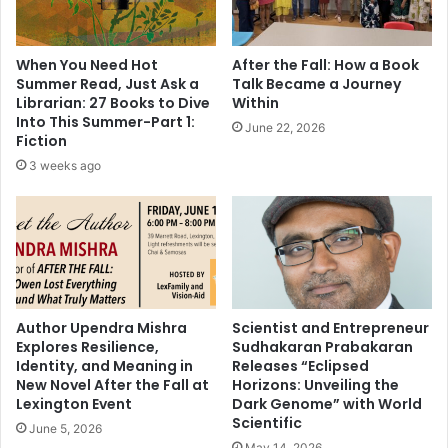
l
M
e
u
d
s
When You Need Hot
After the Fall: How a Book
M
l
Summer Read, Just Ask a
Talk Became a Journey
r
i
Librarian: 27 Books to Dive
Within
.
m
Into This Summer-Part 1:
June 22, 2026
B
s
Fiction
e
C
3 weeks ago
e
e
j
l
D
e
a
b
s
r
b
a
y
t
N
e
Author Upendra Mishra
Scientist and Entrepreneur
o
Explores Resilience,
Sudhakaran Prabakaran
J
Identity, and Meaning in
Releases “Eclipsed
t
a
New Novel After the Fall at
Horizons: Unveiling the
P
n
Lexington Event
Dark Genome” with World
r
a
Scientific
o
June 5, 2026
m
May 14, 2026