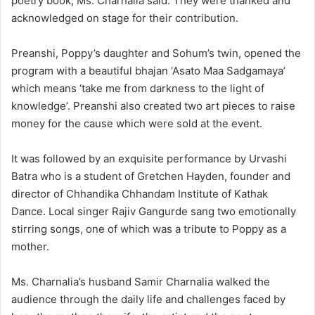
poetry book, Ms. Charnalia said. They were thanked and
acknowledged on stage for their contribution.
Preanshi, Poppy’s daughter and Sohum’s twin, opened the
program with a beautiful bhajan ‘Asato Maa Sadgamaya’
which means ‘take me from darkness to the light of
knowledge’. Preanshi also created two art pieces to raise
money for the cause which were sold at the event.
It was followed by an exquisite performance by Urvashi
Batra who is a student of Gretchen Hayden, founder and
director of Chhandika Chhandam Institute of Kathak
Dance. Local singer Rajiv Gangurde sang two emotionally
stirring songs, one of which was a tribute to Poppy as a
mother.
Ms. Charnalia’s husband Samir Charnalia walked the
audience through the daily life and challenges faced by