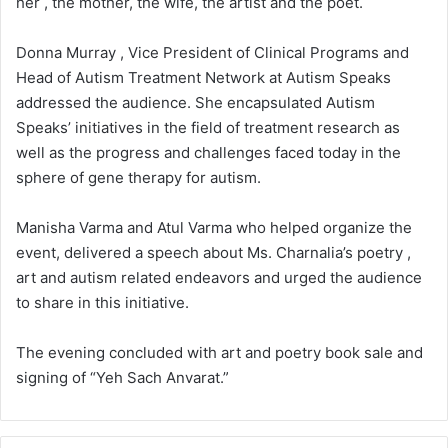
her , the mother, the wife, the artist and the poet.
Donna Murray , Vice President of Clinical Programs and
Head of Autism Treatment Network at Autism Speaks
addressed the audience. She encapsulated Autism
Speaks’ initiatives in the field of treatment research as
well as the progress and challenges faced today in the
sphere of gene therapy for autism.
Manisha Varma and Atul Varma who helped organize the
event, delivered a speech about Ms. Charnalia’s poetry ,
art and autism related endeavors and urged the audience
to share in this initiative.
The evening concluded with art and poetry book sale and
signing of “Yeh Sach Anvarat.”