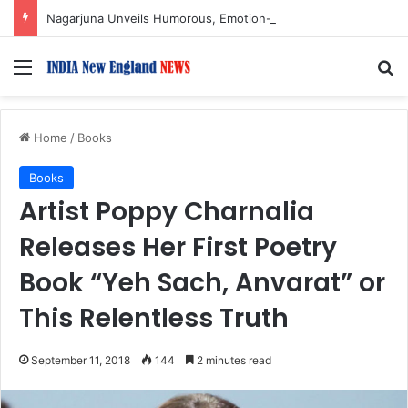
Nagarjuna Unveils Humorous, Emotion-Filled Trailer of ‘Pallaburusu’
Menu
S
Home
/
Books
Books
Artist Poppy Charnalia
Releases Her First Poetry
Book “Yeh Sach, Anvarat” or
This Relentless Truth
September 11, 2018
144
2 minutes read