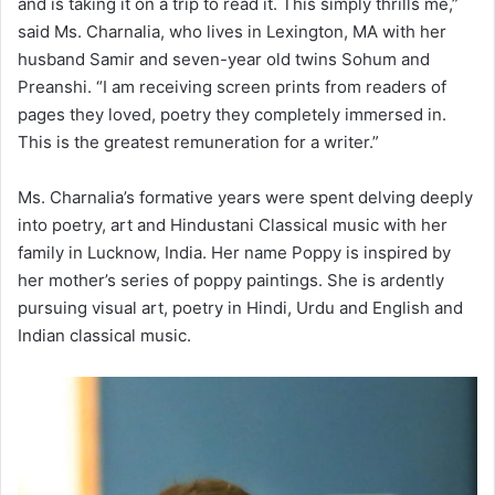
and is taking it on a trip to read it. This simply thrills me,”
said Ms. Charnalia, who lives in Lexington, MA with her
husband Samir and seven-year old twins Sohum and
Preanshi. “I am receiving screen prints from readers of
pages they loved, poetry they completely immersed in.
This is the greatest remuneration for a writer.”
Ms. Charnalia’s formative years were spent delving deeply
into poetry, art and Hindustani Classical music with her
family in Lucknow, India. Her name Poppy is inspired by
her mother’s series of poppy paintings. She is ardently
pursuing visual art, poetry in Hindi, Urdu and English and
Indian classical music.