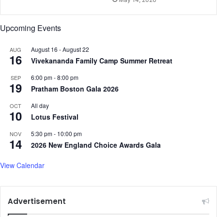
v
a
i
s
d
h
Upcoming Events
i
t
n
m
August 16
-
August 22
AUG
g
i
16
Vivekananda Family Camp Summer Retreat
H
T
i
o
6:00 pm
-
8:00 pm
SEP
m
g
19
Pratham Boston Gala 2026
a
e
P
t
All day
OCT
10
l
h
Lotus Festival
a
e
t
5:30 pm
-
10:00 pm
NOV
r
14
f
2026 New England Choice Awards Gala
i
o
n
r
View Calendar
L
m
y
n
n
Advertisement
f
i