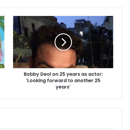
B
o
b
b
y
D
e
o
l
Bobby Deol on 25 years as actor:
o
'Looking forward to another 25
n
2
years'
5
y
e
a
r
s
a