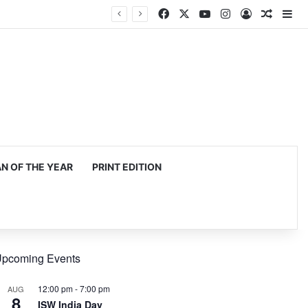
Facebook
X
YouTube
Instagram
Log In
Random
Si
 OF THE YEAR
PRINT EDITION
pcoming Events
12:00 pm
-
7:00 pm
AUG
8
ISW India Day