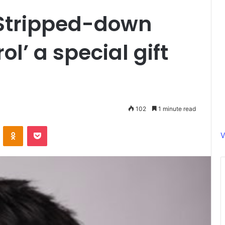
Stripped-down
ol’ a special gift
102
1 minute read
ontakte
Odnoklassniki
Pocket
V