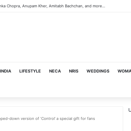
argeting Birthright Citizenship After Supreme Court Ruling
INDIA
LIFESTYLE
NECA
NRIS
WEDDINGS
WOMAN
U
ped-down version of ‘Control’ a special gift for fans