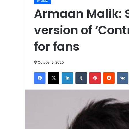
Music
Armaan Malik: 
version of ‘Contr
for fans
October 5, 2020
Facebook
X
LinkedIn
Tumblr
Pinterest
Reddit
VK