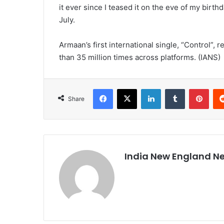
it ever since I teased it on the eve of my birth
July.
Armaan’s first international single, “Control”,
than 35 million times across platforms. (IANS)
Facebook
X
LinkedIn
Tumblr
Pinterest
Share
India New England N