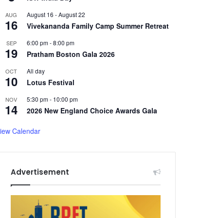
August 16
-
August 22
AUG
16
Vivekananda Family Camp Summer Retreat
6:00 pm
-
8:00 pm
SEP
19
Pratham Boston Gala 2026
All day
OCT
10
Lotus Festival
5:30 pm
-
10:00 pm
NOV
14
2026 New England Choice Awards Gala
iew Calendar
Advertisement