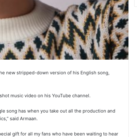
he new stripped-down version of his English song,
shot music video on his YouTube channel.
gle song has when you take out all the production and
rics,” said Armaan.
pecial gift for all my fans who have been waiting to hear