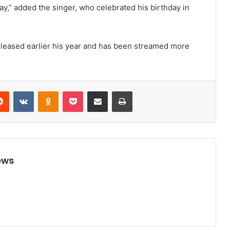
day,” added the singer, who celebrated his birthday in
 released earlier his year and has been streamed more
Reddit
VKontakte
Odnoklassniki
Pocket
Share via Email
Print
ews