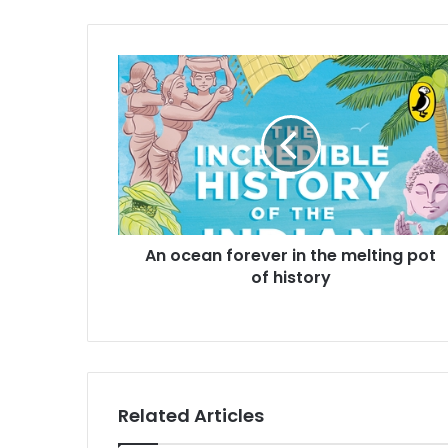
A
n
o
c
e
a
n
f
o
An ocean forever in the melting pot
r
of history
e
v
e
r
i
n
t
Related Articles
h
e