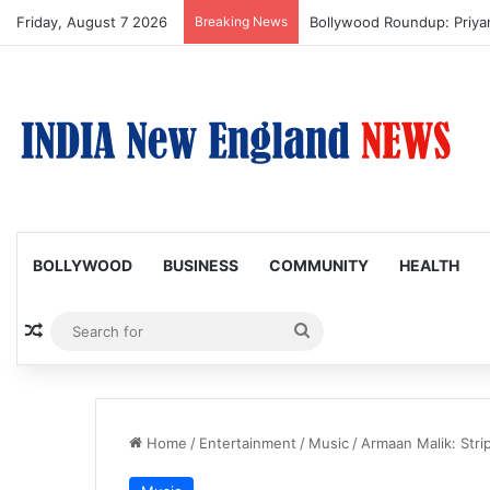
Friday, August 7 2026
Breaking News
Trump Issues New Orders T
BOLLYWOOD
BUSINESS
COMMUNITY
HEALTH
Random Article
Search
for
Home
/
Entertainment
/
Music
/
Armaan Malik: Strip