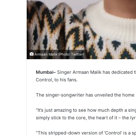
Armaan Malik (Photo: Twitter)
Mumbai–
Singer Armaan Malik has dedicated t
Control, to his fans.
The singer-songwriter has unveiled the home 
“It’s just amazing to see how much depth a sin
simply stick to the core, the heart of it – the ly
“This stripped-down version of ‘Control’ is a s