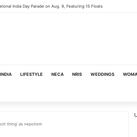
mes Suman Shah as New Chef-in-Residence
INDIA
LIFESTYLE
NECA
NRIS
WEDDINGS
WOMAN
U
uch thing’ as nepotism