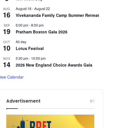
August 16
-
August 22
AUG
16
Vivekananda Family Camp Summer Retreat
6:00 pm
-
8:00 pm
SEP
19
Pratham Boston Gala 2026
All day
OCT
10
Lotus Festival
5:30 pm
-
10:00 pm
NOV
14
2026 New England Choice Awards Gala
iew Calendar
Advertisement