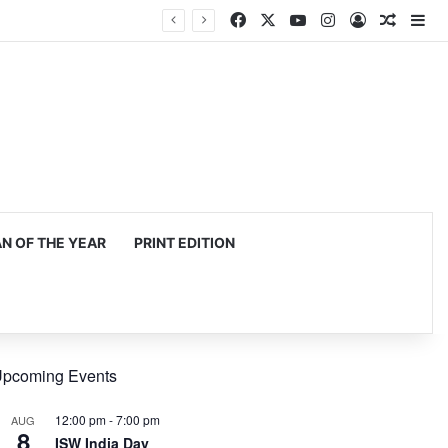
Facebook
X
YouTube
Instagram
Log In
Random
Si
 OF THE YEAR
PRINT EDITION
pcoming Events
12:00 pm
-
7:00 pm
AUG
8
ISW India Day