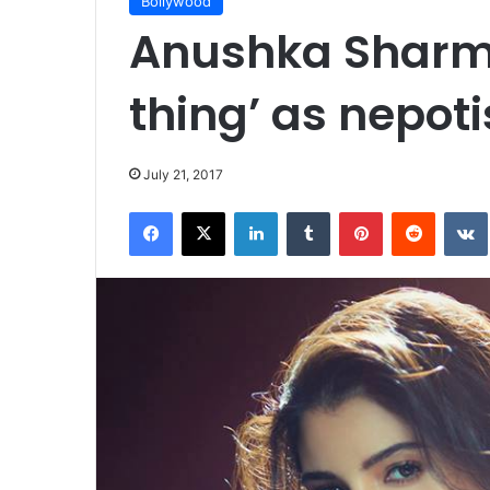
Bollywood
Anushka Sharma
thing’ as nepot
July 21, 2017
Facebook
X
LinkedIn
Tumblr
Pinterest
Reddit
VK