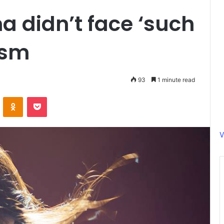
 didn’t face ‘such
ism
93
1 minute read
ontakte
Odnoklassniki
Pocket
V