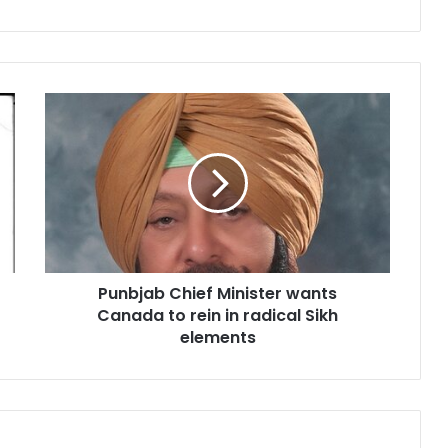
P
u
n
b
j
a
b
C
h
Punbjab Chief Minister wants
i
Canada to rein in radical Sikh
e
f
elements
M
i
n
i
s