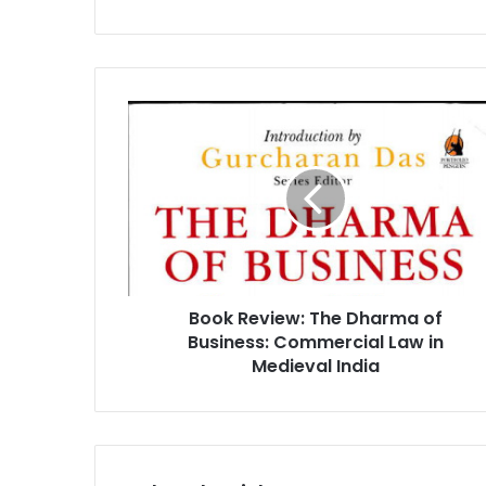
B
o
o
k
R
e
v
i
e
Book Review: The Dharma of
w
Business: Commercial Law in
:
T
Medieval India
h
e
D
h
a