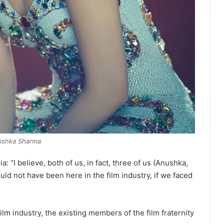
ushka Sharma
 “I believe, both of us, in fact, three of us (Anushka,
d not have been here in the film industry, if we faced
ilm industry, the existing members of the film fraternity