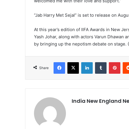
welcomed me with their love and support.”
“Jab Harry Met Sejal” is set to release on Augu
At this year’s edition of IIFA Awards in New Je
Yash Johar, along with actors Varun Dhawan and
by bringing up the nepotism debate on stage. 
Facebook
X
LinkedIn
Tumblr
Pinterest
Share
India New England N