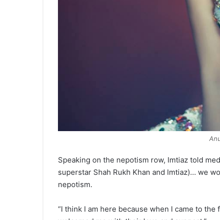
An
Speaking on the nepotism row, Imtiaz told media:
superstar Shah Rukh Khan and Imtiaz)… we woul
nepotism.
“I think I am here because when I came to the f