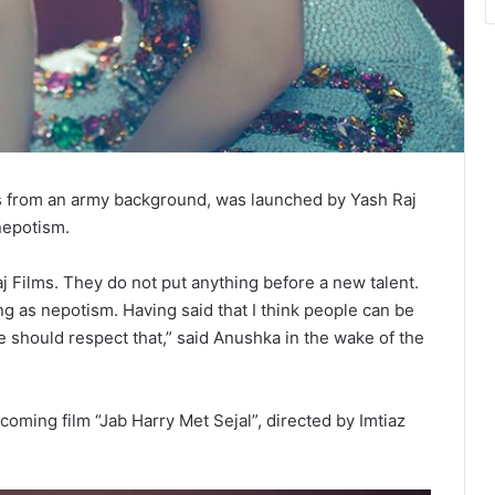
from an army background, was launched by Yash Raj
nepotism.
j Films. They do not put anything before a new talent.
hing as nepotism. Having said that I think people can be
e should respect that,” said Anushka in the wake of the
hcoming film “Jab Harry Met Sejal”, directed by Imtiaz