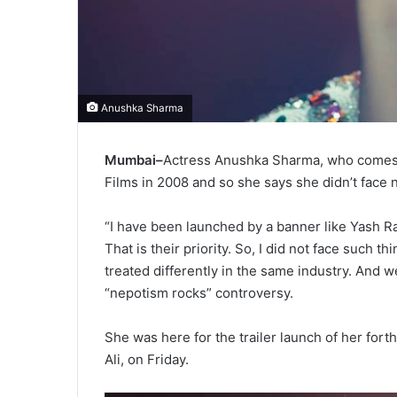
Anushka Sharma
Mumbai–
Actress Anushka Sharma, who comes 
Films in 2008 and so she says she didn’t face 
“I have been launched by a banner like Yash Ra
That is their priority. So, I did not face such t
treated differently in the same industry. And w
“nepotism rocks” controversy.
She was here for the trailer launch of her fort
Ali, on Friday.