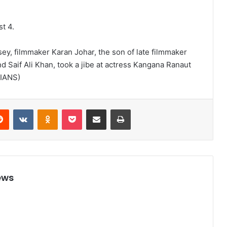
st 4.
rsey, filmmaker Karan Johar, the son of late filmmaker
 Saif Ali Khan, took a jibe at actress Kangana Ranaut
(IANS)
Reddit
VKontakte
Odnoklassniki
Pocket
Share via Email
Print
ews