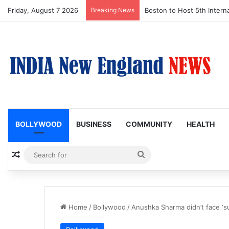
Friday, August 7 2026
Breaking News
Boston Public Library Na
BOLLYWOOD
BUSINESS
COMMUNITY
HEALTH
Random Article
Search
for
Home
/
Bollywood
/
Anushka Sharma didn’t face ‘s