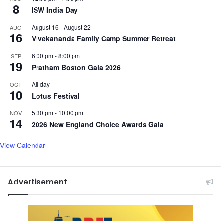
8
a
ISW India Day
l
August 16
-
August 22
AUG
s
16
Vivekananda Family Camp Summer Retreat
t
r
6:00 pm
-
8:00 pm
SEP
e
19
Pratham Boston Gala 2026
s
s
All day
OCT
10
i
Lotus Festival
n
t
5:30 pm
-
10:00 pm
NOV
14
e
2026 New England Choice Awards Gala
e
n
View Calendar
g
i
r
Advertisement
l
s