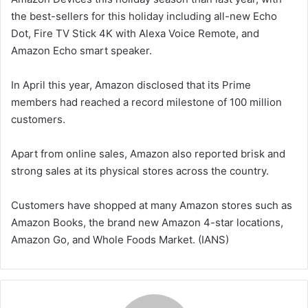
the best-sellers for this holiday including all-new Echo
Dot, Fire TV Stick 4K with Alexa Voice Remote, and
Amazon Echo smart speaker.
In April this year, Amazon disclosed that its Prime
members had reached a record milestone of 100 million
customers.
Apart from online sales, Amazon also reported brisk and
strong sales at its physical stores across the country.
Customers have shopped at many Amazon stores such as
Amazon Books, the brand new Amazon 4-star locations,
Amazon Go, and Whole Foods Market. (IANS)