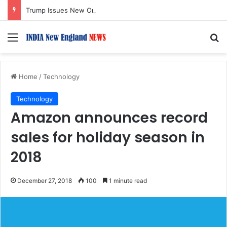
Trump Issues New Orders Targeting Birthright Citizenship After Supreme Court Ruling
Menu
S
Home
/
Technology
Technology
Amazon announces record
sales for holiday season in
2018
December 27, 2018
100
1 minute read