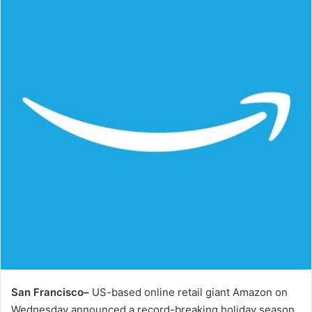
San Francisco–
US-based online retail giant Amazon on
Wednesday announced a record-breaking holiday season