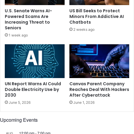
a
r
i
e
U.S. Senate Warns AI-
US Bill Seeks to Protect
n
s
Powered Scams Are
Minors From Addictive AI
d
s
Increasing Threat to
Chatbots
r
i
Seniors
2 weeks ago
i
o
1 week ago
v
n
e
l
r
i
'
n
s
k
s
e
e
d
a
t
UN Report Warns AI Could
Canvas Parent Company
t
o
Double Electricity Use by
Reaches Deal With Hackers
o
2030
After Cyberattack
e
n
m
June 5, 2026
June 1, 2026
D
o
a
t
Upcoming Events
y
i
2
o
n
12:00 pm
-
7:00 pm
AUG