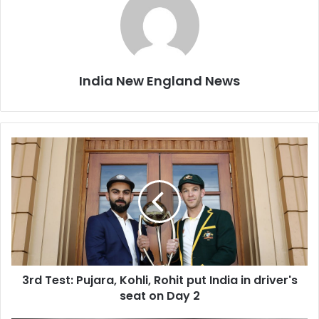
India New England News
3
r
d
T
e
s
t
:
P
3rd Test: Pujara, Kohli, Rohit put India in driver's
u
seat on Day 2
j
a