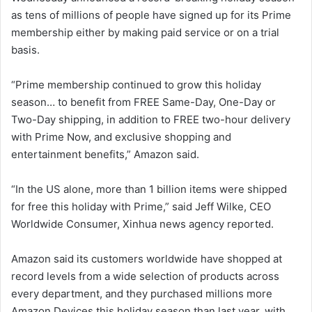
as tens of millions of people have signed up for its Prime
membership either by making paid service or on a trial
basis.
“Prime membership continued to grow this holiday
season… to benefit from FREE Same-Day, One-Day or
Two-Day shipping, in addition to FREE two-hour delivery
with Prime Now, and exclusive shopping and
entertainment benefits,” Amazon said.
“In the US alone, more than 1 billion items were shipped
for free this holiday with Prime,” said Jeff Wilke, CEO
Worldwide Consumer, Xinhua news agency reported.
Amazon said its customers worldwide have shopped at
record levels from a wide selection of products across
every department, and they purchased millions more
Amazon Devices this holiday season than last year, with