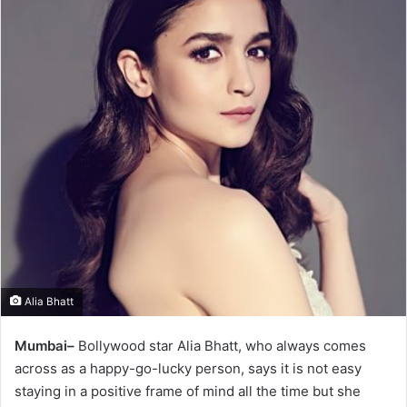
Alia Bhatt
Mumbai–
Bollywood star Alia Bhatt, who always comes
across as a happy-go-lucky person, says it is not easy
staying in a positive frame of mind all the time but she