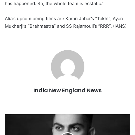
has happened. So, the whole team is ecstatic.”
Alia’s upcomiomng films are Karan Johar’s “Takht”, Ayan
Mukherji’s “Brahmastra” and SS Rajamouli’s “RRR”. (IANS)
India New England News
K
o
h