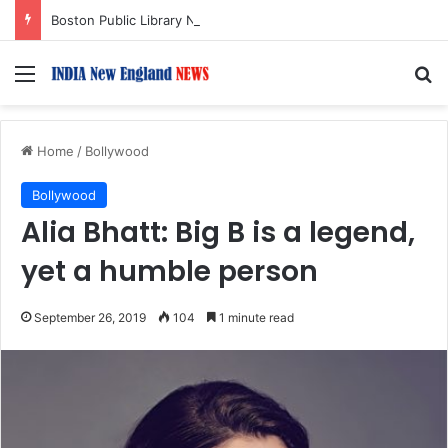
Boston Public Library Names Suman Shah as New Chef-in-Residence
Menu
S
Home
/
Bollywood
Bollywood
Alia Bhatt: Big B is a legend,
yet a humble person
September 26, 2019
104
1 minute read