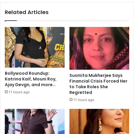
d
i
Related Articles
a
o
t
n
e
W
o
i
f
l
I
l
n
E
d
x
i
p
a
a
Bollywood Roundup:
n
Susmita Mukherjee Says
n
Katrina Kaif, Mouni Roy,
Financial Crisis Forced Her
S
d
Ajay Devgn, and more…
to Take Roles She
p
C
Regretted
11 hours ago
o
i
r
11 hours ago
t
t
i
s
z
H
e
o
n
n
s