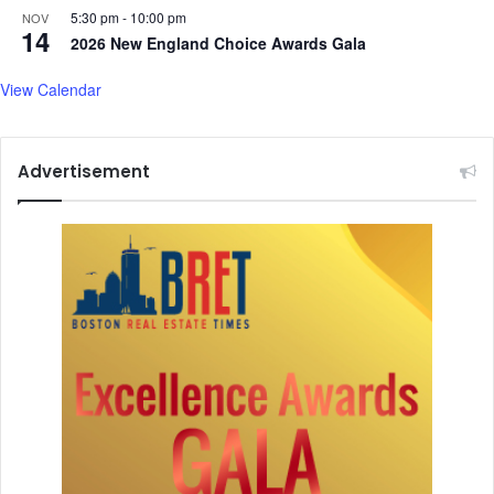
s
5:30 pm
-
10:00 pm
NOV
i
14
2026 New England Choice Awards Gala
n
2
View Calendar
4
S
t
Advertisement
a
t
e
s