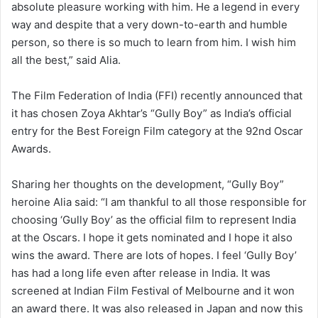
absolute pleasure working with him. He a legend in every
way and despite that a very down-to-earth and humble
person, so there is so much to learn from him. I wish him
all the best,” said Alia.
The Film Federation of India (FFI) recently announced that
it has chosen Zoya Akhtar’s “Gully Boy” as India’s official
entry for the Best Foreign Film category at the 92nd Oscar
Awards.
Sharing her thoughts on the development, “Gully Boy”
heroine Alia said: “I am thankful to all those responsible for
choosing ‘Gully Boy’ as the official film to represent India
at the Oscars. I hope it gets nominated and I hope it also
wins the award. There are lots of hopes. I feel ‘Gully Boy’
has had a long life even after release in India. It was
screened at Indian Film Festival of Melbourne and it won
an award there. It was also released in Japan and now this