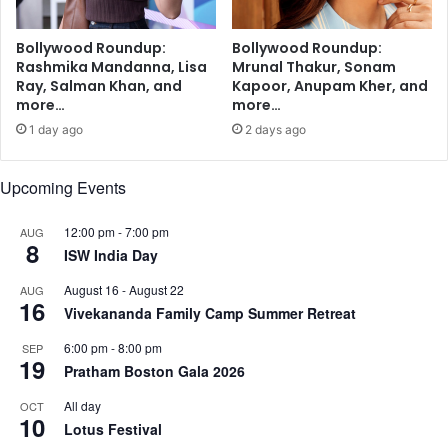
o
h
u
i
Bollywood Roundup:
Bollywood Roundup:
r
p
Rashmika Mandanna, Lisa
Mrunal Thakur, Sonam
s
P
Ray, Salman Khan, and
Kapoor, Anupam Kher, and
r
more…
more…
e
1 day ago
2 days ago
p
a
r
Upcoming Events
a
t
12:00 pm
-
7:00 pm
AUG
8
i
ISW India Day
o
n
August 16
-
August 22
AUG
16
S
Vivekananda Family Camp Summer Retreat
e
6:00 pm
-
8:00 pm
SEP
r
19
Pratham Boston Gala 2026
v
i
All day
OCT
c
10
Lotus Festival
e