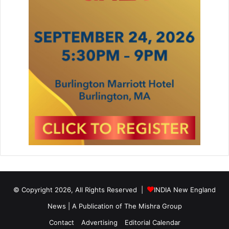
© Copyright 2026, All Rights Reserved |
INDIA New England
News | A Publication of
The Mishra Group
Contact
Advertising
Editorial Calendar