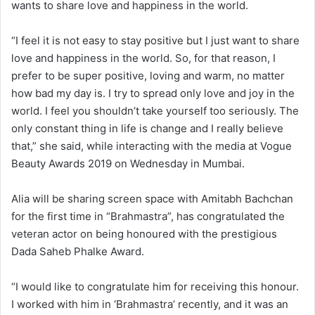
wants to share love and happiness in the world.
“I feel it is not easy to stay positive but I just want to share
love and happiness in the world. So, for that reason, I
prefer to be super positive, loving and warm, no matter
how bad my day is. I try to spread only love and joy in the
world. I feel you shouldn’t take yourself too seriously. The
only constant thing in life is change and I really believe
that,” she said, while interacting with the media at Vogue
Beauty Awards 2019 on Wednesday in Mumbai.
Alia will be sharing screen space with Amitabh Bachchan
for the first time in “Brahmastra”, has congratulated the
veteran actor on being honoured with the prestigious
Dada Saheb Phalke Award.
“I would like to congratulate him for receiving this honour.
I worked with him in ‘Brahmastra’ recently, and it was an