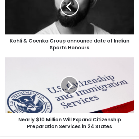
l
i
&
G
o
e
Kohli & Goenka Group announce date of Indian
n
Sports Honours
k
a
G
N
r
e
o
a
u
r
p
l
a
y
n
$
n
1
o
0
u
Nearly $10 Million Will Expand Citizenship
M
n
Preparation Services in 24 States
i
c
l
e
l