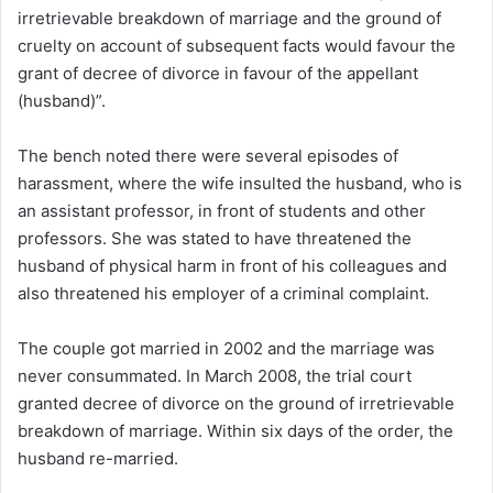
irretrievable breakdown of marriage and the ground of
cruelty on account of subsequent facts would favour the
grant of decree of divorce in favour of the appellant
(husband)”.
The bench noted there were several episodes of
harassment, where the wife insulted the husband, who is
an assistant professor, in front of students and other
professors. She was stated to have threatened the
husband of physical harm in front of his colleagues and
also threatened his employer of a criminal complaint.
The couple got married in 2002 and the marriage was
never consummated. In March 2008, the trial court
granted decree of divorce on the ground of irretrievable
breakdown of marriage. Within six days of the order, the
husband re-married.