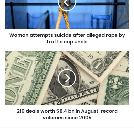
n
a
t
t
e
Woman attempts suicide after alleged rape by
m
traffic cop uncle
p
t
s
2
s
1
u
9
i
d
c
e
i
a
d
l
e
s
a
w
f
219 deals worth $8.4 bn in August, record
o
t
volumes since 2005
r
e
t
r
h