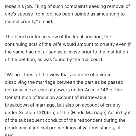
loses his job. Filing of such complaints seeking removal of
one’s spouse from job has been opined as amounting to
mental cruelty,” it said.
The bench noted in view of the legal position, the
continuing acts of the wife would amount to cruelty even if
the same had not arisen as a cause prior to the institution
of the petition, as was found by the trial court.
“We are, thus, of the view that a decree of divorce
dissolving the marriage between the parties be passed
not only in exercise of powers under Article 142 of the
Constitution of India on account of irretrievable
breakdown of marriage, but also on account of cruelty
under Section 13(1)(i-a) of the (Hindu Marriage) Act in light
of the subsequent conduct of the respondent during the
pendency of judicial proceedings at various stages,” it
said.