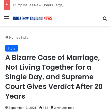
Trump Issues New Orders Targeting Birthright Citizenship After Supreme Court Ruling
Menu
S
Home
/
India
India
A Bizarre Case of Marriage,
Not Living Together for a
Single Day, and Supreme
Court Gives Verdict After 20
Years
September 13, 2021
132
2 minutes read