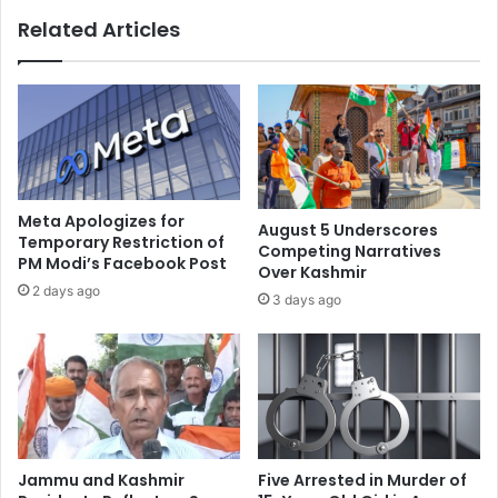
a
$
Related Articles
l
8
l
.
e
4
g
b
e
n
d
i
r
n
a
A
p
u
Meta Apologizes for
August 5 Underscores
e
g
Temporary Restriction of
Competing Narratives
b
PM Modi’s Facebook Post
u
Over Kashmir
y
s
2 days ago
3 days ago
t
t
r
,
a
r
f
e
f
c
i
o
c
r
c
d
Jammu and Kashmir
Five Arrested in Murder of
o
v