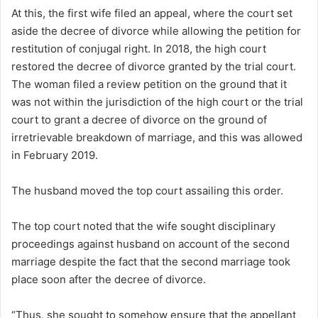
At this, the first wife filed an appeal, where the court set
aside the decree of divorce while allowing the petition for
restitution of conjugal right. In 2018, the high court
restored the decree of divorce granted by the trial court.
The woman filed a review petition on the ground that it
was not within the jurisdiction of the high court or the trial
court to grant a decree of divorce on the ground of
irretrievable breakdown of marriage, and this was allowed
in February 2019.
The husband moved the top court assailing this order.
The top court noted that the wife sought disciplinary
proceedings against husband on account of the second
marriage despite the fact that the second marriage took
place soon after the decree of divorce.
“Thus, she sought to somehow ensure that the appellant