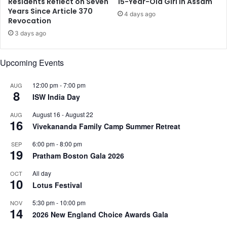
Residents Reflect on Seven
15-Year-Old Girl in Assam
p
o
Years Since Article 370
4 days ago
u
Revocation
l
n
u
3 days ago
c
m
l
e
Upcoming Events
e
s
s
i
12:00 pm
-
7:00 pm
AUG
8
n
ISW India Day
c
August 16
-
August 22
AUG
e
16
Vivekananda Family Camp Summer Retreat
2
0
6:00 pm
-
8:00 pm
SEP
0
19
Pratham Boston Gala 2026
5
All day
OCT
10
Lotus Festival
5:30 pm
-
10:00 pm
NOV
14
2026 New England Choice Awards Gala