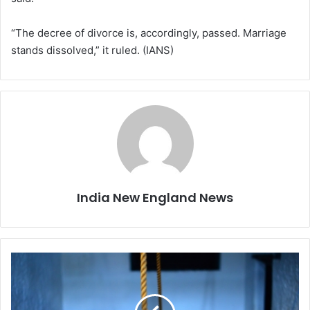
“The decree of divorce is, accordingly, passed. Marriage
stands dissolved,” it ruled. (IANS)
India New England News
W
o
m
a