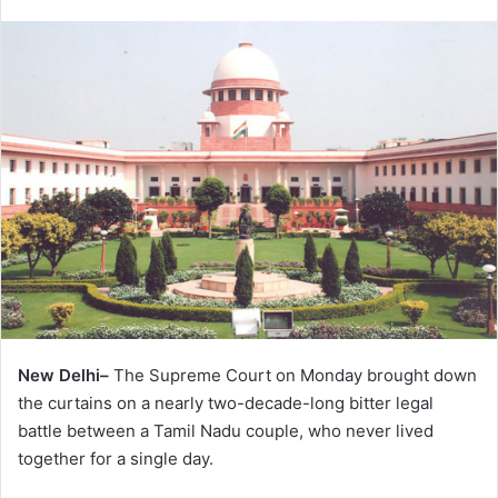
New Delhi–
The Supreme Court on Monday brought down
the curtains on a nearly two-decade-long bitter legal
battle between a Tamil Nadu couple, who never lived
together for a single day.