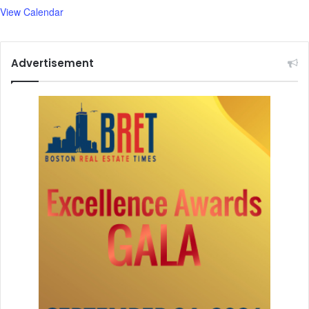
View Calendar
Advertisement