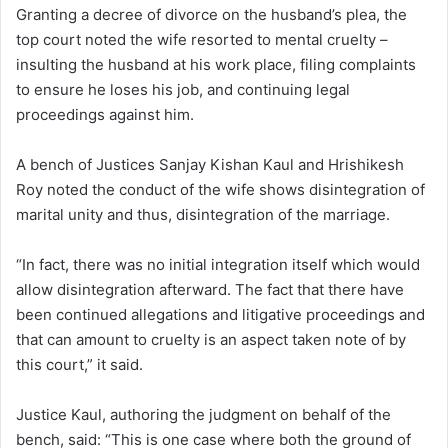
Granting a decree of divorce on the husband’s plea, the
top court noted the wife resorted to mental cruelty –
insulting the husband at his work place, filing complaints
to ensure he loses his job, and continuing legal
proceedings against him.
A bench of Justices Sanjay Kishan Kaul and Hrishikesh
Roy noted the conduct of the wife shows disintegration of
marital unity and thus, disintegration of the marriage.
“In fact, there was no initial integration itself which would
allow disintegration afterward. The fact that there have
been continued allegations and litigative proceedings and
that can amount to cruelty is an aspect taken note of by
this court,” it said.
Justice Kaul, authoring the judgment on behalf of the
bench, said: “This is one case where both the ground of