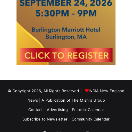
© Copyright 2026, All Rights Reserved |
INDIA New England
News | A Publication of
The Mishra Group
Contact
Advertising
Editorial Calendar
Subscribe to Newsletter
Community Calendar