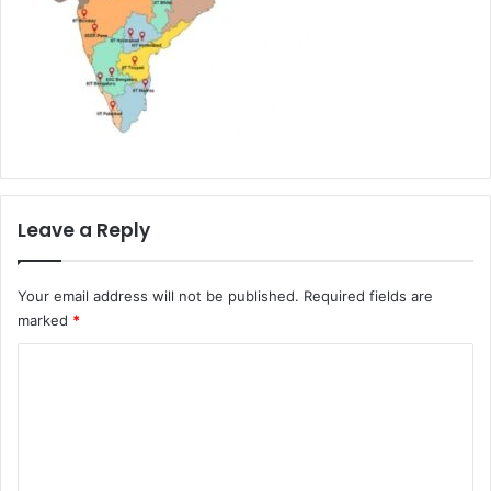
Leave a Reply
Your email address will not be published.
Required fields are
marked
*
C
o
m
m