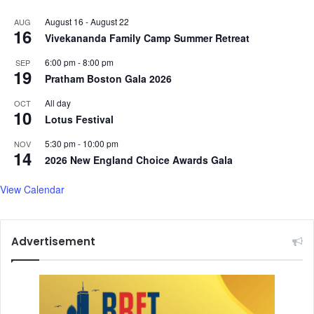
August 16
-
August 22
AUG
16
Vivekananda Family Camp Summer Retreat
6:00 pm
-
8:00 pm
SEP
19
Pratham Boston Gala 2026
All day
OCT
10
Lotus Festival
5:30 pm
-
10:00 pm
NOV
14
2026 New England Choice Awards Gala
View Calendar
Advertisement