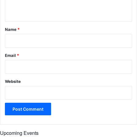
e
n
t
*
Name
*
Email
*
Website
Upcoming Events