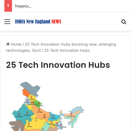
Nagarjuna Unveils Humorous, Emotion-Filled Trailer of ‘Pallaburusu’
Menu
S
Home
/
25 Tech Innovation Hubs boosting new, emerging
technologies: Govt
/
25 Tech Innovation Hubs
25 Tech Innovation Hubs