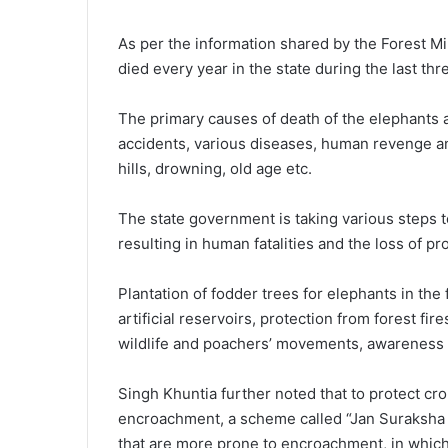
As per the information shared by the Forest M
died every year in the state during the last thr
The primary causes of death of the elephants a
accidents, various diseases, human revenge and
hills, drowning, old age etc.
The state government is taking various steps t
resulting in human fatalities and the loss of pr
Plantation of fodder trees for elephants in the
artificial reservoirs, protection from forest fi
wildlife and poachers’ movements, awareness 
Singh Khuntia further noted that to protect cr
encroachment, a scheme called “Jan Suraksha 
that are more prone to encroachment, in whic