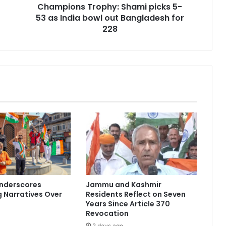
Champions Trophy: Shami picks 5-
T
53 as India bowl out Bangladesh for
r
o
228
p
h
y
:
S
h
a
m
i
p
i
c
k
s
Underscores
Jammu and Kashmir
5
 Narratives Over
Residents Reflect on Seven
-
Years Since Article 370
5
Revocation
3
2 days ago