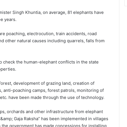
inister Singh Khuntia, on average, 81 elephants have
ee years.
re poaching, electrocution, train accidents, road
 other natural causes including quarrels, falls from
o check the human-elephant conflicts in the state
operties.
 forest, development of grazing land, creation of
res, anti-poaching camps, forest patrols, monitoring of
etc. have been made through the use of technology.
ops, orchards and other infrastructure from elephant
&amp; Gaja Raksha” has been implemented in villages
h the government has made concessions for installing