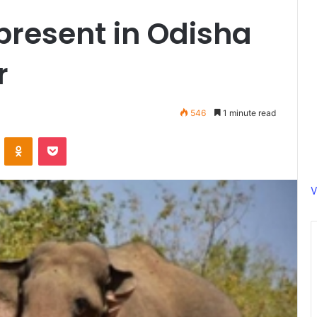
present in Odisha
r
546
1 minute read
ontakte
Odnoklassniki
Pocket
V