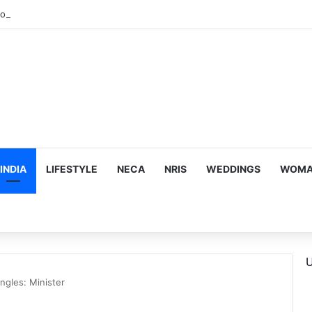
INDIA
LIFESTYLE
NECA
NRIS
WEDDINGS
WOMAN
U
ngles: Minister