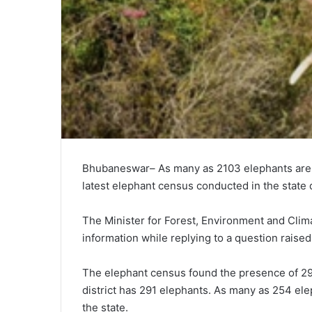
Bhubaneswar– As many as 2103 elephants are pr
latest elephant census conducted in the stat
The Minister for Forest, Environment and Cli
information while replying to a question rais
The elephant census found the presence of 29
district has 291 elephants. As many as 254 elep
the state.