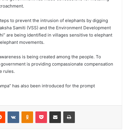
ncroachment.
eps to prevent the intrusion of elephants by digging
raksha Samiti (VSS) and the Environment Development
” are being identified in villages sensitive to elephant
t elephant movements.
 awareness is being created among the people. To
e government is providing compassionate compensation
 rules.
kampa” has also been introduced for the prompt
Reddit
VKontakte
Odnoklassniki
Pocket
Share via Email
Print