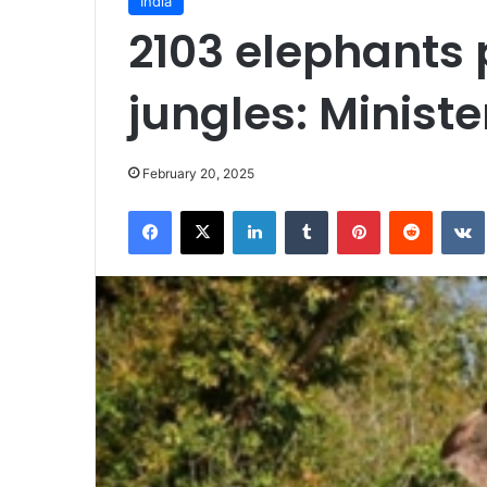
India
2103 elephants 
jungles: Ministe
February 20, 2025
Facebook
X
LinkedIn
Tumblr
Pinterest
Reddit
VK