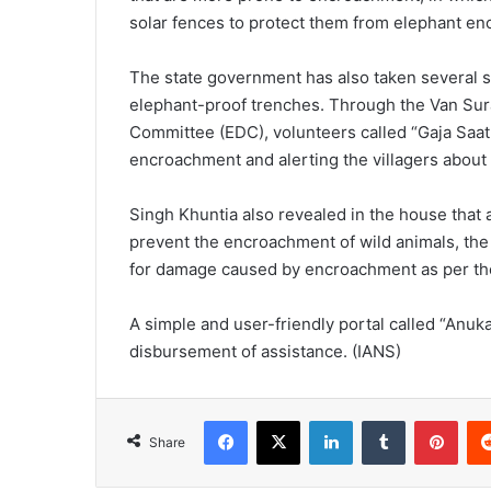
solar fences to protect them from elephant e
The state government has also taken several st
elephant-proof trenches. Through the Van Su
Committee (EDC), volunteers called “Gaja Saathi
encroachment and alerting the villagers abou
Singh Khuntia also revealed in the house that
prevent the encroachment of wild animals, th
for damage caused by encroachment as per the
A simple and user-friendly portal called “Anu
disbursement of assistance. (IANS)
Facebook
X
LinkedIn
Tumblr
Pinterest
Share