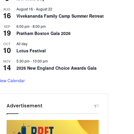
August 16
-
August 22
AUG
16
Vivekananda Family Camp Summer Retreat
6:00 pm
-
8:00 pm
SEP
19
Pratham Boston Gala 2026
All day
OCT
10
Lotus Festival
5:30 pm
-
10:00 pm
NOV
14
2026 New England Choice Awards Gala
iew Calendar
Advertisement