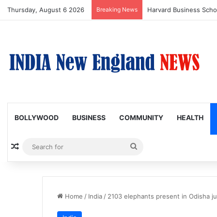
Thursday, August 6 2026
Breaking News
BOLLYWOOD
BUSINESS
COMMUNITY
HEALTH
Random Article
Search
for
Home
/
India
/
2103 elephants present in Odisha ju