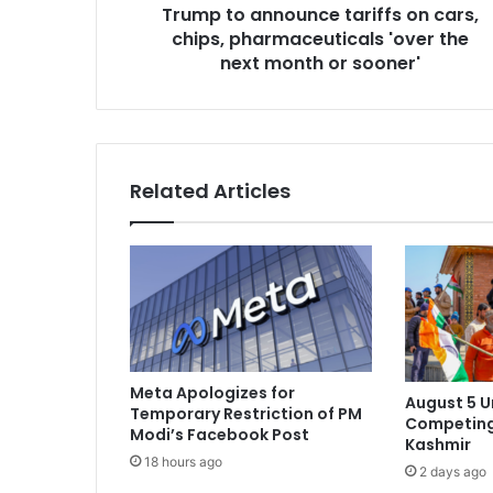
Trump to announce tariffs on cars,
n
chips, pharmaceuticals 'over the
o
u
next month or sooner'
n
c
e
t
a
Related Articles
r
i
f
f
s
o
n
c
a
Meta Apologizes for
August 5 
r
Temporary Restriction of PM
Competing
s
Modi’s Facebook Post
Kashmir
,
18 hours ago
2 days ago
c