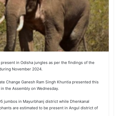
esent in Odisha jungles as per the findings of the
e during November 2024.
mate Change Ganesh Ram Singh Khuntia presented this
ed in the Assembly on Wednesday.
5 jumbos in Mayurbhanj district while Dhenkanal
hants are estimated to be present in Angul district of