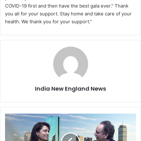
COVID-19 first and then have the best gala ever.” Thank
you all for your support. Stay home and take care of your
health. We thank you for your support.”
India New England News
E
v
e
r