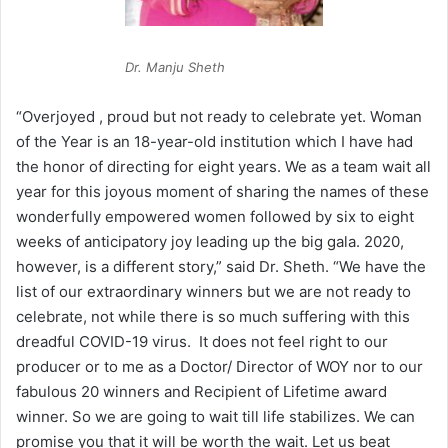
Dr. Manju Sheth
“Overjoyed , proud but not ready to celebrate yet. Woman
of the Year is an 18-year-old institution which I have had
the honor of directing for eight years. We as a team wait all
year for this joyous moment of sharing the names of these
wonderfully empowered women followed by six to eight
weeks of anticipatory joy leading up the big gala. 2020,
however, is a different story,” said Dr. Sheth. “We have the
list of our extraordinary winners but we are not ready to
celebrate, not while there is so much suffering with this
dreadful COVID-19 virus. It does not feel right to our
producer or to me as a Doctor/ Director of WOY nor to our
fabulous 20 winners and Recipient of Lifetime award
winner. So we are going to wait till life stabilizes. We can
promise you that it will be worth the wait. Let us beat