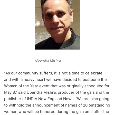
Upendra Mishra
“As our community suffers, it is not a time to celebrate,
and with a heavy heart we have decided to postpone the
Woman of the Year event that was originally scheduled for
May 8,” said Upendra Mishra, producer of the gala and the
publisher of INDIA New England News. “We are also going
to withhold the announcement of names of 20 outstanding
women who will be honored during the gala until after the