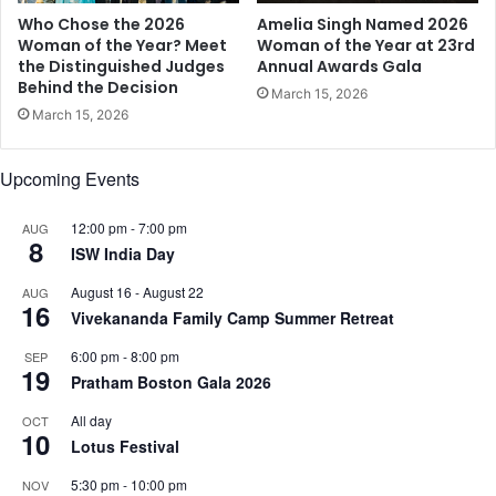
D
i
Who Chose the 2026
Amelia Singh Named 2026
u
c
Woman of the Year? Meet
Woman of the Year at 23rd
r
the Distinguished Judges
Annual Awards Gala
a
Behind the Decision
i
n
March 15, 2026
n
d
March 15, 2026
g
M
,
u
Upcoming Events
A
s
f
i
t
12:00 pm
-
7:00 pm
AUG
c
8
e
ISW India Day
a
r
l
August 16
-
August 22
AUG
a
M
16
Vivekananda Family Camp Summer Retreat
n
e
d
e
6:00 pm
-
8:00 pm
SEP
H
t
19
Pratham Boston Gala 2026
o
,
w
t
All day
OCT
10
t
o
Lotus Festival
o
H
B
5:30 pm
-
10:00 pm
o
NOV