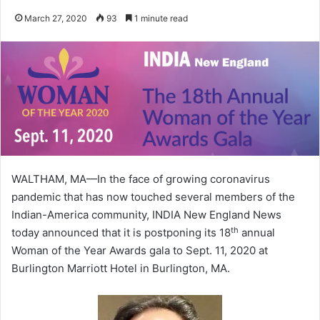
March 27, 2020
93
1 minute read
WALTHAM, MA—In the face of growing coronavirus
pandemic that has now touched several members of the
Indian-America community, INDIA New England News
th
today announced that it is postponing its 18
annual
Woman of the Year Awards gala to Sept. 11, 2020 at
Burlington Marriott Hotel in Burlington, MA.