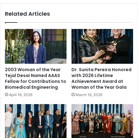
o
e
u
s
Related Articles
t
V
C
i
o
r
r
t
o
u
n
a
a
l
v
W
i
i
2003 Woman of the Year
Dr. Sunita Pereira Honored
r
t
Tejal Desai Named AAAS
with 2026 Lifetime
u
h
Fellow for Contributions to
Achievement Award at
s
D
Biomedical Engineering
Woman of the Year Gala
:
r
April 16, 2026
March 16, 2026
B
e
e
a
f
m
o
P
r
o
e
e
,
t