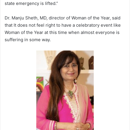
state emergency is lifted.”
Dr. Manju Sheth, MD, director of Woman of the Year, said
that It does not feel right to have a celebratory event like
Woman of the Year at this time when almost everyone is
suffering in some way.