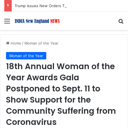
Trump Issues New Orders Targeting Birthright Citizenship After Supreme Court Ruling
Menu
S
Home
/
Woman of the Year
Woman of the Year
18th Annual Woman of the
Year Awards Gala
Postponed to Sept. 11 to
Show Support for the
Community Suffering from
Coronavirus