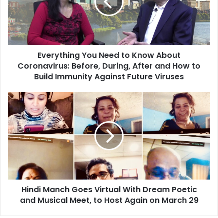
y
t
h
i
n
Everything You Need to Know About
g
Coronavirus: Before, During, After and How to
Y
o
Build Immunity Against Future Viruses
u
N
H
e
i
e
n
d
d
t
i
o
M
K
a
n
n
o
c
w
Hindi Manch Goes Virtual With Dream Poetic
h
A
and Musical Meet, to Host Again on March 29
G
b
o