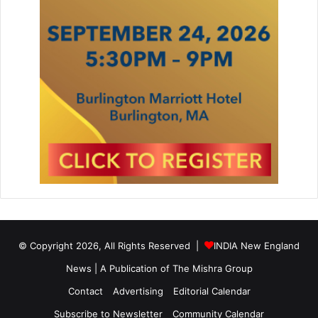
t
u
r
e
V
i
r
u
s
e
s
© Copyright 2026, All Rights Reserved |
INDIA New England
News | A Publication of
The Mishra Group
Contact
Advertising
Editorial Calendar
Subscribe to Newsletter
Community Calendar