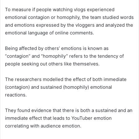
To measure if people watching vlogs experienced
emotional contagion or homophily, the team studied words
and emotions expressed by the vloggers and analyzed the
emotional language of online comments.
Being affected by others’ emotions is known as
“contagion” and “homophily” refers to the tendency of
people seeking out others like themselves.
The researchers modelled the effect of both immediate
(contagion) and sustained (homophily) emotional
reactions.
They found evidence that there is both a sustained and an
immediate effect that leads to YouTuber emotion
correlating with audience emotion.