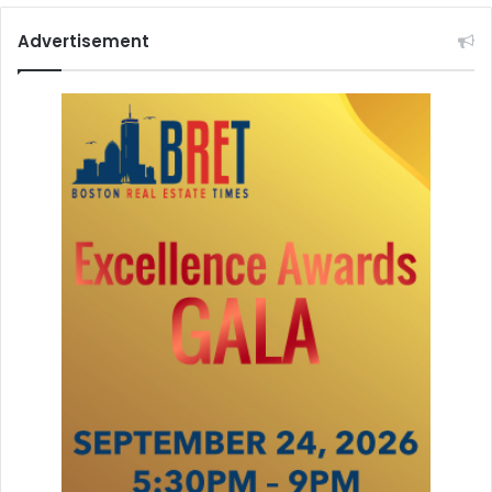
Advertisement