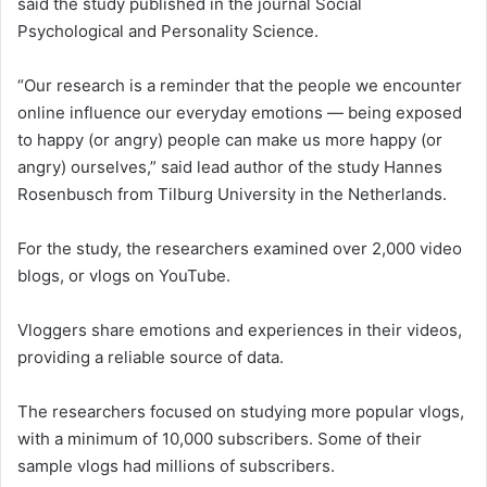
said the study published in the journal Social
Psychological and Personality Science.
“Our research is a reminder that the people we encounter
online influence our everyday emotions — being exposed
to happy (or angry) people can make us more happy (or
angry) ourselves,” said lead author of the study Hannes
Rosenbusch from Tilburg University in the Netherlands.
For the study, the researchers examined over 2,000 video
blogs, or vlogs on YouTube.
Vloggers share emotions and experiences in their videos,
providing a reliable source of data.
The researchers focused on studying more popular vlogs,
with a minimum of 10,000 subscribers. Some of their
sample vlogs had millions of subscribers.