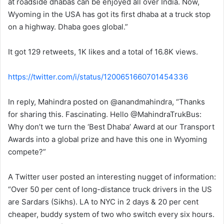
at roadside dhabas can be enjoyed all over India. Now,
Wyoming in the USA has got its first dhaba at a truck stop
on a highway. Dhaba goes global.”
It got 129 retweets, 1K likes and a total of 16.8K views.
https://twitter.com/i/status/1200651660701454336
In reply, Mahindra posted on @anandmahindra, “Thanks
for sharing this. Fascinating. Hello @MahindraTrukBus:
Why don’t we turn the ‘Best Dhaba’ Award at our Transport
Awards into a global prize and have this one in Wyoming
compete?”
A Twitter user posted an interesting nugget of information:
“Over 50 per cent of long-distance truck drivers in the US
are Sardars (Sikhs). LA to NYC in 2 days & 20 per cent
cheaper, buddy system of two who switch every six hours.