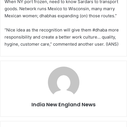
When NY port frozen, need to know Sardars to transport
goods. Network runs Mexico to Wisconsin, many marry
Mexican women; dhabhas expanding (on) those routes.”
“Nice idea as the recognition will give them #dhaba more
responsibility and create a better work culture… quality,
hygine, customer care,” commented another user. (IANS)
India New England News