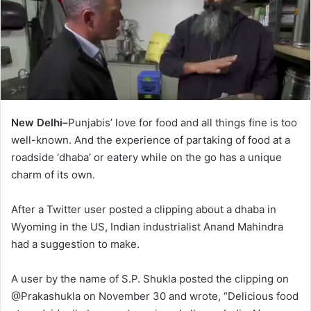
New Delhi–
Punjabis’ love for food and all things fine is too
well-known. And the experience of partaking of food at a
roadside ‘dhaba’ or eatery while on the go has a unique
charm of its own.
After a Twitter user posted a clipping about a dhaba in
Wyoming in the US, Indian industrialist Anand Mahindra
had a suggestion to make.
A user by the name of S.P. Shukla posted the clipping on
@Prakashukla on November 30 and wrote, “Delicious food