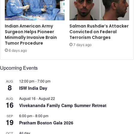
r
,
a
m
c
u
k
r
Indian American Army
Salman Rushdie’s Attacker
c
d
Surgeon Helps Pioneer
Convicted on Federal
o
Minimally Invasive Brain
Terrorism Charges
e
Tumor Procedure
u
r
7 days ago
r
v
6 days ago
t
i
c
Upcoming Events
t
i
12:00 pm
-
7:00 pm
AUG
m
8
ISW India Day
'
s
August 16
-
August 22
AUG
h
16
Vivekananda Family Camp Summer Retreat
o
u
6:00 pm
-
8:00 pm
SEP
s
19
Pratham Boston Gala 2026
e
All day
OCT