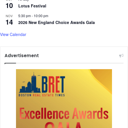
10
Lotus Festival
5:30 pm
-
10:00 pm
NOV
14
2026 New England Choice Awards Gala
View Calendar
Advertisement