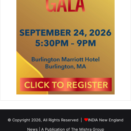
© Copyright 2026, All Rights Reserved |
INDIA New England
News | A Publication of
The Mishra Group