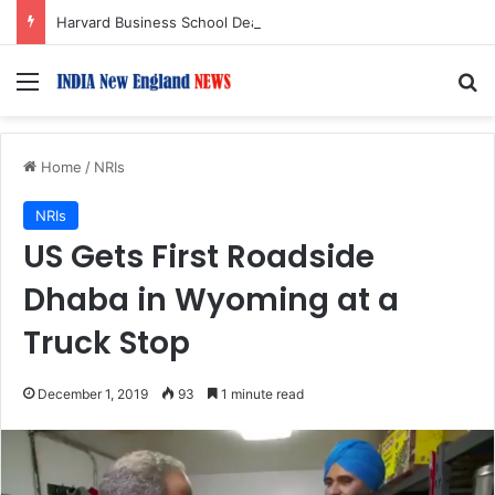
Harvard Business School Dean Srikant Datar to Receive Lifetime Achievement Award at 2026 New England Choice Awards
Menu
S
Home
/
NRIs
NRIs
US Gets First Roadside
Dhaba in Wyoming at a
Truck Stop
December 1, 2019
93
1 minute read