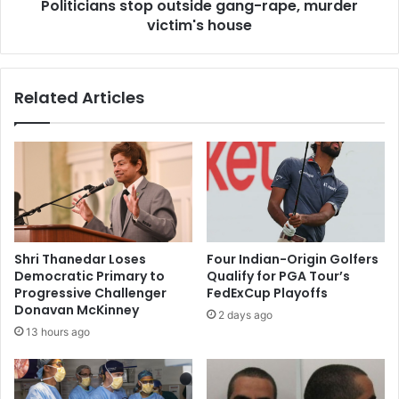
r
Politicians stop outside gang-rape, murder
n
a
victim's house
s
p
s
e
t
,
o
Related Articles
m
p
u
o
r
u
d
t
e
s
r
i
c
d
a
e
s
g
Shri Thanedar Loses
Four Indian-Origin Golfers
e
a
Democratic Primary to
Qualify for PGA Tour’s
i
n
Progressive Challenger
FedExCup Playoffs
n
g
Donavan McKinney
2 days ago
f
-
13 hours ago
a
r
s
a
t
p
t
e