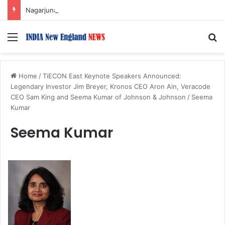
Nagarjuna Unveils Humorous, Emotion-Filled Trailer of ‘Pallaburusu’
Menu
S
Home
/
TiECON East Keynote Speakers Announced:
Legendary Investor Jim Breyer, Kronos CEO Aron Ain, Veracode
CEO Sam King and Seema Kumar of Johnson & Johnson
/
Seema
Kumar
Seema Kumar