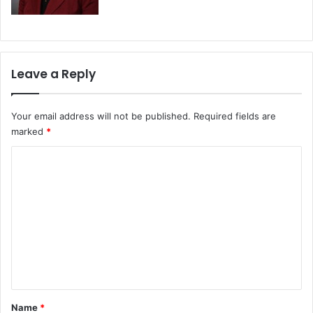
Leave a Reply
Your email address will not be published.
Required fields are
marked
*
C
o
m
m
e
n
t
*
Name
*