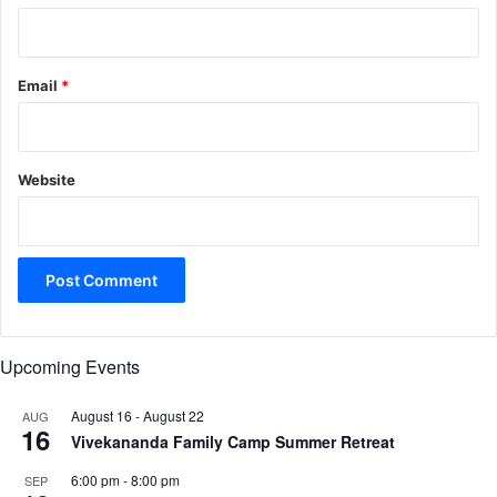
Email
*
Website
Upcoming Events
August 16
-
August 22
AUG
16
Vivekananda Family Camp Summer Retreat
6:00 pm
-
8:00 pm
SEP