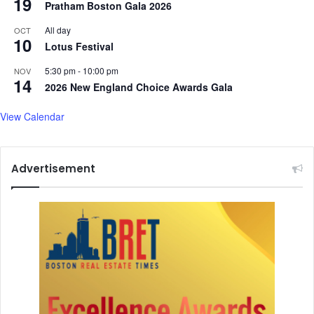
19
Pratham Boston Gala 2026
All day
OCT
10
Lotus Festival
5:30 pm
-
10:00 pm
NOV
14
2026 New England Choice Awards Gala
View Calendar
Advertisement