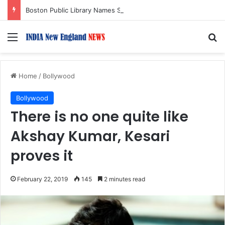
Boston Public Library Names Suman Shah as New Chef-in-Residence
Menu
S
Home
/
Bollywood
Bollywood
There is no one quite like
Akshay Kumar, Kesari
proves it
February 22, 2019
145
2 minutes read