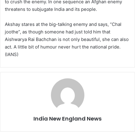
to crush the enemy. In one sequence an Afghan enemy
threatens to subjugate India and its people.
Akshay stares at the big-talking enemy and says, “Chal
joothe”, as though someone had just told him that
Aishwarya Rai Bachchan is not only beautiful, she can also
act. A little bit of humour never hurt the national pride.
(IANS)
India New England News