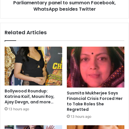
Parliamentary panel to summon Facebook,
t
t
t
WhatsApp besides Twitter
a
l
r
e
y
a
p
Related Articles
n
a
t
n
h
e
e
l
m
t
s
o
'
s
u
m
m
Bollywood Roundup:
Susmita Mukherjee Says
o
Katrina Kaif, Mouni Roy,
Financial Crisis Forced Her
n
Ajay Devgn, and more…
to Take Roles She
F
Regretted
13 hours ago
a
13 hours ago
c
e