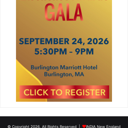
© Copyright 2026, All Rights Reserved |
INDIA New England