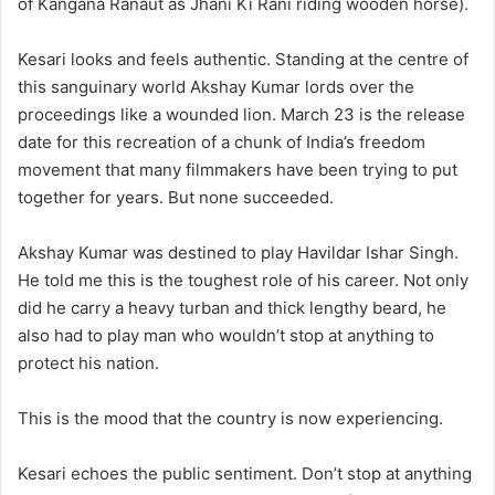
of Kangana Ranaut as Jhani Ki Rani riding wooden horse).
Kesari looks and feels authentic. Standing at the centre of
this sanguinary world Akshay Kumar lords over the
proceedings like a wounded lion. March 23 is the release
date for this recreation of a chunk of India’s freedom
movement that many filmmakers have been trying to put
together for years. But none succeeded.
Akshay Kumar was destined to play Havildar Ishar Singh.
He told me this is the toughest role of his career. Not only
did he carry a heavy turban and thick lengthy beard, he
also had to play man who wouldn’t stop at anything to
protect his nation.
This is the mood that the country is now experiencing.
Kesari echoes the public sentiment. Don’t stop at anything