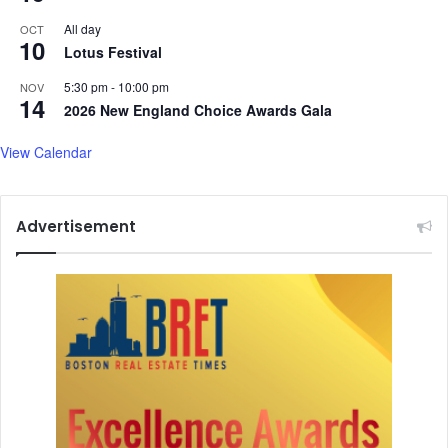
i
All day
OCT
t
10
Lotus Festival
t
e
5:30 pm
-
10:00 pm
NOV
r
14
2026 New England Choice Awards Gala
View Calendar
Advertisement