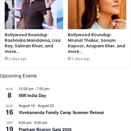
b
o
o
k
,
W
Bollywood Roundup:
Bollywood Roundup:
h
Rashmika Mandanna, Lisa
Mrunal Thakur, Sonam
a
Ray, Salman Khan, and
Kapoor, Anupam Kher, and
t
more…
more…
s
2 days ago
3 days ago
A
p
p
Upcoming Events
b
e
12:00 pm
-
7:00 pm
AUG
8
s
ISW India Day
i
d
August 16
-
August 22
AUG
16
e
Vivekananda Family Camp Summer Retreat
s
6:00 pm
-
8:00 pm
SEP
T
19
Pratham Boston Gala 2026
w