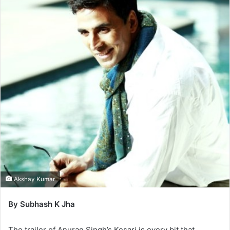
Akshay Kumar
By Subhash K Jha
The trailer of Anurag Singh’s Kesari is every bit that