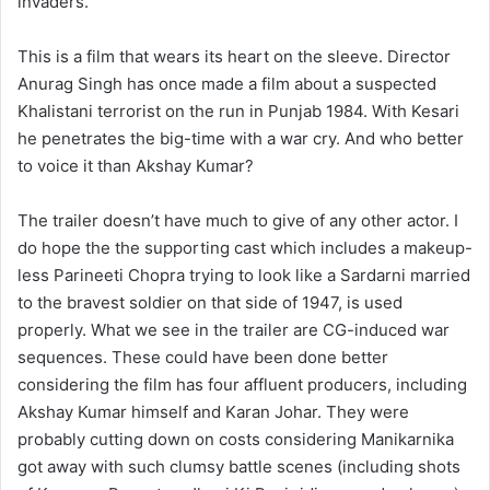
invaders.
This is a film that wears its heart on the sleeve. Director
Anurag Singh has once made a film about a suspected
Khalistani terrorist on the run in Punjab 1984. With Kesari
he penetrates the big-time with a war cry. And who better
to voice it than Akshay Kumar?
The trailer doesn’t have much to give of any other actor. I
do hope the the supporting cast which includes a makeup-
less Parineeti Chopra trying to look like a Sardarni married
to the bravest soldier on that side of 1947, is used
properly. What we see in the trailer are CG-induced war
sequences. These could have been done better
considering the film has four affluent producers, including
Akshay Kumar himself and Karan Johar. They were
probably cutting down on costs considering Manikarnika
got away with such clumsy battle scenes (including shots