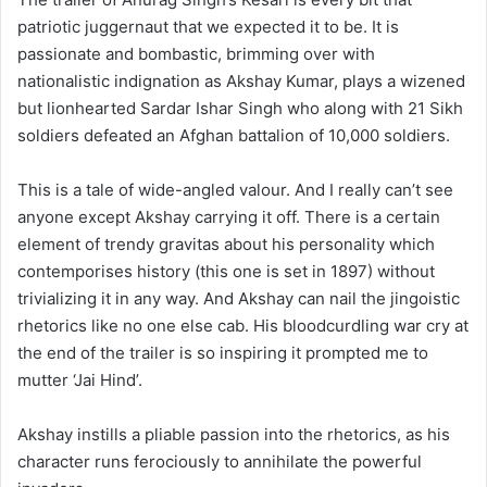
patriotic juggernaut that we expected it to be. It is
passionate and bombastic, brimming over with
nationalistic indignation as Akshay Kumar, plays a wizened
but lionhearted Sardar Ishar Singh who along with 21 Sikh
soldiers defeated an Afghan battalion of 10,000 soldiers.
This is a tale of wide-angled valour. And I really can’t see
anyone except Akshay carrying it off. There is a certain
element of trendy gravitas about his personality which
contemporises history (this one is set in 1897) without
trivializing it in any way. And Akshay can nail the jingoistic
rhetorics like no one else cab. His bloodcurdling war cry at
the end of the trailer is so inspiring it prompted me to
mutter ‘Jai Hind’.
Akshay instills a pliable passion into the rhetorics, as his
character runs ferociously to annihilate the powerful