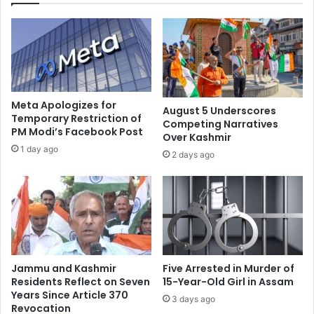
d
r
g
n
e
m
s
e
t
n
o
t
f
:
Meta Apologizes for
August 5 Underscores
o
N
Temporary Restriction of
Competing Narratives
l
PM Modi’s Facebook Post
i
Over Kashmir
l
h
1 day ago
2 days ago
o
a
w
l
'
a
m
n
a
i
n
o
t
n
r
r
Jammu and Kashmir
Five Arrested in Murder of
a
u
Residents Reflect on Seven
15-Year-Old Girl in Assam
'
m
Years Since Article 370
3 days ago
o
Revocation
o