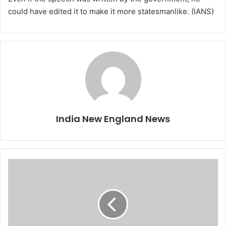
could have edited it to make it more statesmanlike. (IANS)
India New England News
K
o
v
i
n
d