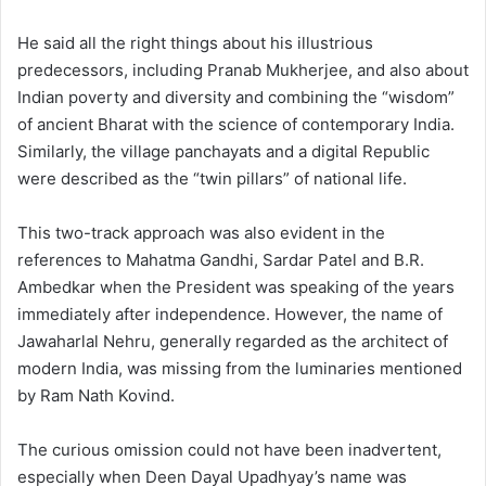
He said all the right things about his illustrious
predecessors, including Pranab Mukherjee, and also about
Indian poverty and diversity and combining the “wisdom”
of ancient Bharat with the science of contemporary India.
Similarly, the village panchayats and a digital Republic
were described as the “twin pillars” of national life.
This two-track approach was also evident in the
references to Mahatma Gandhi, Sardar Patel and B.R.
Ambedkar when the President was speaking of the years
immediately after independence. However, the name of
Jawaharlal Nehru, generally regarded as the architect of
modern India, was missing from the luminaries mentioned
by Ram Nath Kovind.
The curious omission could not have been inadvertent,
especially when Deen Dayal Upadhyay’s name was