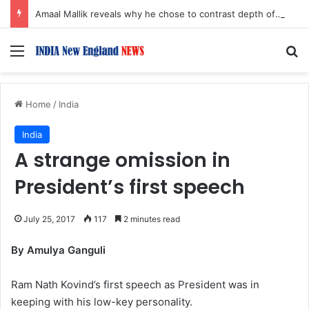
Amaal Mallik reveals why he chose to contrast depth of title ‘Yeh Awarapan’ with light programming, production
Menu
S
Home
/
India
India
A strange omission in
President’s first speech
July 25, 2017
117
2 minutes read
By Amulya Ganguli
Ram Nath Kovind’s first speech as President was in
keeping with his low-key personality.