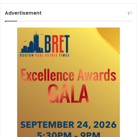
s
t
Advertisement