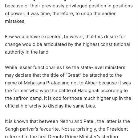
because of their previously privileged position in positions
of power. It was time, therefore, to undo the earlier
mistakes.
Few would have expected, however, that this desire for
change would be articulated by the highest constitutional
authority in the land.
While lesser functionaries like the state-level ministers
may declare that the title of “Great” be attached to the
name of Maharana Pratap and not to Akbar because it was
the former who won the battle of Haldighati according to
the saffron camp, it is odd for those much higher up in the
official hierarchy to display the same bias.
It is known that between Nehru and Patel, the latter is the
Sangh parivar’s favourite. Not surprisingly, the President
referred to the first Deputy Prime Minister’s sterling