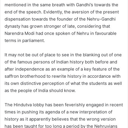
mentioned in the same breath with Gandhi’s towards the
end of the speech. Evidently, the aversion of the present
dispensation towards the founder of the Nehru-Gandhi
dynasty has grown stronger of late, considering that
Narendra Modi had once spoken of Nehru in favourable
terms in parliament.
It may not be out of place to see in the blanking out of one
of the famous persons of Indian history both before and
after independence as an example of a key feature of the
saffron brotherhood to rewrite history in accordance with
its own distinctive perception of what the students as well
as the people of India should know.
The Hindutva lobby has been feverishly engaged in recent
times in pushing its agenda of a new interpretation of
history as it apparently believes that the wrong version
has been taught for too long a period by the Nehruvians