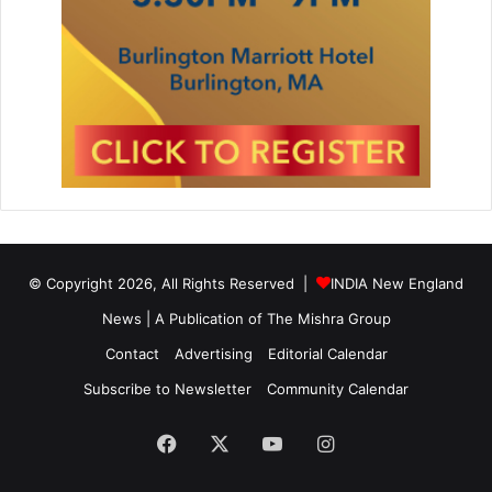
© Copyright 2026, All Rights Reserved |
INDIA New England
News | A Publication of
The Mishra Group
Contact
Advertising
Editorial Calendar
Subscribe to Newsletter
Community Calendar
Facebook
X
YouTube
Instagram