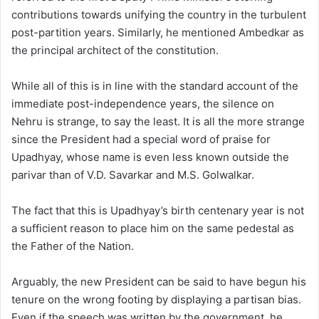
contributions towards unifying the country in the turbulent
post-partition years. Similarly, he mentioned Ambedkar as
the principal architect of the constitution.
While all of this is in line with the standard account of the
immediate post-independence years, the silence on
Nehru is strange, to say the least. It is all the more strange
since the President had a special word of praise for
Upadhyay, whose name is even less known outside the
parivar than of V.D. Savarkar and M.S. Golwalkar.
The fact that this is Upadhyay’s birth centenary year is not
a sufficient reason to place him on the same pedestal as
the Father of the Nation.
Arguably, the new President can be said to have begun his
tenure on the wrong footing by displaying a partisan bias.
Even if the speech was written by the government, he