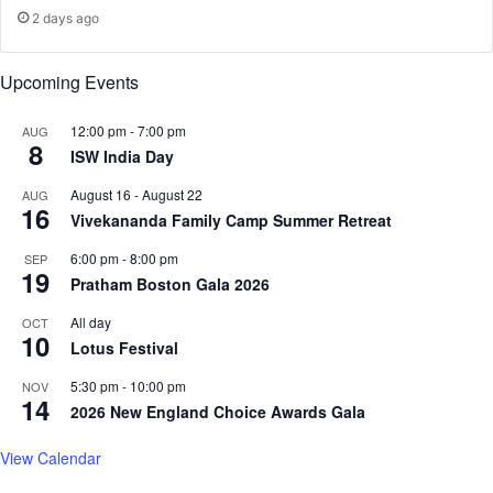
f
r
2 days ago
C
s
o
a
Upcoming Events
n
r
s
o
t
u
12:00 pm
-
7:00 pm
AUG
8
i
n
ISW India Day
t
d
August 16
-
August 22
AUG
u
c
16
Vivekananda Family Camp Summer Retreat
t
e
i
n
6:00 pm
-
8:00 pm
SEP
o
s
19
Pratham Boston Gala 2026
n
o
r
All day
OCT
10
b
Lotus Festival
o
a
5:30 pm
-
10:00 pm
NOV
14
r
2026 New England Choice Awards Gala
d
p
View Calendar
o