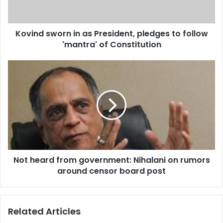
s
w
o
Kovind sworn in as President, pledges to follow
r
'mantra' of Constitution
n
i
n
N
a
o
s
t
P
h
r
e
e
a
s
r
i
d
d
f
e
Not heard from government: Nihalani on rumors
r
n
around censor board post
o
t
m
,
g
p
o
Related Articles
l
v
e
e