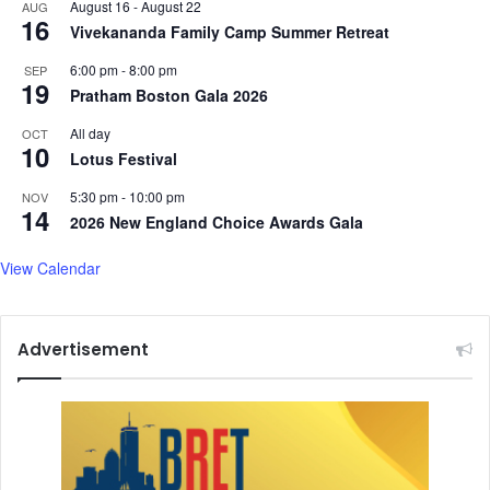
August 16
-
August 22
AUG
e
e
16
Vivekananda Family Camp Summer Retreat
r
s
6:00 pm
-
8:00 pm
SEP
19
Pratham Boston Gala 2026
All day
OCT
10
Lotus Festival
5:30 pm
-
10:00 pm
NOV
14
2026 New England Choice Awards Gala
View Calendar
Advertisement