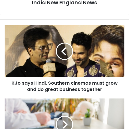
India New England News
K
J
o
s
a
y
s
H
i
KJo says Hindi, Southern cinemas must grow
n
and do great business together
d
i
,
C
S
e
o
l
u
l
t
-