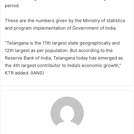
period.
These are the numbers given by the Ministry of statistics
and program implementation of Government of India.
“Telangana is the 11th largest state geographically and
12th largest as per population. But according to the
Reserve Bank of India, Telangana today has emerged as
the 4th largest contributor to India’s economic growth,”
KTR added. (IANS)