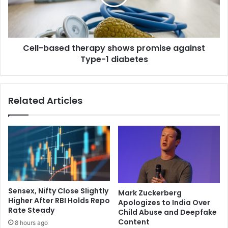
h
b
e
a
r
s
n
e
c
Cell-based therapy shows promise against
d
i
Type-1 diabetes
t
n
h
e
e
m
r
Related Articles
a
a
s
p
m
y
u
s
s
h
t
o
g
w
r
s
o
p
Sensex, Nifty Close Slightly
Mark Zuckerberg
w
r
Higher After RBI Holds Repo
Apologizes to India Over
a
o
Rate Steady
Child Abuse and Deepfake
n
m
Content
8 hours ago
d