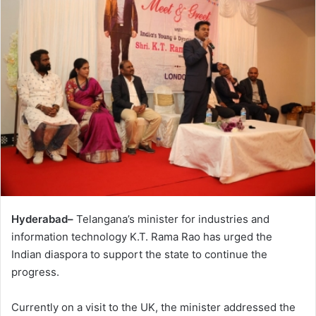
Hyderabad–
Telangana’s minister for industries and
information technology K.T. Rama Rao has urged the
Indian diaspora to support the state to continue the
progress.
Currently on a visit to the UK, the minister addressed the