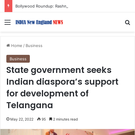
Bollywood Roundup: Rashmika Mandanna, Lisa Ray, Salman Khan, and more…
Menu
S
Home
/
Business
Business
State government seeks
Indian diaspora’s support
for development of
Telangana
May 22, 2022
95
2 minutes read