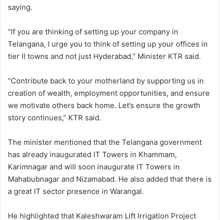
saying.
“If you are thinking of setting up your company in
Telangana, I urge you to think of setting up your offices in
tier II towns and not just Hyderabad,” Minister KTR said.
“Contribute back to your motherland by supporting us in
creation of wealth, employment opportunities, and ensure
we motivate others back home. Let’s ensure the growth
story continues,” KTR said.
The minister mentioned that the Telangana government
has already inaugurated IT Towers in Khammam,
Karimnagar and will soon inaugurate IT Towers in
Mahabubnagar and Nizamabad. He also added that there is
a great IT sector presence in Warangal.
He highlighted that Kaleshwaram Lift Irrigation Project