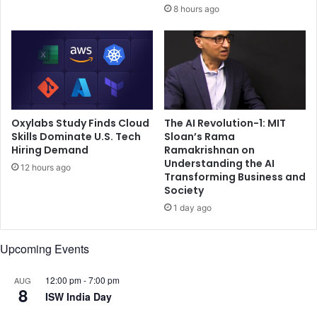
i
8 hours ago
d
s
o
e
g
a
r
g
e
a
a
i
t
n
b
s
Oxylabs Study Finds Cloud
The AI Revolution-1: MIT
u
t
Skills Dominate U.S. Tech
Sloan’s Rama
s
Hiring Demand
Ramakrishnan on
T
Understanding the AI
i
y
12 hours ago
Transforming Business and
n
p
Society
e
e
s
1 day ago
-
s
1
t
d
Upcoming Events
o
i
g
a
12:00 pm
-
7:00 pm
AUG
e
b
8
ISW India Day
t
e
h
t