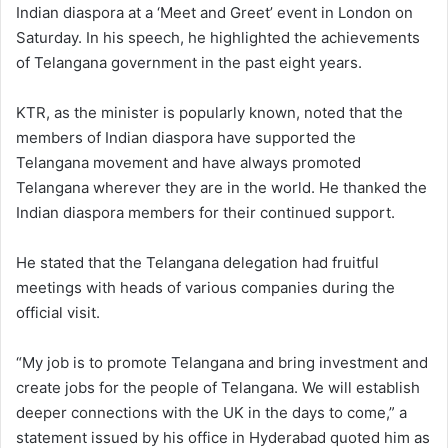
Indian diaspora at a ‘Meet and Greet’ event in London on
Saturday. In his speech, he highlighted the achievements
of Telangana government in the past eight years.
KTR, as the minister is popularly known, noted that the
members of Indian diaspora have supported the
Telangana movement and have always promoted
Telangana wherever they are in the world. He thanked the
Indian diaspora members for their continued support.
He stated that the Telangana delegation had fruitful
meetings with heads of various companies during the
official visit.
“My job is to promote Telangana and bring investment and
create jobs for the people of Telangana. We will establish
deeper connections with the UK in the days to come,” a
statement issued by his office in Hyderabad quoted him as