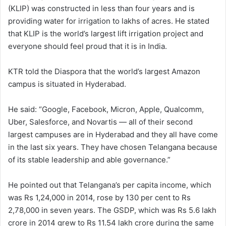
(KLIP) was constructed in less than four years and is
providing water for irrigation to lakhs of acres. He stated
that KLIP is the world’s largest lift irrigation project and
everyone should feel proud that it is in India.
KTR told the Diaspora that the world’s largest Amazon
campus is situated in Hyderabad.
He said: “Google, Facebook, Micron, Apple, Qualcomm,
Uber, Salesforce, and Novartis — all of their second
largest campuses are in Hyderabad and they all have come
in the last six years. They have chosen Telangana because
of its stable leadership and able governance.”
He pointed out that Telangana’s per capita income, which
was Rs 1,24,000 in 2014, rose by 130 per cent to Rs
2,78,000 in seven years. The GSDP, which was Rs 5.6 lakh
crore in 2014 grew to Rs 11.54 lakh crore during the same