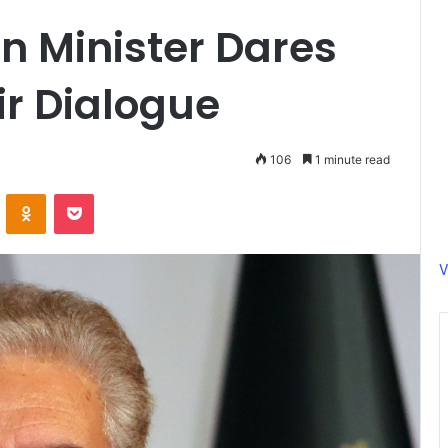
gn Minister Dares
r Dialogue
106
1 minute read
ontakte
Odnoklassniki
Pocket
V