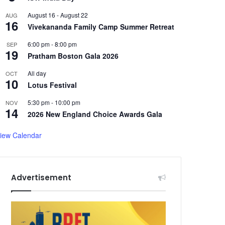
August 16
-
August 22
AUG
16
Vivekananda Family Camp Summer Retreat
6:00 pm
-
8:00 pm
SEP
19
Pratham Boston Gala 2026
All day
OCT
10
Lotus Festival
5:30 pm
-
10:00 pm
NOV
14
2026 New England Choice Awards Gala
iew Calendar
Advertisement