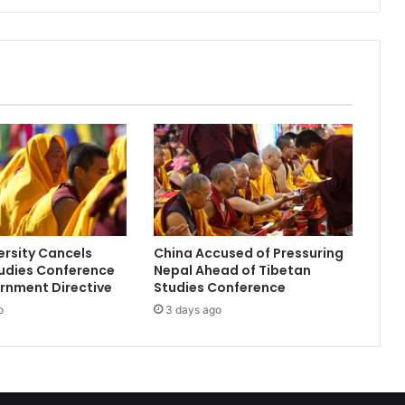
I
n
d
i
a
-
U
K
f
l
i
g
h
ersity Cancels
China Accused of Pressuring
t
udies Conference
Nepal Ahead of Tibetan
e
rnment Directive
Studies Conference
x
o
3 days ago
t
e
n
d
e