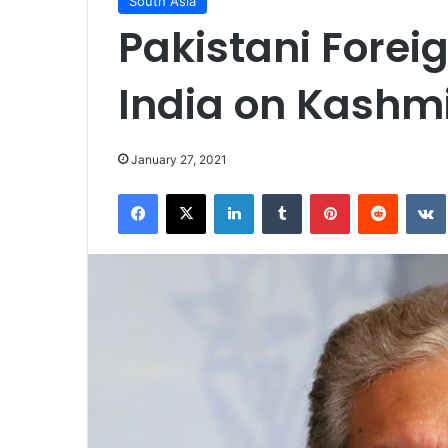
South Asia
Pakistani Forei
India on Kashmi
January 27, 2021
Facebook
X
LinkedIn
Tumblr
Pinterest
Reddit
VK