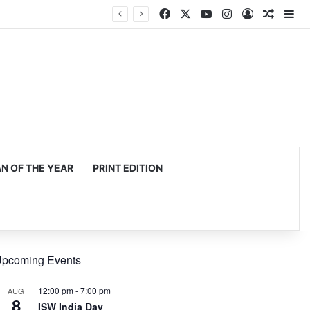
Facebook
X
YouTube
Instagram
Log In
Random
Si
 OF THE YEAR
PRINT EDITION
pcoming Events
12:00 pm
-
7:00 pm
AUG
8
ISW India Day