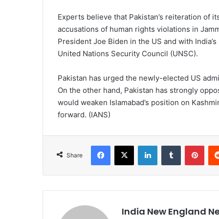
Experts believe that Pakistan’s reiteration of i
accusations of human rights violations in Jamm
President Joe Biden in the US and with India’
United Nations Security Council (UNSC).
Pakistan has urged the newly-elected US admini
On the other hand, Pakistan has strongly oppos
would weaken Islamabad’s position on Kashmir 
forward. (IANS)
Facebook
X
LinkedIn
Tumblr
Pinterest
Share
India New England N