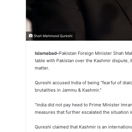
Shah Mahmood Qureshi
Islamabad–
Pakistan Foreign Minister Shah Ma
table with Pakistan over the Kashmir dispute, if
matter.
Qureshi accused India of being “fearful of dial
brutalities in Jammu & Kashmir.”
“India did not pay heed to Prime Minister Imran
measures that further escalated the situation 
Qureshi claimed that Kashmir is an internationa