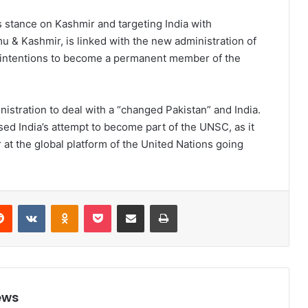
ts stance on Kashmir and targeting India with
u & Kashmir, is linked with the new administration of
s intentions to become a permanent member of the
stration to deal with a “changed Pakistan” and India.
ed India’s attempt to become part of the UNSC, as it
at the global platform of the United Nations going
Reddit
VKontakte
Odnoklassniki
Pocket
Share via Email
Print
ews