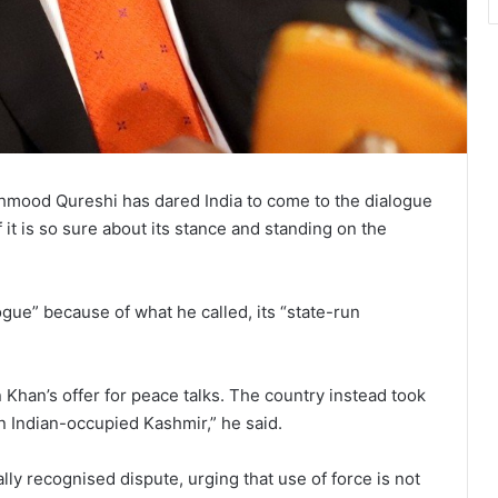
hmood Qureshi has dared India to come to the dialogue
 it is so sure about its stance and standing on the
ogue” because of what he called, its “state-run
 Khan’s offer for peace talks. The country instead took
in Indian-occupied Kashmir,” he said.
lly recognised dispute, urging that use of force is not