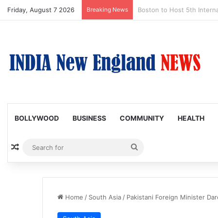
Friday, August 7 2026
Breaking News
Boston Public Library Na
BOLLYWOOD
BUSINESS
COMMUNITY
HEALTH
Random Article
Search
for
Home
/
South Asia
/
Pakistani Foreign Minister Da