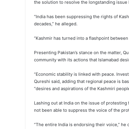
the solution to resolve the longstanding issue
“India has been suppressing the rights of Kash
decades,” he alleged.
“Kashmir has turned into a flashpoint between
Presenting Pakistan’s stance on the matter, Qu
community with its actions that Islamabad desir
“Economic stability is linked with peace. Invest
Qureshi said, adding that regional peace is ba
“desires and aspirations of the Kashmiri people
Lashing out at India on the issue of protestin
not been able to suppress the voice of the pro
“The entire India is endorsing their voice,” he 