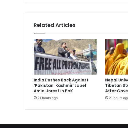
p
r
e
m
Related Articles
e
C
o
u
r
t
s
a
y
India Pushes Back Against
Nepal Univ
s
‘Pakistani Kashmir’ Label
Tibetan St
c
Amid Unrest in PoK
After Gove
a
21 hours ago
21 hours ag
n
'
t
p
l