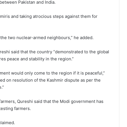
 between Pakistan and India.
miris and taking atrocious steps against them for
 the two nuclear-armed neighbours,” he added.
reshi said that the country “demonstrated to the global
es peace and stability in the region.”
ment would only come to the region if it is peaceful,”
sed on resolution of the Kashmir dispute as per the
.”
g farmers, Qureshi said that the Modi government has
testing farmers.
claimed.