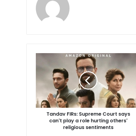
T
a
n
d
a
v
F
I
R
Tandav FIRs: Supreme Court says
s
can't play a role hurting others'
:
S
religious sentiments
u