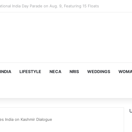
mes Suman Shah as New Chef-in-Residence
INDIA
LIFESTYLE
NECA
NRIS
WEDDINGS
WOMAN
U
res India on Kashmir Dialogue