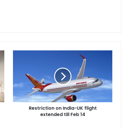
R
e
s
t
r
i
c
t
i
Restriction on India-UK flight
o
extended till Feb 14
n
o
n