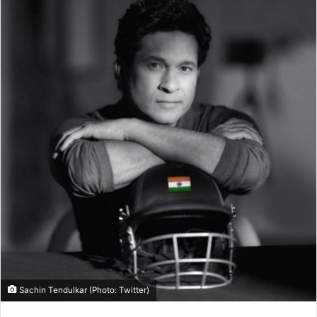
Sachin Tendulkar (Photo: Twitter)