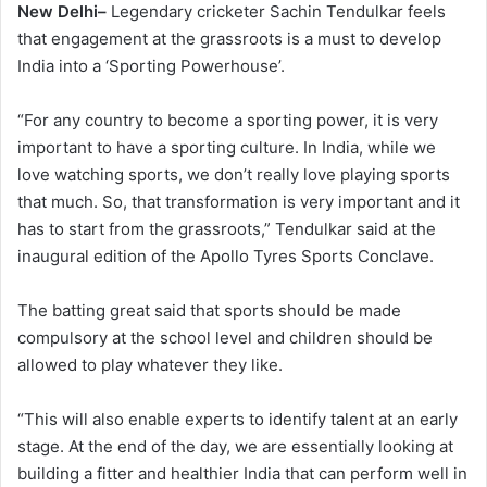
New Delhi–
Legendary cricketer Sachin Tendulkar feels
that engagement at the grassroots is a must to develop
India into a ‘Sporting Powerhouse’.
“For any country to become a sporting power, it is very
important to have a sporting culture. In India, while we
love watching sports, we don’t really love playing sports
that much. So, that transformation is very important and it
has to start from the grassroots,” Tendulkar said at the
inaugural edition of the Apollo Tyres Sports Conclave.
The batting great said that sports should be made
compulsory at the school level and children should be
allowed to play whatever they like.
“This will also enable experts to identify talent at an early
stage. At the end of the day, we are essentially looking at
building a fitter and healthier India that can perform well in