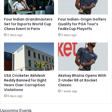
t
b
o
o
t
u
e
Four Indian Grandmasters
Four Indian-Origin Golfers
t
e
Set for Esports World Cup
Qualify for PGA Tour’s
h
u
Chess Event in Paris
FedExCup Playoffs
i
p
2 days ago
5 days ago
s
a
n
t
a
V
m
a
e
l
e
r
o
USA Cricketer Akhilesh
Akshay Bhatia Opens With
T
Reddy Banned for Eight
2-Under 68 at Rocket
e
Years Over Corruption
Classic
Violations
x
1 week ago
a
6 days ago
s
O
Upcoming Events
p