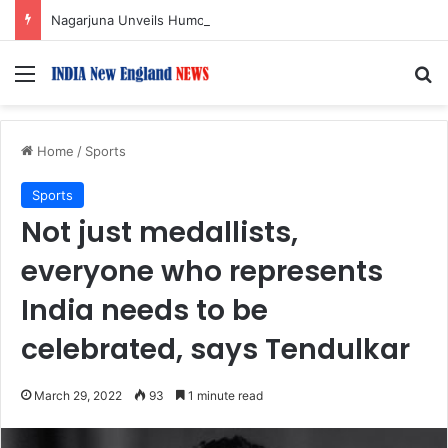
Nagarjuna Unveils Humorous, Emotion-Filled Trailer of ‘Pallaburusu’
Menu
S
Home
/
Sports
Sports
Not just medallists,
everyone who represents
India needs to be
celebrated, says Tendulkar
March 29, 2022
93
1 minute read