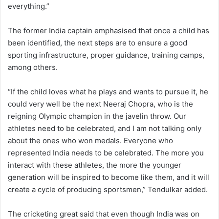
everything.”
The former India captain emphasised that once a child has
been identified, the next steps are to ensure a good
sporting infrastructure, proper guidance, training camps,
among others.
“If the child loves what he plays and wants to pursue it, he
could very well be the next Neeraj Chopra, who is the
reigning Olympic champion in the javelin throw. Our
athletes need to be celebrated, and I am not talking only
about the ones who won medals. Everyone who
represented India needs to be celebrated. The more you
interact with these athletes, the more the younger
generation will be inspired to become like them, and it will
create a cycle of producing sportsmen,” Tendulkar added.
The cricketing great said that even though India was on