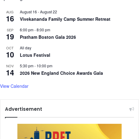
e
n
August 16
-
August 22
AUG
16
Vivekananda Family Camp Summer Retreat
6:00 pm
-
8:00 pm
SEP
19
Pratham Boston Gala 2026
All day
OCT
10
Lotus Festival
5:30 pm
-
10:00 pm
NOV
14
2026 New England Choice Awards Gala
View Calendar
Advertisement