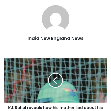
India New England News
K
.
L
R
a
h
u
l
r
K.L Rahul reveals how his mother lied about his
e