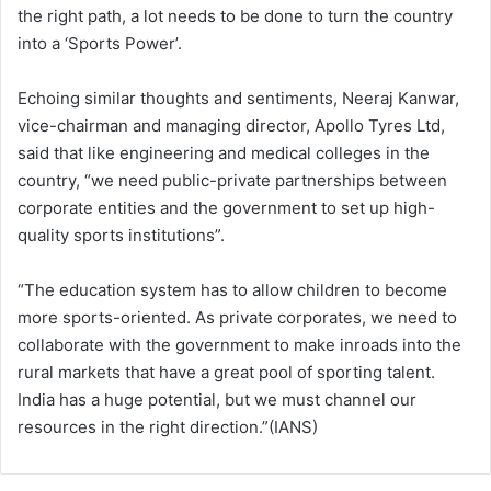
the right path, a lot needs to be done to turn the country
into a ‘Sports Power’.
Echoing similar thoughts and sentiments, Neeraj Kanwar,
vice-chairman and managing director, Apollo Tyres Ltd,
said that like engineering and medical colleges in the
country, “we need public-private partnerships between
corporate entities and the government to set up high-
quality sports institutions”.
“The education system has to allow children to become
more sports-oriented. As private corporates, we need to
collaborate with the government to make inroads into the
rural markets that have a great pool of sporting talent.
India has a huge potential, but we must channel our
resources in the right direction.”(IANS)