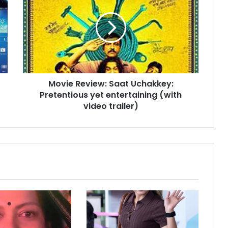
v
i
e
R
e
v
i
Movie Review: Saat Uchakkey:
e
Pretentious yet entertaining (with
w
:
video trailer)
S
a
a
t
U
c
h
a
k
k
e