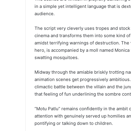
in a simple yet intelligent language that is d
audience.
The script very cleverly uses tropes and stoc
cinema and transforms them into some kind of 
amidst terrifying warnings of destruction. The v
hero, is accompanied by a moll named Monica w
swatting mosquitoes.
Midway through the amiable briskly trotting nar
animation scenes get progressively ambitious. T
climactic battle between the villain and the j
that feeling of fun underlining the sombre cont
“Motu Patlu” remains confidently in the ambit 
attention with genuinely served up homilies an
pontifying or talking down to children.