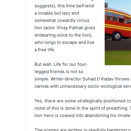
suggests), this time befriend
a lovable but lazy and
somewhat cowardly circus
lion (actor Vinay Pathak gives
endearing voice to the lion),
who longs to escape and live
a free life.
But wait. Life for our four-
legged friends is not so
simple. Writer-director Suhad D Kadav throws i
canvas with unnecessary socio-ecological ser
Yes, there are some strategically positioned 
none of this is done in the spirit of preaching
lion-hero is coaxed into abandoning his innate
The scenes are written in playfully bantering 