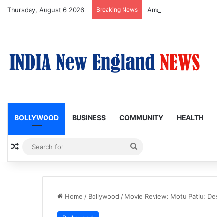
Thursday, August 6 2026
Breaking News
Amaal Mallik reveals w
BOLLYWOOD
BUSINESS
COMMUNITY
HEALTH
Random Article
Search
for
Home
/
Bollywood
/
Movie Review: Motu Patlu: Des