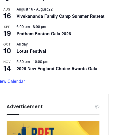
August 16
-
August 22
AUG
16
Vivekananda Family Camp Summer Retreat
6:00 pm
-
8:00 pm
SEP
19
Pratham Boston Gala 2026
All day
OCT
10
Lotus Festival
5:30 pm
-
10:00 pm
NOV
14
2026 New England Choice Awards Gala
iew Calendar
Advertisement