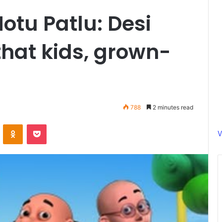
otu Patlu: Desi
that kids, grown-
788
2 minutes read
ontakte
Odnoklassniki
Pocket
V