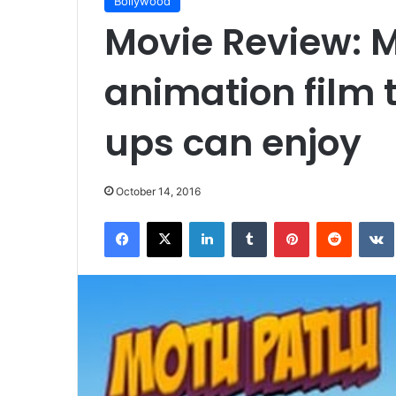
Bollywood
Movie Review: M
animation film 
ups can enjoy
October 14, 2016
Facebook
X
LinkedIn
Tumblr
Pinterest
Reddit
VK