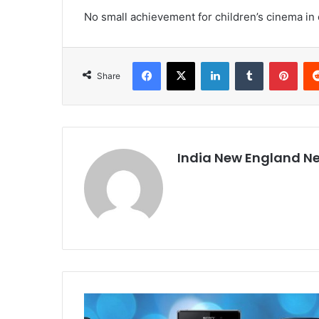
No small achievement for children’s cinema in 
Facebook
X
LinkedIn
Tumblr
Pinterest
Share
India New England N
W
o