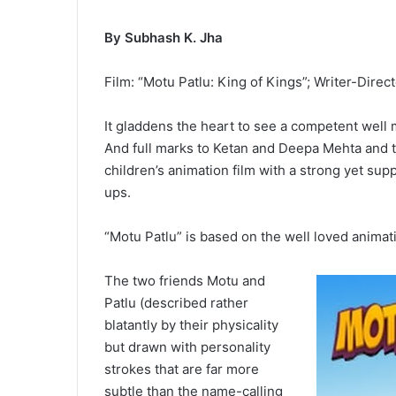
By Subhash K. Jha
Film: “Motu Patlu: King of Kings”; Writer-Direc
It gladdens the heart to see a competent well
And full marks to Ketan and Deepa Mehta and the
children’s animation film with a strong yet su
ups.
“Motu Patlu” is based on the well loved animat
The two friends Motu and
Patlu (described rather
blatantly by their physicality
but drawn with personality
strokes that are far more
subtle than the name-calling