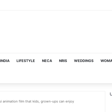
hy he chose to contrast depth of title ‘Yeh Awarapan’ with light progra
INDIA
LIFESTYLE
NECA
NRIS
WEDDINGS
WOMAN
U
i animation film that kids, grown-ups can enjoy