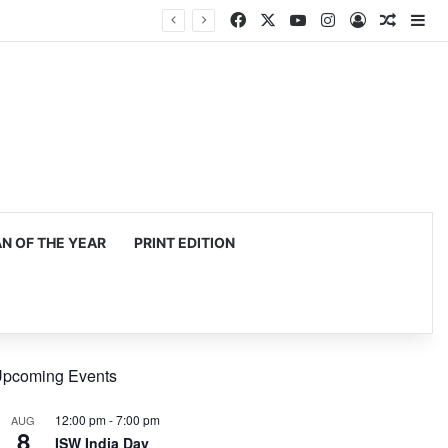
Facebook
X
YouTube
Instagram
Log In
Random
Si
mming, production
 OF THE YEAR
PRINT EDITION
pcoming Events
12:00 pm
-
7:00 pm
AUG
8
ISW India Day