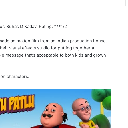
tor: Suhas D Kadav; Rating: ***1/2
 made animation film from an Indian production house.
ir visual effects studio for putting together a
pple message that’s acceptable to both kids and grown-
ion characters.