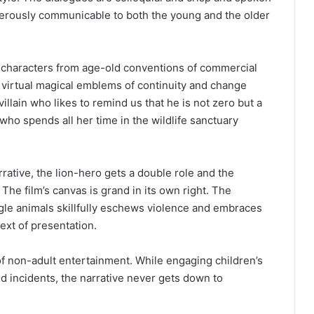
exterously communicable to both the young and the older
k characters from age-old conventions of commercial
virtual magical emblems of continuity and change
illain who likes to remind us that he is not zero but a
ho spends all her time in the wildlife sanctuary
rative, the lion-hero gets a double role and the
he film’s canvas is grand in its own right. The
ungle animals skillfully eschews violence and embraces
ext of presentation.
of non-adult entertainment. While engaging children’s
d incidents, the narrative never gets down to