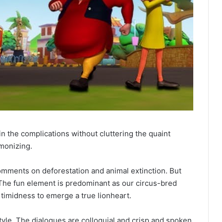
n the complications without cluttering the quaint
monizing.
comments on deforestation and animal extinction. But
. The fun element is predominant as our circus-bred
 timidness to emerge a true lionheart.
style. The dialogues are colloquial and crisp and spoken