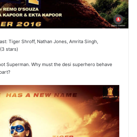
Cast: Tiger Shroff, Nathan Jones, Amrita Singh,
(3 stars)
nitely not Superman. Why must the desi superhero behave
part?