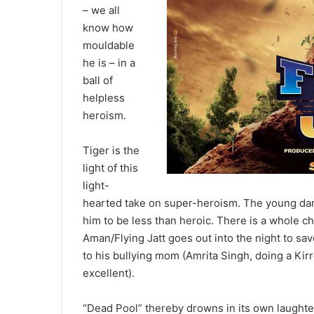
– we all
know how
mouldable
he is – in a
ball of
helpless
heroism.
Tiger is the
light of this
light-
hearted take on super-heroism. The young danc
him to be less than heroic. There is a whole ch
Aman/Flying Jatt goes out into the night to s
to his bullying mom (Amrita Singh, doing a Kir
excellent).
“Dead Pool” thereby drowns in its own laughter