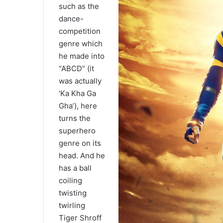
such as the
dance-
competition
genre which
he made into
“ABCD” (it
was actually
‘Ka Kha Ga
Gha’), here
turns the
superhero
genre on its
head. And he
has a ball
coiling
twisting
twirling
Tiger Shroff