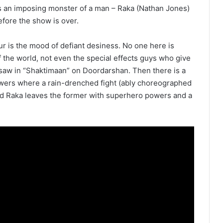
 is an imposing monster of a man – Raka (Nathan Jones)
efore the show is over.
ur is the mood of defiant desiness. No one here is
 the world, not even the special effects guys who give
saw in “Shaktimaan” on Doordarshan. Then there is a
wers where a rain-drenched fight (ably choreographed
Raka leaves the former with superhero powers and a