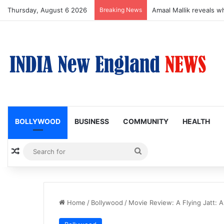
Thursday, August 6 2026
Breaking News
Amaal Mallik reveals w
BOLLYWOOD
BUSINESS
COMMUNITY
HEALTH
Random Article
Search
for
Home
/
Bollywood
/
Movie Review: A Flying Jatt: A