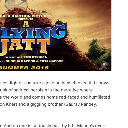
er-fighter can take a joke on himself even if it shows
unk of satirical heroism in the narrative where
ave the world and comes home red-faced and humiliated
ron Kher) and a giggling brother (Gaurav Pandey,
. And no one is seriously hurt by K.K. Menon’s over-