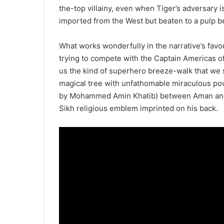
the-top villainy, even when Tiger’s adversary
imported from the West but beaten to a pulp b
What works wonderfully in the narrative’s favo
trying to compete with the Captain Americas of
us the kind of superhero breeze-walk that we 
magical tree with unfathomable miraculous po
by Mohammed Amin Khatib) between Aman and 
Sikh religious emblem imprinted on his back.