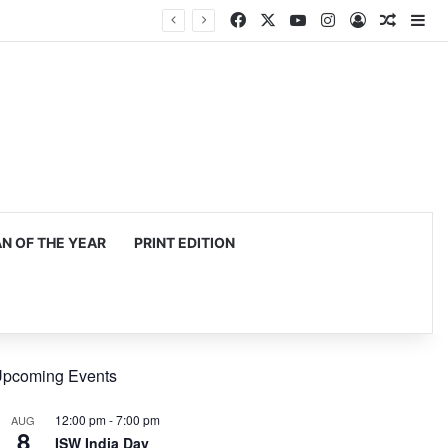
Facebook
X
YouTube
Instagram
Log In
Random
Si
mming, production
 OF THE YEAR
PRINT EDITION
pcoming Events
12:00 pm
-
7:00 pm
AUG
8
ISW India Day