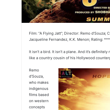
Film: “A Flying Jatt”; Director: Remo d’Souza; 
Jacqueline Fernandez, K.K. Menon; Rating: ***
It isn’t a bird. It isn’t a plane. And it’s defi
like a country cousin of his Hollywood counter
Remo
d’Souza,
who makes
indigenous
films based
on western
concepts