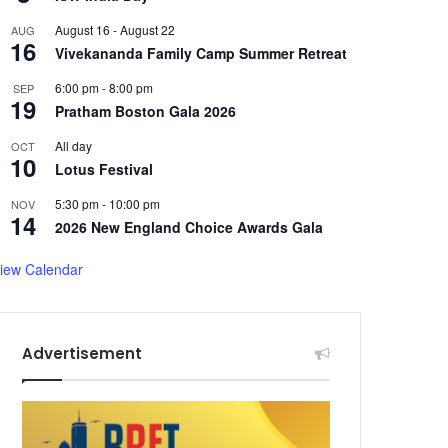
August 16
-
August 22
AUG
16
Vivekananda Family Camp Summer Retreat
6:00 pm
-
8:00 pm
SEP
19
Pratham Boston Gala 2026
All day
OCT
10
Lotus Festival
5:30 pm
-
10:00 pm
NOV
14
2026 New England Choice Awards Gala
iew Calendar
Advertisement