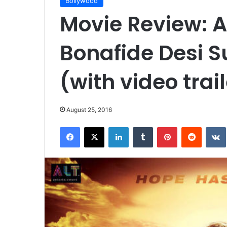
Bollywood
Movie Review: A 
Bonafide Desi S
(with video trai
August 25, 2016
Facebook
X
LinkedIn
Tumblr
Pinterest
Reddit
VK