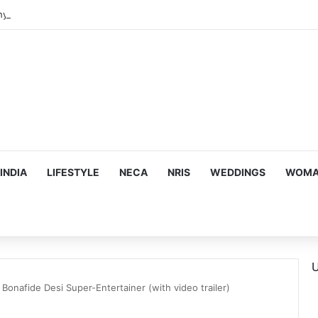
hy he chose to contrast depth of title ‘Yeh Awarapan’ with light progra
INDIA
LIFESTYLE
NECA
NRIS
WEDDINGS
WOMAN
U
 Bonafide Desi Super-Entertainer (with video trailer)