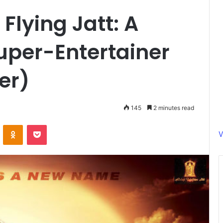
Flying Jatt: A
uper-Entertainer
ler)
145
2 minutes read
ontakte
Odnoklassniki
Pocket
V