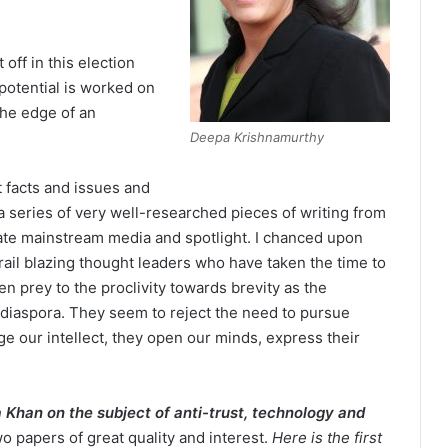
off in this election
potential is worked on
the edge of an
Deepa Krishnamurthy
t facts and issues and
a series of very well-researched pieces of writing from
iate mainstream media and spotlight. I chanced upon
rail blazing thought leaders who have taken the time to
n prey to the proclivity towards brevity as the
diaspora. They seem to reject the need to pursue
ge our intellect, they open our minds, express their
 Khan on the subject of anti-trust, technology and
o papers of great quality and interest.
Here is the first