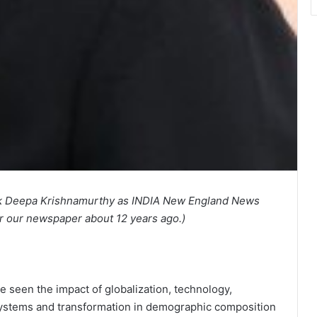
ack Deepa Krishnamurthy as INDIA New England News
r our newspaper about 12 years ago.)
e seen the impact of globalization, technology,
f systems and transformation in demographic composition