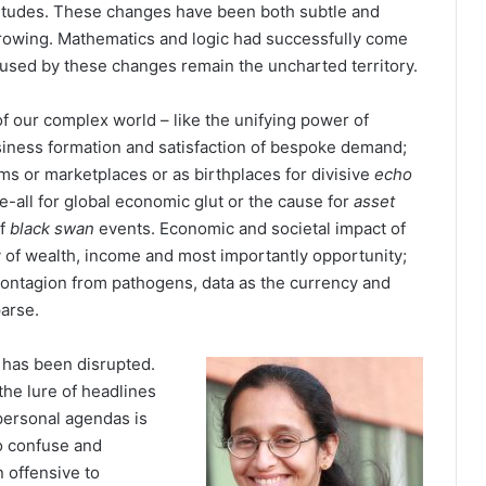
itudes. These changes have been both subtle and
growing. Mathematics and logic had successfully come
caused by these changes remain the uncharted territory.
 our complex world – like the unifying power of
iness formation and satisfaction of bespoke demand;
ms or marketplaces or as birthplaces for divisive
echo
re-all for global economic glut or the cause for
asset
of
black swan
events. Economic and societal impact of
y of wealth, income and most importantly opportunity;
s, contagion from pathogens, data as the currency and
parse.
 has been disrupted.
the lure of headlines
personal agendas is
to confuse and
 offensive to