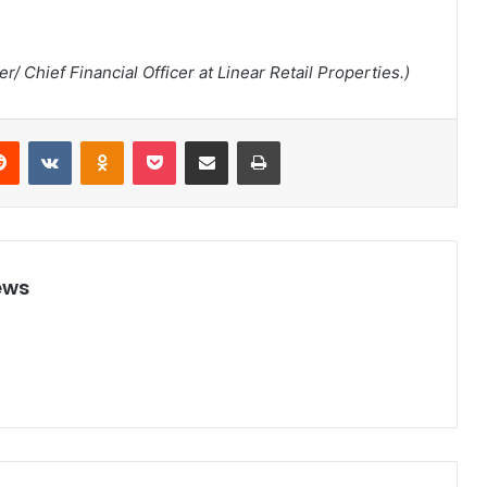
/ Chief Financial Officer at Linear Retail Properties.)
Reddit
VKontakte
Odnoklassniki
Pocket
Share via Email
Print
ews