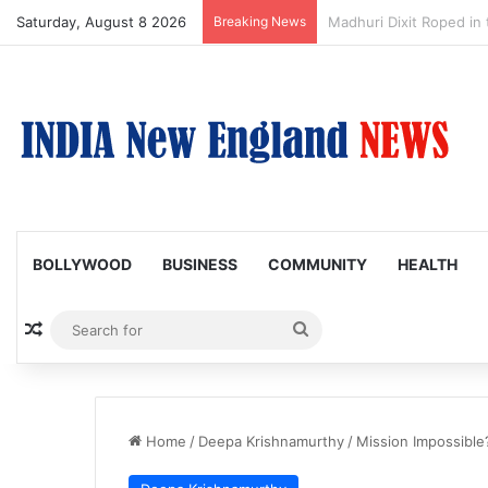
Saturday, August 8 2026
Breaking News
Nagarjuna Unveils Humor
BOLLYWOOD
BUSINESS
COMMUNITY
HEALTH
Random Article
Search
for
Home
/
Deepa Krishnamurthy
/
Mission Impossible