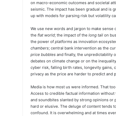
on macro-economic outcomes and societal att
seismic. The impact has been gradual and is 
up with models for parsing risk but volatility 
We use new words and jargon to make sense of
the
flat world
; the impact of the
long tail
on bus
the power of
platforms
as innovation ecosyste
chambers
; central bank intervention as the cu
price bubbles
and finally, the unpredictability 
debates on climate change or on the inequalit
cyber risk, falling birth rates, longevity gain
privacy as the price are harder to predict and 
Media is how most us were informed. That too
Access to credible factual information without 
and soundbites slanted by strong opinions or 
hard or elusive. The deluge of content tends 
confound. It is overwhelming and at times even