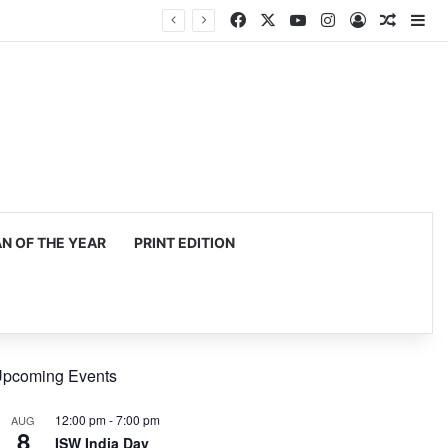
Facebook
X
YouTube
Instagram
Log In
Random
Si
 OF THE YEAR
PRINT EDITION
pcoming Events
12:00 pm
-
7:00 pm
AUG
8
ISW India Day