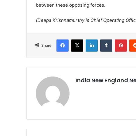
between these opposing forces.
(Deepa Krishnamurthy is Chief Operating Officer
Facebook
X
LinkedIn
Tumblr
Pinterest
Share
India New England N