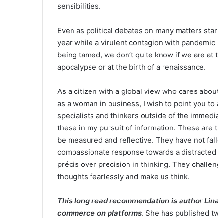
sensibilities.
Even as political debates on many matters start 
year while a virulent contagion with pandemic 
being tamed, we don’t quite know if we are at 
apocalypse or at the birth of a renaissance.
As a citizen with a global view who cares abou
as a woman in business, I wish to point you to 
specialists and thinkers outside of the immed
these in my pursuit of information. These are t
be measured and reflective. They have not falle
compassionate response towards a distracted 
précis over precision in thinking. They challen
thoughts fearlessly and make us think.
This long read recommendation is author Lina
commerce on platforms
. She has published tw