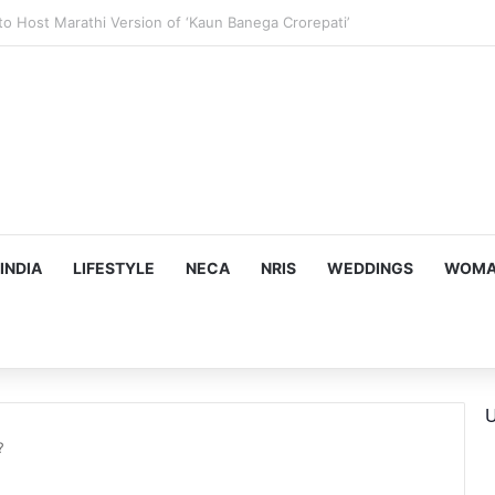
ous, Emotion-Filled Trailer of ‘Pallaburusu’
INDIA
LIFESTYLE
NECA
NRIS
WEDDINGS
WOMAN
U
?