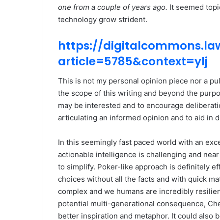
one from a couple of years ago.
It seemed topic
technology grow strident.
https://digitalcommons.law
article=5785&context=ylj
This is not my personal opinion piece nor a p
the scope of this writing and beyond the purpo
may be interested and to encourage deliberation
articulating an informed opinion and to aid in 
In this seemingly fast paced world with an exce
actionable intelligence is challenging and near
to simplify. Poker-like approach is definitely 
choices without all the facts and with quick mat
complex and we humans are incredibly resilien
potential multi-generational consequence, Che
better inspiration and metaphor. It could also b