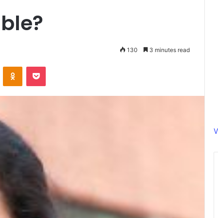
ible?
130
3 minutes read
ontakte
Odnoklassniki
Pocket
V