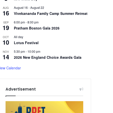
August 16
-
August 22
AUG
16
Vivekananda Family Camp Summer Retreat
6:00 pm
-
8:00 pm
SEP
19
Pratham Boston Gala 2026
All day
OCT
10
Lotus Festival
5:30 pm
-
10:00 pm
NOV
14
2026 New England Choice Awards Gala
iew Calendar
Advertisement