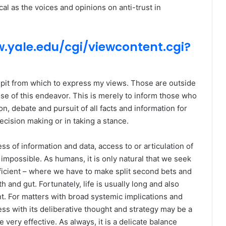
al as the voices and opinions on anti-trust in
.yale.edu/cgi/viewcontent.cgi?
ulpit from which to express my views. Those are outside
se of this endeavor. This is merely to inform those who
, debate and pursuit of all facts and information for
decision making or in taking a stance.
ss of information and data, access to or articulation of
 impossible. As humans, it is only natural that we seek
efficient – where we have to make split second bets and
h and gut. Fortunately, life is usually long and also
t. For matters with broad systemic implications and
ss with its deliberative thought and strategy may be a
e very effective. As always, it is a delicate balance