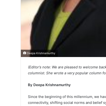
Deepa Krishnamurthy
(Editor’s note: We are pleased to welcome b
columnist. She wrote a very popular column fo
By Deepa Krishnamurthy
Since the beginning of this millennium, we hav
connectivity, shifting social norms and belie