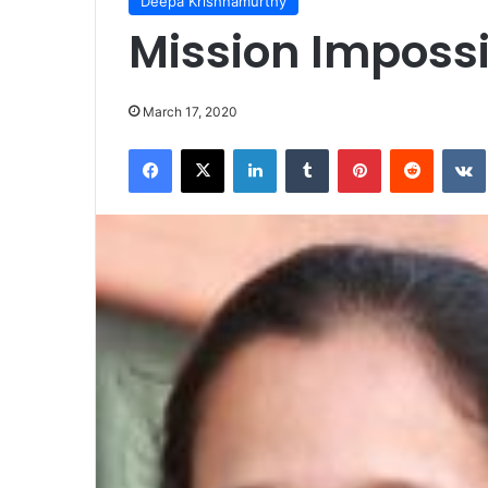
Deepa Krishnamurthy
Mission Imposs
March 17, 2020
Facebook
X
LinkedIn
Tumblr
Pinterest
Reddit
VK