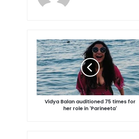
V
i
d
y
a
B
a
l
a
Vidya Balan auditioned 75 times for
n
her role in 'Parineeta'
a
u
d
i
t