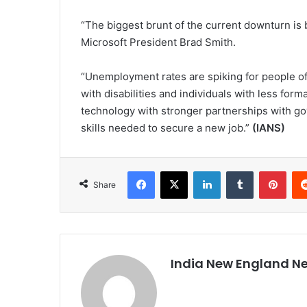
“The biggest brunt of the current downturn is b
Microsoft President Brad Smith.
“Unemployment rates are spiking for people o
with disabilities and individuals with less form
technology with stronger partnerships with g
skills needed to secure a new job.”
(IANS)
Facebook
X
LinkedIn
Tumblr
Pinterest
Share
India New England N