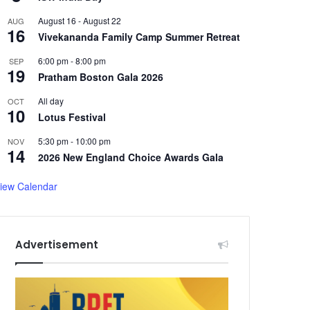
August 16
-
August 22
AUG
16
Vivekananda Family Camp Summer Retreat
6:00 pm
-
8:00 pm
SEP
19
Pratham Boston Gala 2026
All day
OCT
10
Lotus Festival
5:30 pm
-
10:00 pm
NOV
14
2026 New England Choice Awards Gala
iew Calendar
Advertisement