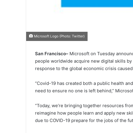
Microsoft Logo (Photo: Twitter)
San Francisco–
Microsoft on Tuesday announced
people worldwide acquire new digital skills b
response to the global economic crisis cause
“Covid-19 has created both a public health and
need to ensure no one is left behind,” Microsof
“Today, we’re bringing together resources from
reimagine how people learn and apply new ski
due to COVID-19 prepare for the jobs of the fut