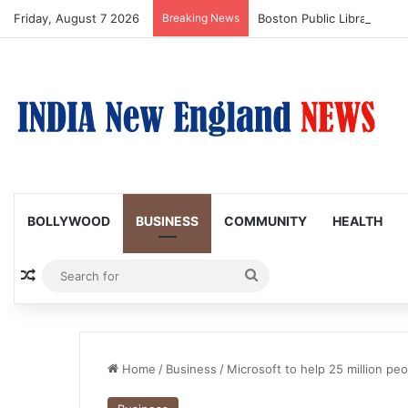
Friday, August 7 2026
Breaking News
Boston Public Library Na
BOLLYWOOD
BUSINESS
COMMUNITY
HEALTH
Random Article
Search
for
Home
/
Business
/
Microsoft to help 25 million peop