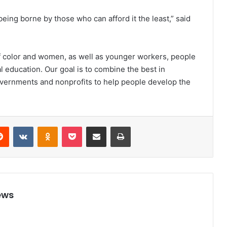
eing borne by those who can afford it the least,” said
f color and women, as well as younger workers, people
al education. Our goal is to combine the best in
overnments and nonprofits to help people develop the
Reddit
VKontakte
Odnoklassniki
Pocket
Share via Email
Print
ews