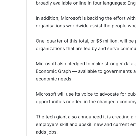
broadly available online in four languages: En
In addition, Microsoft is backing the effort wit
organisations worldwide assist the people who
One-quarter of this total, or $5 million, will 
organizations that are led by and serve commun
Microsoft also pledged to make stronger data a
Economic Graph — available to governments ar
economic needs.
Microsoft will use its voice to advocate for publ
opportunities needed in the changed economy
The tech giant also announced it is creating a
employers skill and upskill new and current 
adds jobs.