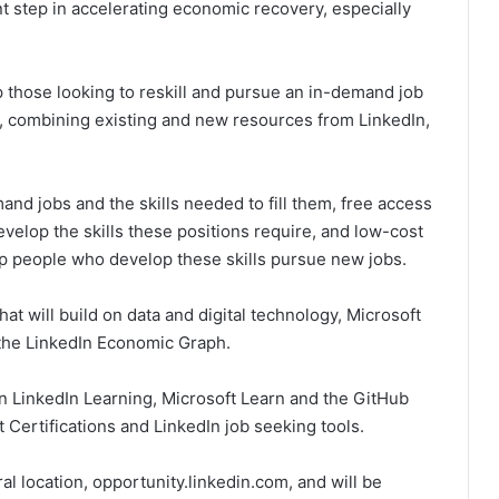
nt step in accelerating economic recovery, especially
lp those looking to reskill and pursue an in-demand job
, combining existing and new resources from LinkedIn,
mand jobs and the skills needed to fill them, free access
evelop the skills these positions require, and low-cost
elp people who develop these skills pursue new jobs.
at will build on data and digital technology, Microsoft
om the LinkedIn Economic Graph.
 in LinkedIn Learning, Microsoft Learn and the GitHub
 Certifications and LinkedIn job seeking tools.
l location, opportunity.linkedin.com, and will be