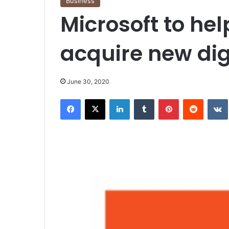
Business
Microsoft to hel
acquire new digi
June 30, 2020
Facebook
X
LinkedIn
Tumblr
Pinterest
Reddit
VK