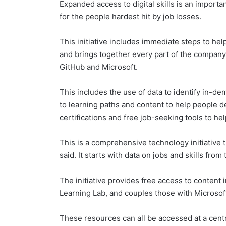
Expanded access to digital skills is an importa
for the people hardest hit by job losses.
This initiative includes immediate steps to he
and brings together every part of the company
GitHub and Microsoft.
This includes the use of data to identify in-de
to learning paths and content to help people d
certifications and free job-seeking tools to h
This is a comprehensive technology initiative th
said. It starts with data on jobs and skills fr
The initiative provides free access to content
Learning Lab, and couples those with Microsoft
These resources can all be accessed at a centra