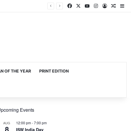
Facebook
X
YouTube
Instagram
Log In
Random
Si
 OF THE YEAR
PRINT EDITION
pcoming Events
12:00 pm
-
7:00 pm
AUG
8
ISW India Day