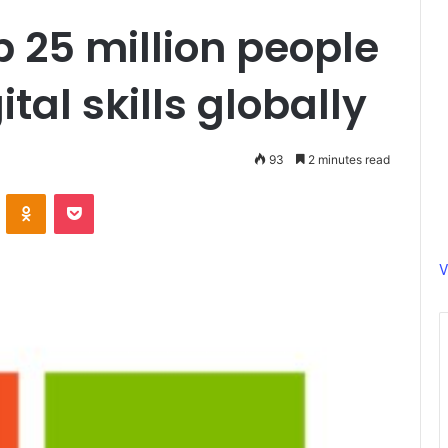
p 25 million people
tal skills globally
93
2 minutes read
ontakte
Odnoklassniki
Pocket
V