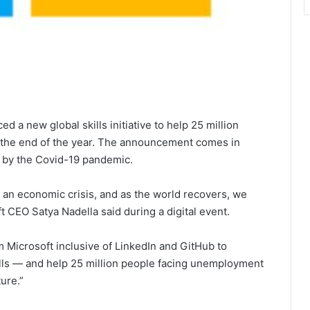
 a new global skills initiative to help 25 million
y the end of the year. The announcement comes in
d by the Covid-19 pandemic.
 an economic crisis, and as the world recovers, we
t CEO Satya Nadella said during a digital event.
 Microsoft inclusive of LinkedIn and GitHub to
lls — and help 25 million people facing unemployment
ure.”