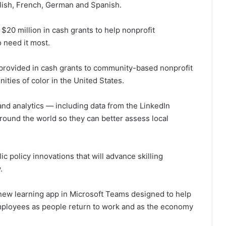
glish, French, German and Spanish.
h $20 million in cash grants to help nonprofit
 need it most.
be provided in cash grants to community-based nonprofit
ities of color in the United States.
nd analytics — including data from the LinkedIn
ound the world so they can better assess local
ic policy innovations that will advance skilling
.
 new learning app in Microsoft Teams designed to help
employees as people return to work and as the economy