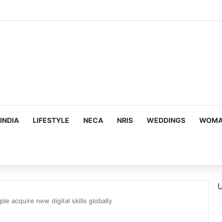
mes Suman Shah as New Chef-in-Residence
INDIA
LIFESTYLE
NECA
NRIS
WEDDINGS
WOMAN
U
le acquire new digital skills globally