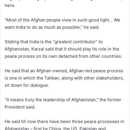
here.
“Most of the Afghan people view in such good light… We
want India to do as much as possible,” he said.
Stating that India is the “greatest contributor” to
Afghanistan, Karzai said that it should play its role in the
peace process on its own detached from other countries.
He said that an Afghan-owned, Afghan-led peace process
is one in which the Taliban, along with other stakeholders,
sit down for dialogue.
“It means truly the leadership of Afghanistan,” the former
President said.
He said till now there have been three peace processes in
Afghanistan – first by China, the US, Pakistan and