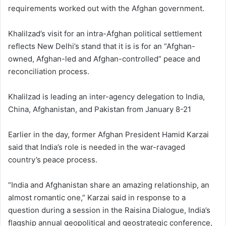
requirements worked out with the Afghan government.
Khalilzad’s visit for an intra-Afghan political settlement
reflects New Delhi’s stand that it is is for an “Afghan-
owned, Afghan-led and Afghan-controlled” peace and
reconciliation process.
Khalilzad is leading an inter-agency delegation to India,
China, Afghanistan, and Pakistan from January 8-21
Earlier in the day, former Afghan President Hamid Karzai
said that India’s role is needed in the war-ravaged
country’s peace process.
“India and Afghanistan share an amazing relationship, an
almost romantic one,” Karzai said in response to a
question during a session in the Raisina Dialogue, India’s
flagship annual geopolitical and geostrategic conference,