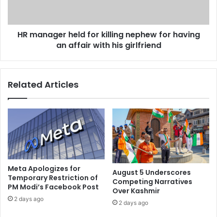
p
g
r
e
o
r
m
HR manager held for killing nephew for having
h
u
an affair with his girlfriend
e
l
l
g
d
a
f
Related Articles
t
o
i
r
o
k
n
i
o
l
f
l
t
i
r
n
i
g
Meta Apologizes for
August 5 Underscores
p
n
Temporary Restriction of
Competing Narratives
l
PM Modi’s Facebook Post
e
Over Kashmir
e
p
2 days ago
2 days ago
t
h
a