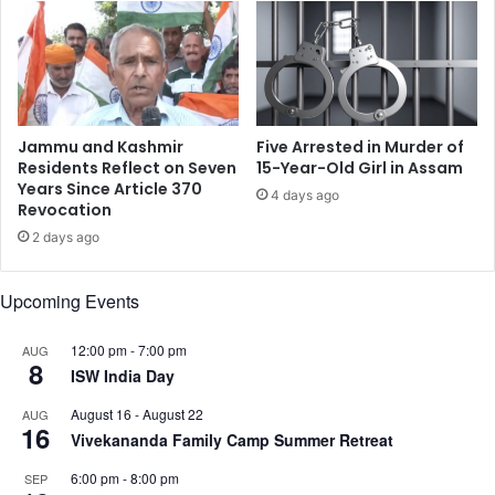
e
l
w
a
f
q
o
o
r
r
h
d
a
Jammu and Kashmir
Five Arrested in Murder of
i
v
Residents Reflect on Seven
15-Year-Old Girl in Assam
n
i
Years Since Article 370
4 days ago
a
Revocation
n
n
g
2 days ago
c
a
e
n
Upcoming Events
a
f
f
12:00 pm
-
7:00 pm
AUG
8
a
ISW India Day
i
August 16
-
August 22
AUG
r
16
Vivekananda Family Camp Summer Retreat
w
i
6:00 pm
-
8:00 pm
SEP
t