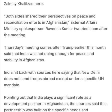
Zalmay Khalilzad here.
“Both sides shared their perspectives on peace and
reconciliation efforts in Afghanistan,” External Affairs
Ministry spokesperson Raveesh Kumar tweeted soon after
the meeting.
Thursday’s meeting comes after Trump earlier this month
said that India was not doing enough for peace and
stability in Afghanistan.
India hit back with sources here saying that New Delhi
does not send troops abroad except under a specific UN
mandate.
Pointing out that India plays a significant role as a
development partner in Afghanistan, the sources said this
partnership was built on the specific needs and