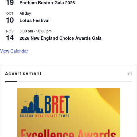
19
Pratham Boston Gala 2026
h
h
All day
OCT
10
i
Lotus Festival
s
g
5:30 pm
-
10:00 pm
NOV
14
i
2026 New England Choice Awards Gala
r
l
View Calendar
f
r
i
Advertisement
e
n
d