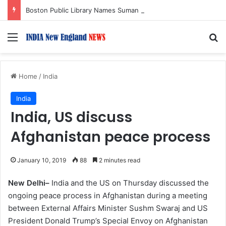
Boston Public Library Names Suman Shah as New Chef-in-Residence
Menu
S
Home
/
India
India
India, US discuss
Afghanistan peace process
January 10, 2019
88
2 minutes read
New Delhi–
India and the US on Thursday discussed the
ongoing peace process in Afghanistan during a meeting
between External Affairs Minister Sushm Swaraj and US
President Donald Trump’s Special Envoy on Afghanistan