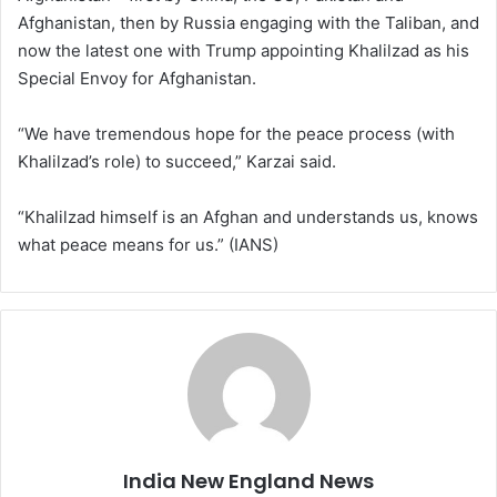
Afghanistan, then by Russia engaging with the Taliban, and
now the latest one with Trump appointing Khalilzad as his
Special Envoy for Afghanistan.
“We have tremendous hope for the peace process (with
Khalilzad’s role) to succeed,” Karzai said.
“Khalilzad himself is an Afghan and understands us, knows
what peace means for us.” (IANS)
India New England News