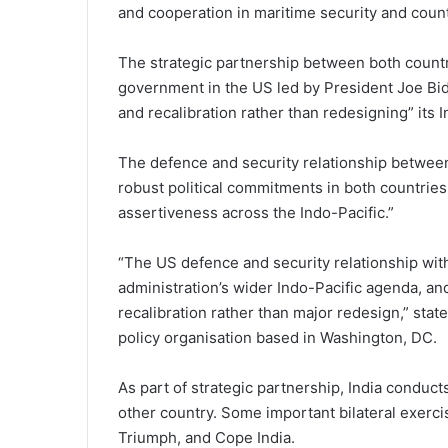
and cooperation in maritime security and count
The strategic partnership between both countr
government in the US led by President Joe Bid
and recalibration rather than redesigning” its 
The defence and security relationship between
robust political commitments in both countri
assertiveness across the Indo-Pacific.”
“The US defence and security relationship with
administration’s wider Indo-Pacific agenda, an
recalibration rather than major redesign,” state
policy organisation based in Washington, DC.
As part of strategic partnership, India conduct
other country. Some important bilateral exerci
Triumph, and Cope India.