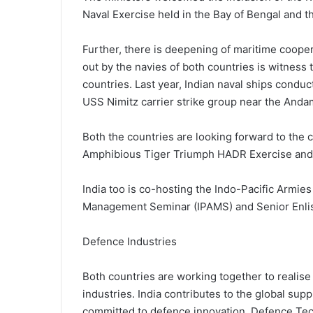
Naval Exercise held in the Bay of Bengal and t
Further, there is deepening of maritime coop
out by the navies of both countries is witness
countries. Last year, Indian naval ships cond
USS Nimitz carrier strike group near the Anda
Both the countries are looking forward to the c
Amphibious Tiger Triumph HADR Exercise and 
India too is co-hosting the Indo-Pacific Armie
Management Seminar (IPAMS) and Senior Enlis
Defence Industries
Both countries are working together to realis
industries. India contributes to the global sup
committed to defence innovation. Defence Tech