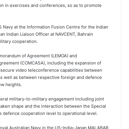
on in exercises and conferences, so as to promote
S Navy at the Information Fusion Centre for the Indian
 an Indian Liaison Officer at NAVCENT, Bahrain
ilitary cooperation.
emorandum of Agreement (LEMOA) and
Agreement (COMCASA), including the expansion of
 secure video teleconference capabilities between
 as well as between respective foreign and defence
ew heights.
eral military-to-military engagement including joint
taken shape and the interaction between the Special
he defence cooperation level to operational level.
Royal Australian Navy in the US-India-Japan MALABAR