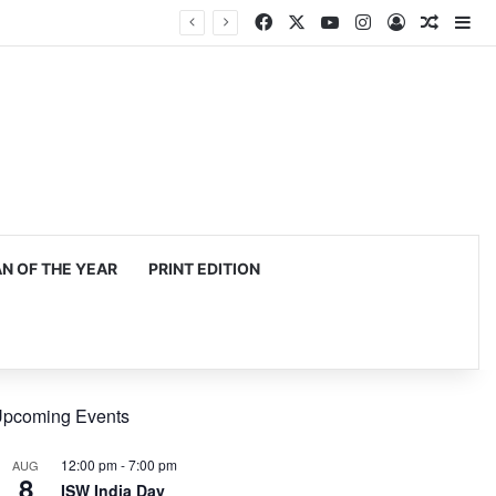
Facebook
X
YouTube
Instagram
Log In
Random
Si
 OF THE YEAR
PRINT EDITION
pcoming Events
12:00 pm
-
7:00 pm
AUG
8
ISW India Day