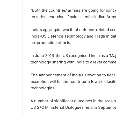
“Both the countries’ armies are going for join
terrorism exercises,” said a senior Indian Army 
India’s aggregate worth of defence-related acq
India-US Defence Technology and Trade Initia
co-production efforts.
In June 2016, the US recognised India as a ‘Ma
technology sharing with India to a level commen
The announcement of India’s elevation to tier I
exception will further contribute towards facil
technologies.
A number of significant outcomes in the area 
US 2+2 Ministerial Dialogues held in Septem