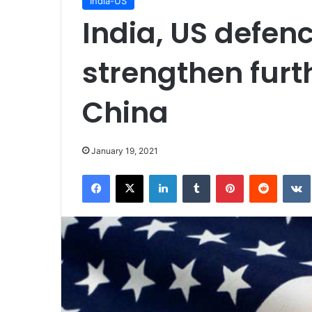
India-US
India, US defenc
strengthen furth
China
January 19, 2021
Facebook
X
LinkedIn
Tumblr
Pinterest
Reddit
VK