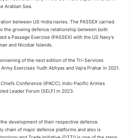
he Arabian Sea.
eration between US-India navies. The PASSEX carried
 to the growing defence relationship between both
ucted a Passage Exercise (PASSEX) with the US Navy’s
man and Nicobar Islands.
onvening of the next edition of the Tri-Services
Army Exercises Yudh Abhyas and Vajra Prahar in 2021.
s Chiefs Conference (IPACC), Indo-Pacific Armies
ted Leader Forum (SELF) in 2023.
e the development of their respective defence
ply chain of major defence platforms and also is
nology and Trade Initiative (DTTI) is one of the steps