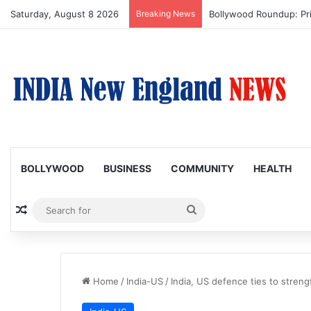
Saturday, August 8 2026
Breaking News
Trump Issues New Order
BOLLYWOOD
BUSINESS
COMMUNITY
HEALTH
Random Article
Search
for
Home
/
India-US
/
India, US defence ties to streng