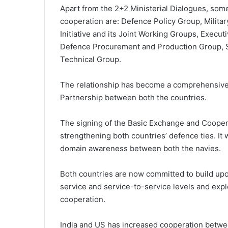
Apart from the 2+2 Ministerial Dialogues, so
cooperation are: Defence Policy Group, Milit
Initiative and its Joint Working Groups, Execu
Defence Procurement and Production Group, S
Technical Group.
The relationship has become a comprehensive,
Partnership between both the countries.
The signing of the Basic Exchange and Coopera
strengthening both countries’ defence ties. It
domain awareness between both the navies.
Both countries are now committed to build upon
service and service-to-service levels and expl
cooperation.
India and US has increased cooperation betwe