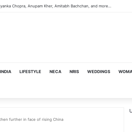
s Targeting Birthright Citizenship After Supreme Court Ruling
INDIA
LIFESTYLE
NECA
NRIS
WEDDINGS
WOMAN
U
then further in face of rising China