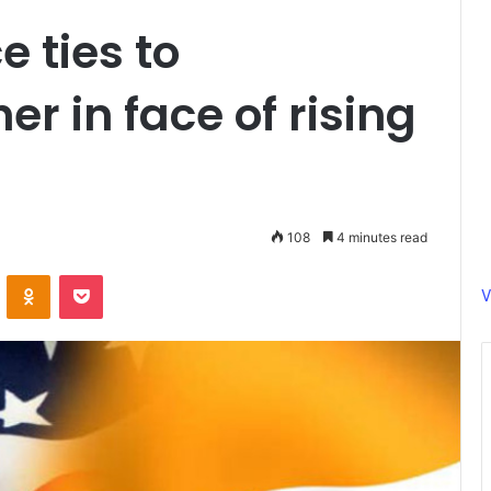
e ties to
er in face of rising
108
4 minutes read
ontakte
Odnoklassniki
Pocket
V