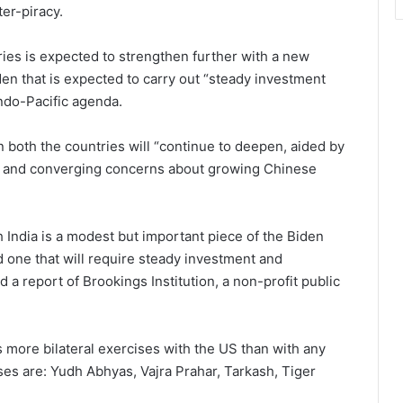
er-piracy.
ies is expected to strengthen further with a new
en that is expected to carry out “steady investment
Indo-Pacific agenda.
 both the countries will “continue to deepen, aided by
es and converging concerns about growing Chinese
 India is a modest but important piece of the Biden
d one that will require steady investment and
d a report of Brookings Institution, a non-profit public
s more bilateral exercises with the US than with any
ses are: Yudh Abhyas, Vajra Prahar, Tarkash, Tiger