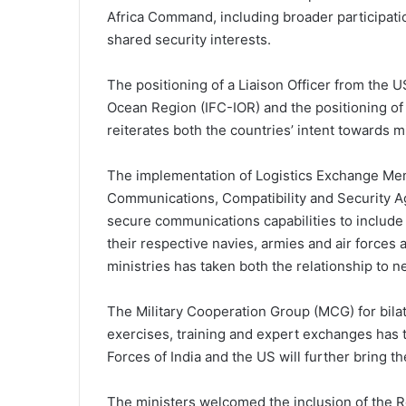
Africa Command, including broader participati
shared security interests.
The positioning of a Liaison Officer from the U
Ocean Region (IFC-IOR) and the positioning of
reiterates both the countries’ intent towards m
The implementation of Logistics Exchange M
Communications, Compatibility and Security 
secure communications capabilities to include
their respective navies, armies and air forces
ministries has taken both the relationship to n
The Military Cooperation Group (MCG) for bilat
exercises, training and expert exchanges has 
Forces of India and the US will further bring t
The ministers welcomed the inclusion of the 