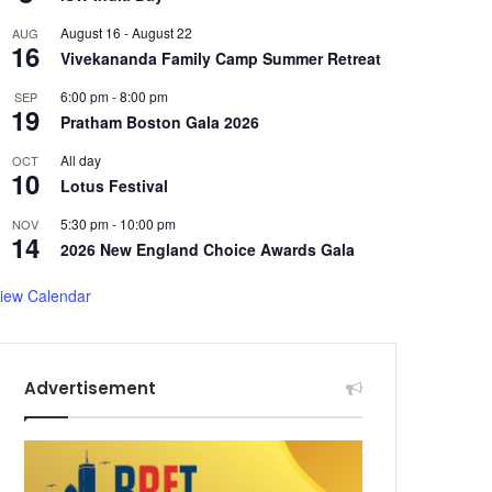
August 16
-
August 22
AUG
16
Vivekananda Family Camp Summer Retreat
6:00 pm
-
8:00 pm
SEP
19
Pratham Boston Gala 2026
All day
OCT
10
Lotus Festival
5:30 pm
-
10:00 pm
NOV
14
2026 New England Choice Awards Gala
iew Calendar
Advertisement