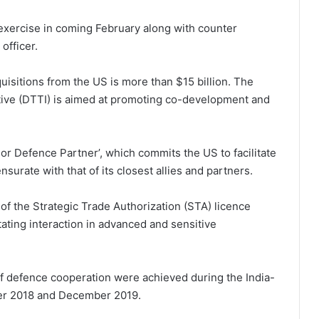
t exercise in coming February along with counter
officer.
uisitions from the US is more than $15 billion. The
tive (DTTI) is aimed at promoting co-development and
jor Defence Partner’, which commits the US to facilitate
surate with that of its closest allies and partners.
 of the Strategic Trade Authorization (STA) licence
itating interaction in advanced and sensitive
of defence cooperation were achieved during the India-
ber 2018 and December 2019.