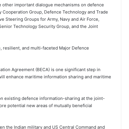
me other important dialogue mechanisms on defence
ary Cooperation Group, Defence Technology and Trade
tive Steering Groups for Army, Navy and Air Force,
enior Technology Security Group, and the Joint
 resilient, and multi-faceted Major Defence
tion Agreement (BECA) is one significant step in
 will enhance maritime information sharing and maritime
 existing defence information-sharing at the joint-
ore potential new areas of mutually beneficial
en the Indian military and US Central Command and