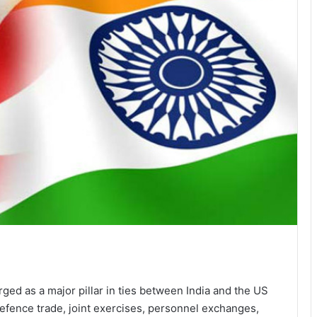
ed as a major pillar in ties between India and the US
 defence trade, joint exercises, personnel exchanges,