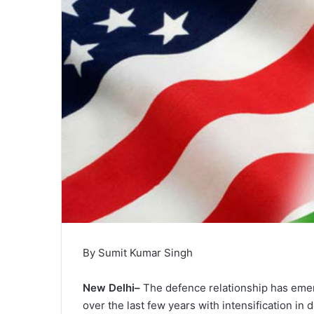
By Sumit Kumar Singh
New Delhi–
The defence relationship has emerg
over the last few years with intensification in