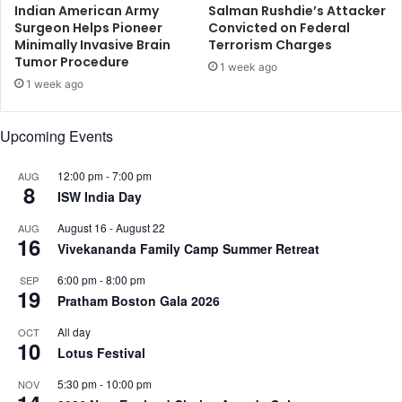
S
o
Indian American Army
Salman Rushdie’s Attacker
t
Surgeon Helps Pioneer
Convicted on Federal
Minimally Invasive Brain
Terrorism Charges
i
Tumor Procedure
n
1 week ago
g
1 week ago
o
f
Upcoming Events
I
n
12:00 pm
-
7:00 pm
AUG
d
8
ISW India Day
i
a
August 16
-
August 22
AUG
n
16
Vivekananda Family Camp Summer Retreat
t
e
6:00 pm
-
8:00 pm
SEP
c
19
Pratham Boston Gala 2026
h
i
All day
OCT
10
e
Lotus Festival
5:30 pm
-
10:00 pm
NOV