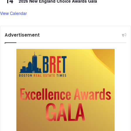
14
2026 New England Choice Awards Gala
View Calendar
Advertisement