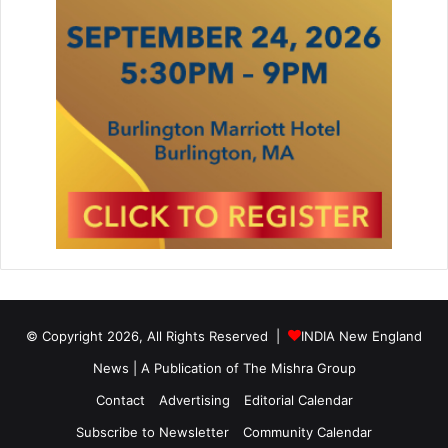
© Copyright 2026, All Rights Reserved |
INDIA New England
News | A Publication of
The Mishra Group
Contact
Advertising
Editorial Calendar
Subscribe to Newsletter
Community Calendar