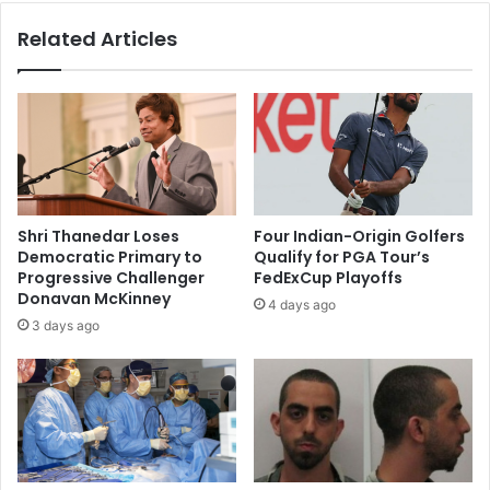
d
u
Related Articles
i
m
e
p
u
t
t
o
o
s
I
p
n
e
d
a
i
k
Shri Thanedar Loses
Four Indian-Origin Golfers
a
o
Democratic Primary to
Qualify for PGA Tour’s
n
u
Progressive Challenger
FedExCup Playoffs
k
t
Donavan McKinney
4 days ago
i
a
3 days ago
l
f
l
t
e
e
d
r
i
s
n
h
U
o