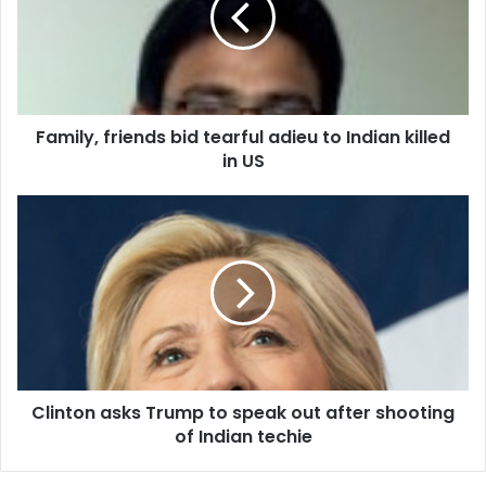
l
y
,
f
r
Family, friends bid tearful adieu to Indian killed
i
in US
e
n
d
C
s
l
b
i
i
n
d
t
t
o
e
n
a
a
r
s
f
Clinton asks Trump to speak out after shooting
k
u
of Indian techie
s
l
T
a
r