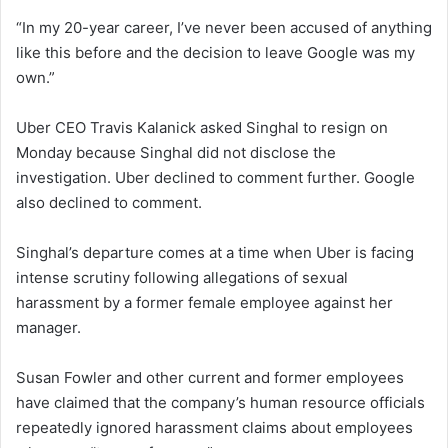
“In my 20-year career, I’ve never been accused of anything
like this before and the decision to leave Google was my
own.”
Uber CEO Travis Kalanick asked Singhal to resign on
Monday because Singhal did not disclose the
investigation. Uber declined to comment further. Google
also declined to comment.
Singhal’s departure comes at a time when Uber is facing
intense scrutiny following allegations of sexual
harassment by a former female employee against her
manager.
Susan Fowler and other current and former employees
have claimed that the company’s human resource officials
repeatedly ignored harassment claims about employees