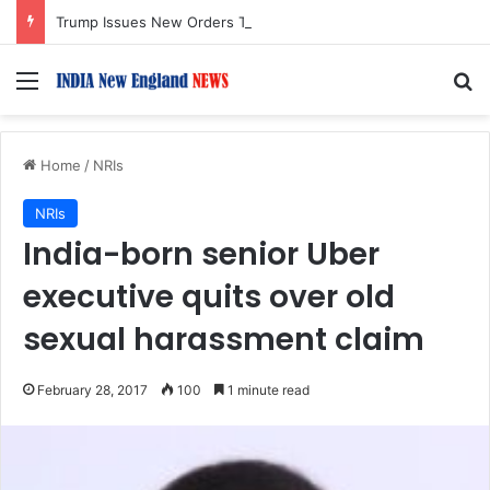
Trump Issues New Orders Targeting Birthright Citizenship After Supreme Court Ruling
Menu
S
Home
/
NRIs
NRIs
India-born senior Uber
executive quits over old
sexual harassment claim
February 28, 2017
100
1 minute read