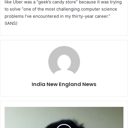
like Uber was a “geek’s candy store” because it was trying
to solve “one of the most challenging computer science
problems I’ve encountered in my thirty-year career.”
(IANS)
India New England News
F
a
m
i