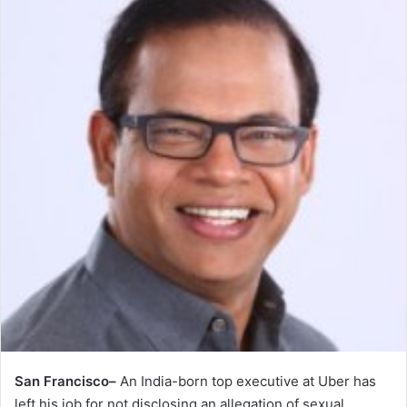
San Francisco–
An India-born top executive at Uber has
left his job for not disclosing an allegation of sexual