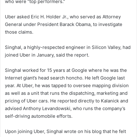
who were “top performers.”
Uber asked Eric H. Holder Jr., who served as Attorney
General under President Barack Obama, to investigate
those claims.
Singhal, a highly-respected engineer in Silicon Valley, had
joined Uber in January, said the report.
Singhal worked for 15 years at Google where he was the
Internet giant’s head search honcho. He left Google last
year. At Uber, he was tapped to oversee mapping division
as well as a unit that runs the dispatching, marketing and
pricing of Uber cars. He reported directly to Kalanick and
advised Anthony Levandowski, who runs the company’s
self-driving automobile efforts.
Upon joining Uber, Singhal wrote on his blog that he felt