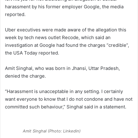
harassment by his former employer Google, the media
reported.
Uber executives were made aware of the allegation this
week by tech news outlet Recode, which said an
investigation at Google had found the charges “credible”,
the USA Today reported.
Amit Singhal, who was born in Jhansi, Uttar Pradesh,
denied the charge.
“Harassment is unacceptable in any setting. I certainly
want everyone to know that I do not condone and have not
committed such behaviour,” Singhal said in a statement.
Amit Singhal (Photo: Linkedin)