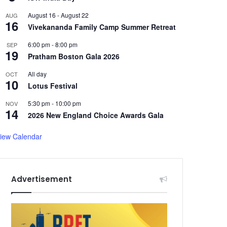
August 16
-
August 22
AUG
16
Vivekananda Family Camp Summer Retreat
6:00 pm
-
8:00 pm
SEP
19
Pratham Boston Gala 2026
All day
OCT
10
Lotus Festival
5:30 pm
-
10:00 pm
NOV
14
2026 New England Choice Awards Gala
iew Calendar
Advertisement