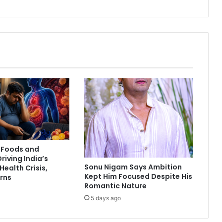
n
c
e
E
x
e
c
u
t
i
v
e
P
u
 Foods and
n
Driving India’s
e
Sonu Nigam Says Ambition
Health Crisis,
e
Kept Him Focused Despite His
rns
t
Romantic Nature
M
5 days ago
a
h