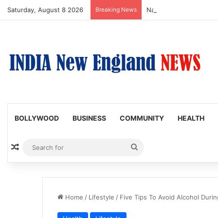
Saturday, August 8 2026
Breaking News
Nagarjuna Unveils Humor
BOLLYWOOD
BUSINESS
COMMUNITY
HEALTH
Random Article
Search
for
Home
/
Lifestyle
/
Five Tips To Avoid Alcohol Durin