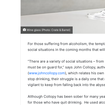
Wine glass (Photo: Crate & Barrel)
For those suffering from alcoholism, the tempta
social situations in the coming months that will
“There are a variety of social situations – from
must be on guard for,” says John Collopy, auth
(
www.johncollopy.com
), which relates his own
stop drinking, their struggle is a daily one th
vigilant to keep from falling back into the abyss
Although Collopy has been sober for many year
for those who have quit drinking. He used alc