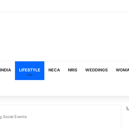
ous, Emotion-Filled Trailer of ‘Pallaburusu’
INDIA
LIFESTYLE
NECA
NRIS
WEDDINGS
WOMAN
U
g Social Events