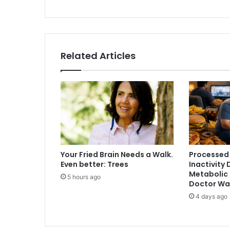
e
f
u
t
u
Related Articles
r
e
o
f
c
r
y
p
t
Your Fried Brain Needs a Walk.
Processed
o
Even better: Trees
Inactivity 
g
Metabolic 
5 hours ago
r
Doctor Wa
a
4 days ago
p
h
y