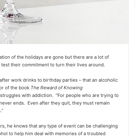
tion of the holidays are gone but there are a lot of
 test their commitment to turn their lives around.
 after work drinks to birthday parties – that an alcoholic
or of the book
The Reward of Knowing
 struggles with addiction. “For people who are trying to
at never ends. Even after they quit, they must remain
.”
s, he knows that any type of event can be challenging
ohol to help him deal with memories of a troubled