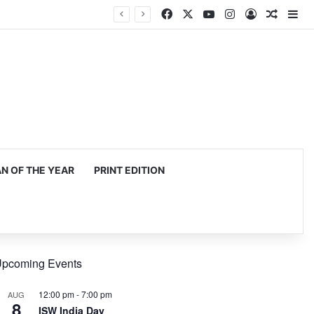
Facebook
X
YouTube
Instagram
Log In
Random
Si
 OF THE YEAR
PRINT EDITION
pcoming Events
12:00 pm
-
7:00 pm
AUG
8
ISW India Day