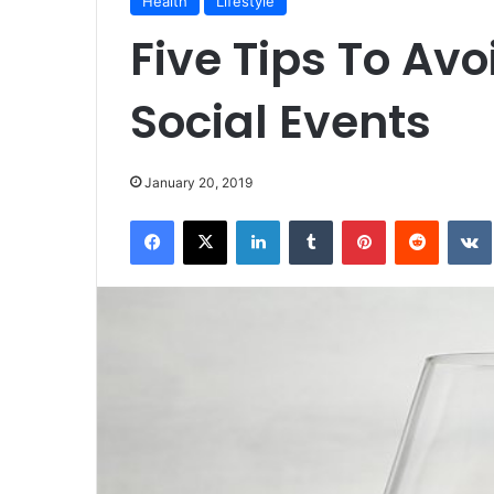
Health
Lifestyle
Five Tips To Avo
Social Events
January 20, 2019
Facebook
X
LinkedIn
Tumblr
Pinterest
Reddit
VK