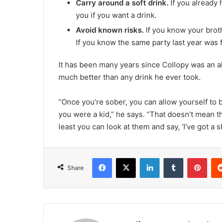
Carry around a soft drink.
If you already 
you if you want a drink.
Avoid known risks.
If you know your brot
If you know the same party last year was f
It has been many years since Collopy was an al
much better than any drink he ever took.
“Once you’re sober, you can allow yourself to 
you were a kid,” he says. “That doesn’t mean t
least you can look at them and say, ‘I’ve got a sh
Facebook
X
LinkedIn
Tumblr
Pinterest
Share