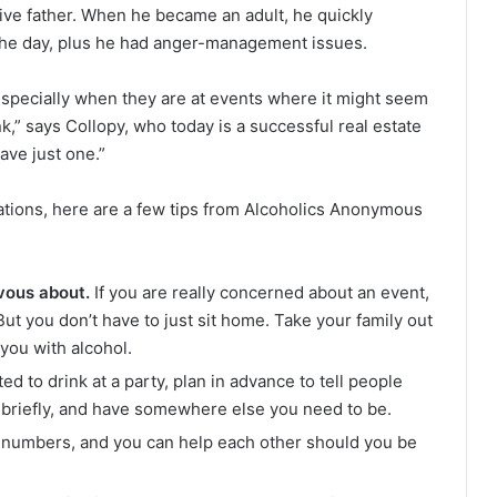
ive father. When he became an adult, he quickly
the day, plus he had anger-management issues.
 especially when they are at events where it might seem
nk,” says Collopy, who today is a successful real estate
ave just one.”
uations, here are a few tips from Alcoholics Anonymous
vous about.
If you are really concerned about an event,
 But you don’t have to just sit home. Take your family out
 you with alcohol.
d to drink at a party, plan in advance to tell people
 briefly, and have somewhere else you need to be.
n numbers, and you can help each other should you be