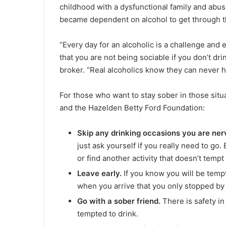
childhood with a dysfunctional family and abus
became dependent on alcohol to get through 
“Every day for an alcoholic is a challenge and
that you are not being sociable if you don’t dri
broker. “Real alcoholics know they can never h
For those who want to stay sober in those sit
and the Hazelden Betty Ford Foundation:
Skip any drinking occasions you are ner
just ask yourself if you really need to go.
or find another activity that doesn’t tempt
Leave early.
If you know you will be tempte
when you arrive that you only stopped by
Go with a sober friend.
There is safety i
tempted to drink.