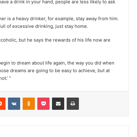
have a drink in your hand, people are less likely to ask
her is a heavy drinker, for example, stay away from him.
ull of excessive drinking, just stay home.
coholic, but he says the rewards of his life now are
begin to dream about life again, the way you did when
hose dreams are going to be easy to achieve, but at
ot.’ ”
Reddit
VKontakte
Odnoklassniki
Pocket
Share via Email
Print