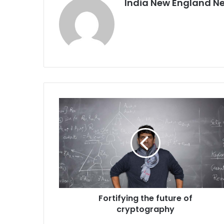
India New England N
F
o
r
t
i
f
y
i
n
Fortifying the future of
g
cryptography
t
h