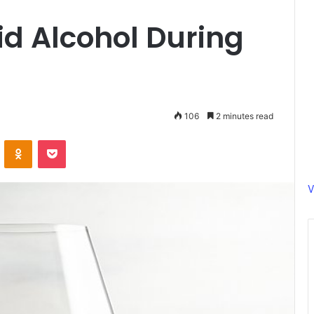
id Alcohol During
106
2 minutes read
ontakte
Odnoklassniki
Pocket
V