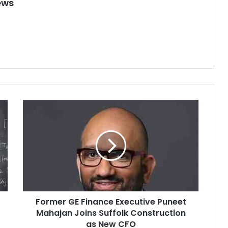
ews
F
o
r
m
e
r
G
E
F
Former GE Finance Executive Puneet
i
Mahajan Joins Suffolk Construction
n
a
as New CFO